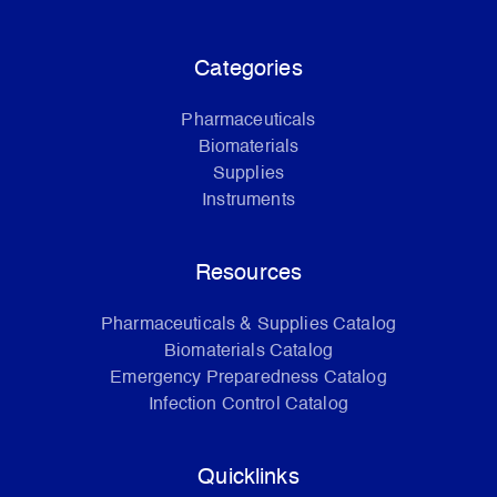
Categories
Pharmaceuticals
Biomaterials
Supplies
Instruments
Resources
Pharmaceuticals & Supplies Catalog
Biomaterials Catalog
Emergency Preparedness Catalog
Infection Control Catalog
Quicklinks