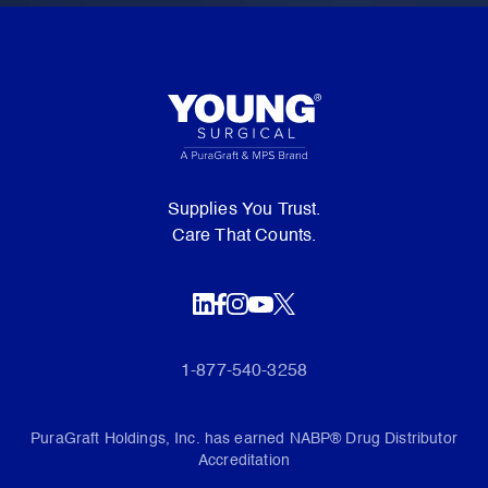
Supplies You Trust.
Care That Counts.
1-877-540-3258
PuraGraft Holdings, Inc. has earned NABP® Drug Distributor
Accreditation