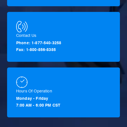
Contact Us
Phone: 1-877-540-3258
Fax: 1-800-856-8385
Hours Of Operation
Monday - Friday
7:00 AM - 6:00 PM CST