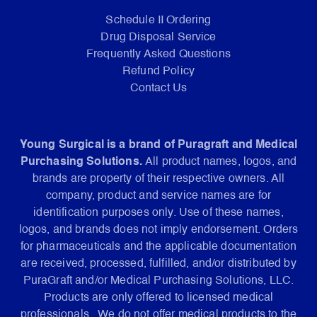
Schedule II Ordering
Drug Disposal Service
Frequently Asked Questions
Refund Policy
Contact Us
Young Surgical is a brand of Puragraft and Medical
Purchasing Solutions.
All product names, logos, and
brands are property of their respective owners. All
company, product and service names are for
identification purposes only. Use of these names,
logos, and brands does not imply endorsement. Orders
for pharmaceuticals and the applicable documentation
are received, processed, fulfilled, and/or distributed by
PuraGraft and/or Medical Purchasing Solutions, LLC.
Products are only offered to licensed medical
professionals. We do not offer medical products to the