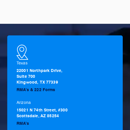
Texas
22001 Northpark Drive,
Suite 700
Kingwood, TX 77339
RMA’s & 222 Forms
Arizona
15021 N 74th Street, #300
Scottsdale, AZ 85254
RMA’s