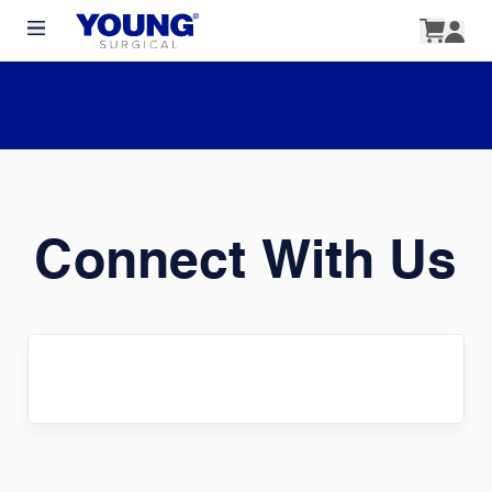
Connect With Us