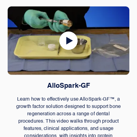
AlloSpark-GF
Learn how to effectively use AlloSpark-GF™, a
growth factor solution designed to support bone
regeneration across a range of dental
procedures. This video walks through product
features, clinical applications, and usage
considerations, with insights into protein