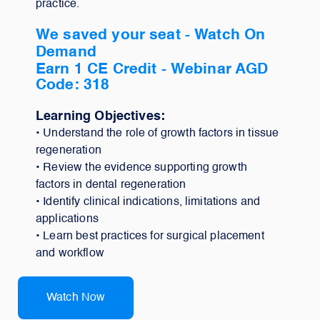
practice.
We saved your seat - Watch On
Demand
Earn 1 CE Credit -
Webinar AGD
Code: 318
Learning Objectives:
• Understand the role of growth factors in tissue
regeneration
• Review the evidence supporting growth
factors in dental regeneration
• Identify clinical indications, limitations and
applications
• Learn best practices for surgical placement
and workflow
Watch Now