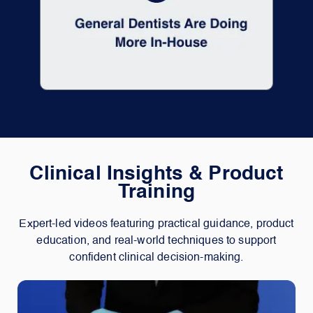
Clinical Insights & Product
Training
Expert-led videos featuring practical guidance, product
education, and real-world techniques to support
confident clinical decision-making.