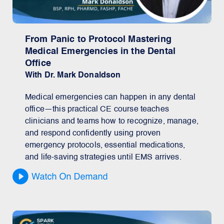
From Panic to Protocol Mastering
Medical Emergencies in the Dental
Office
With Dr. Mark Donaldson
Medical emergencies can happen in any dental
office—this practical CE course teaches
clinicians and teams how to recognize, manage,
and respond confidently using proven
emergency protocols, essential medications,
and life-saving strategies until EMS arrives.