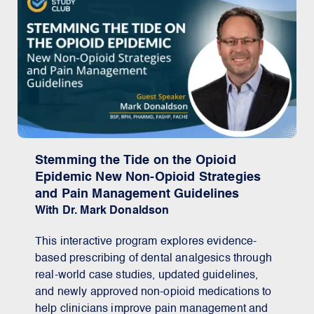
Stemming the Tide on the Opioid
Epidemic New Non-Opioid Strategies
and Pain Management Guidelines
With Dr. Mark Donaldson
This interactive program explores evidence-
based prescribing of dental analgesics through
real-world case studies, updated guidelines,
and newly approved non-opioid medications to
help clinicians improve pain management and