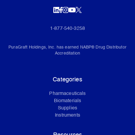
1-877-540-3258
PuraGraft Holdings, Inc. has earned NABP® Drug Distributor
Accreditation
Categories
Pharmaceuticals
Biomaterials
Supplies
Instruments