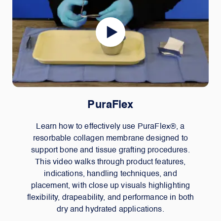
PuraFlex
Learn how to effectively use PuraFlex®, a
resorbable collagen membrane designed to
support bone and tissue grafting procedures.
This video walks through product features,
indications, handling techniques, and
placement, with close up visuals highlighting
flexibility, drapeability, and performance in both
dry and hydrated applications.