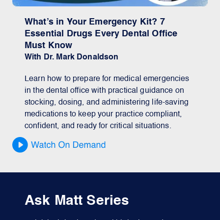
What’s in Your Emergency Kit? 7
Essential Drugs Every Dental Office
Must Know
With Dr. Mark Donaldson
Learn how to prepare for medical emergencies
in the dental office with practical guidance on
stocking, dosing, and administering life-saving
medications to keep your practice compliant,
confident, and ready for critical situations.
Ask Matt Series