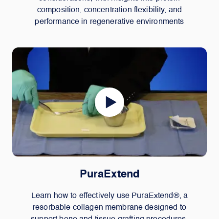
composition, concentration flexibility, and
performance in regenerative environments
PuraExtend
Learn how to effectively use PuraExtend®, a
resorbable collagen membrane designed to