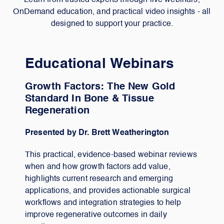
Learn from trusted experts through live webinars,
OnDemand education, and practical video insights - all
designed to support your practice.
Educational Webinars
Growth Factors: The New Gold
Standard In Bone & Tissue
Regeneration
Presented by Dr. Brett Weatherington
This practical, evidence-based webinar reviews
when and how growth factors add value,
highlights current research and emerging
applications, and provides actionable surgical
workflows and integration strategies to help
improve regenerative outcomes in daily