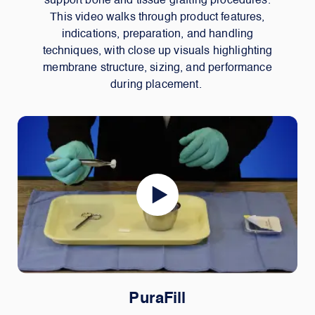
support bone and tissue grafting procedures.
This video walks through product features,
indications, preparation, and handling
techniques, with close up visuals highlighting
membrane structure, sizing, and performance
during placement.
PuraFill