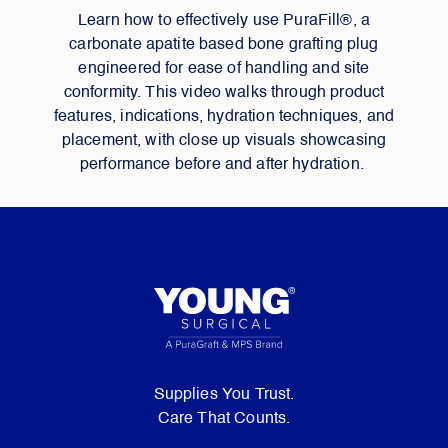
Learn how to effectively use PuraFill®, a
carbonate apatite based bone grafting plug
engineered for ease of handling and site
conformity. This video walks through product
features, indications, hydration techniques, and
placement, with close up visuals showcasing
performance before and after hydration.
Supplies You Trust.
Care That Counts.