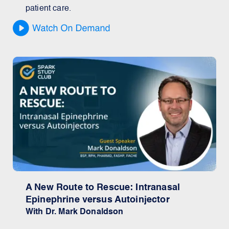
patient care.
A New Route to Rescue: Intranasal
Epinephrine versus Autoinjector
With Dr. Mark Donaldson