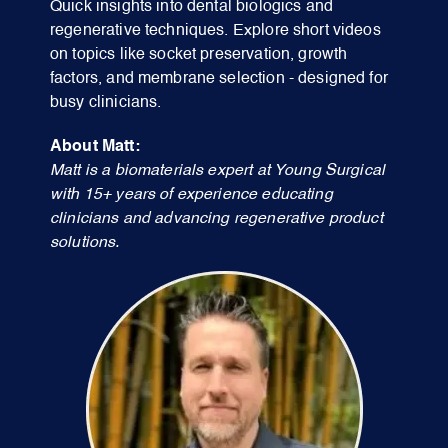
Quick insights into dental biologics and
regenerative techniques. Explore short videos
on topics like socket preservation, growth
factors, and membrane selection - designed for
busy clinicians.
About Matt:
Matt is a biomaterials expert at Young Surgical
with 15+ years of experience educating
clinicians and advancing regenerative product
solutions.