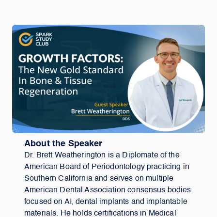
About the Speaker
Dr. Brett Weatherington is a Diplomate of the
American Board of Periodontology practicing in
Southern California and serves on multiple
American Dental Association consensus bodies
focused on AI, dental implants and implantable
materials. He holds certifications in Medical