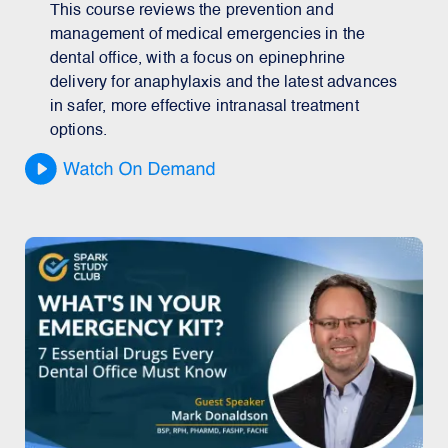
This course reviews the prevention and
management of medical emergencies in the
dental office, with a focus on epinephrine
delivery for anaphylaxis and the latest advances
in safer, more effective intranasal treatment
options.