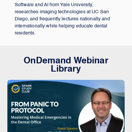
Software and AI from Yale University,
researches imaging technologies at UC San
Diego, and frequently lectures nationally and
internationally while helping educate dental
residents.
OnDemand Webinar
Library