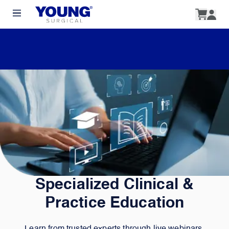
Specialized Clinical &
Practice Education