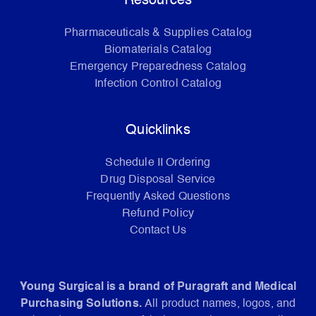
Resources
Pharmaceuticals & Supplies Catalog
Biomaterials Catalog
Emergency Preparedness Catalog
Infection Control Catalog
Quicklinks
Schedule II Ordering
Drug Disposal Service
Frequently Asked Questions
Refund Policy
Contact Us
Young Surgical is a brand of Puragraft and Medical
Purchasing Solutions.
All product names, logos, and