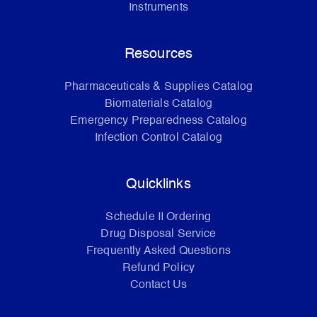
Instruments
Resources
Pharmaceuticals & Supplies Catalog
Biomaterials Catalog
Emergency Preparedness Catalog
Infection Control Catalog
Quicklinks
Schedule II Ordering
Drug Disposal Service
Frequently Asked Questions
Refund Policy
Contact Us