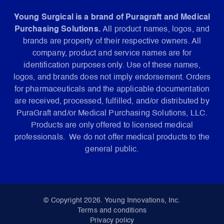
Young Surgical is a brand of Puragraft and Medical
Purchasing Solutions.
All product names, logos, and
brands are property of their respective owners. All
company, product and service names are for
identification purposes only. Use of these names,
logos, and brands does not imply endorsement. Orders
for pharmaceuticals and the applicable documentation
are received, processed, fulfilled, and/or distributed by
PuraGraft and/or Medical Purchasing Solutions, LLC.
Products are only offered to licensed medical
professionals. We do not offer medical products to the
general public.
© Copyright 2026. Young Innovations, Inc.
Terms and conditions
Privacy policy