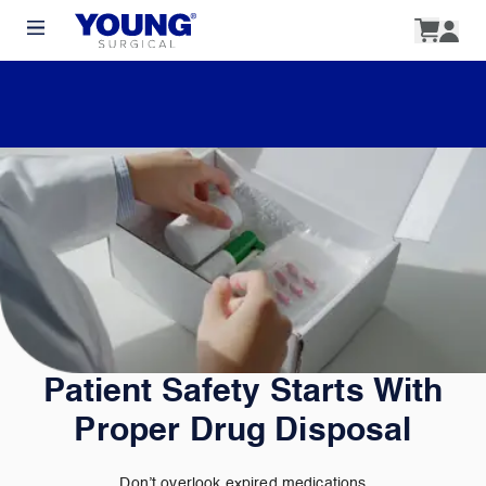
Patient Safety Starts With
Proper Drug Disposal
Don’t overlook expired medications