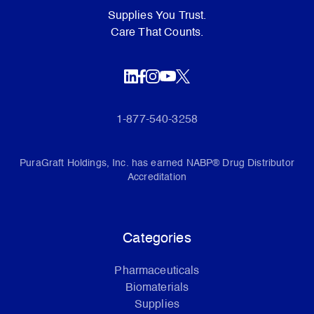
Supplies You Trust.
Care That Counts.
1-877-540-3258
PuraGraft Holdings, Inc. has earned NABP® Drug Distributor
Accreditation
Categories
Pharmaceuticals
Biomaterials
Supplies