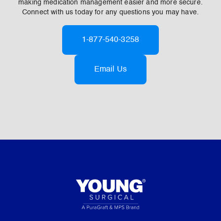
making medication management easier and more secure.
Connect with us today for any questions you may have.
1-877-540-3258
Email Us