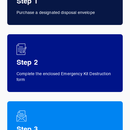
Step 1
Purchase a designated disposal envelope
Step 2
Complete the enclosed Emergency Kit Destruction
form
Step 3