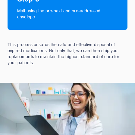
Mail using the pre-paid and pre-addressed
envelope
This process ensures the safe and effective disposal of
expired medications. Not only that, we can then ship you
replacements to maintain the highest standard of care for
your patients.