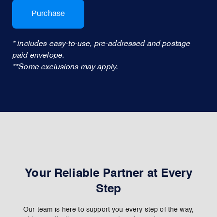
Purchase
* includes easy-to-use, pre-addressed and postage
paid envelope.
**Some exclusions may apply.
Your Reliable Partner at Every
Step
Our team is here to support you every step of the way,