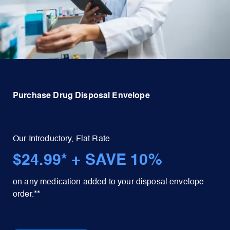
Purchase Drug Disposal Envelope
Our Introductory, Flat Rate
$24.99* + SAVE 10%
on any medication added to your disposal envelope
order.**