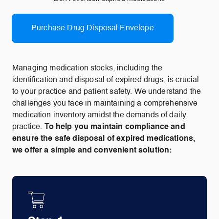
Purchase Drug Disposal Envelope
Managing medication stocks, including the
identification and disposal of expired drugs, is crucial
to your practice and patient safety. We understand the
challenges you face in maintaining a comprehensive
medication inventory amidst the demands of daily
practice.
To help you maintain compliance and
ensure the safe disposal of expired medications,
we offer a simple and convenient solution: