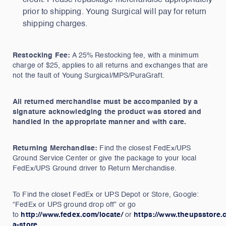
credit. Please repackage merchandise appropriately
prior to shipping. Young Surgical will pay for return
shipping charges.
Restocking Fee:
A 25% Restocking fee, with a minimum
charge of $25, applies to all returns and exchanges that are
not the fault of Young Surgical/MPS/PuraGraft.
All returned merchandise must be accompanied by a
signature acknowledging the product was stored and
handled in the appropriate manner and with care.
Returning Merchandise:
Find the closest FedEx/UPS
Ground Service Center or give the package to your local
FedEx/UPS Ground driver to Return Merchandise.
To Find the closet FedEx or UPS Depot or Store, Google:
“FedEx or UPS ground drop off” or go
to
http://www.fedex.com/locate/
or
https://www.theupsstore.c
a-store