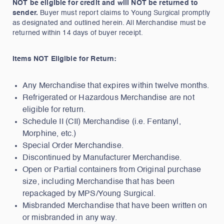
NOT be eligible for credit and will NOT be returned to
sender.
Buyer must report claims to Young Surgical promptly
as designated and outlined herein. All Merchandise must be
returned within 14 days of buyer receipt.
Items NOT Eligible for Return:
Any Merchandise that expires within twelve months.
Refrigerated or Hazardous Merchandise are not
eligible for return.
Schedule II (CII) Merchandise (i.e. Fentanyl,
Morphine, etc.)
Special Order Merchandise.
Discontinued by Manufacturer Merchandise.
Open or Partial containers from Original purchase
size, including Merchandise that has been
repackaged by MPS/Young Surgical.
Misbranded Merchandise that have been written on
or misbranded in any way.