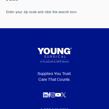
Enter your zip code and click the search icon.
Supplies You Trust.
Care That Counts.