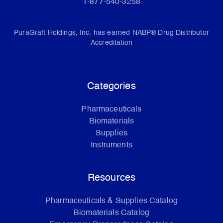
1-877-540-3258
PuraGraft Holdings, Inc. has earned NABP® Drug Distributor
Accreditation
Categories
Pharmaceuticals
Biomaterials
Supplies
Instruments
Resources
Pharmaceuticals & Supplies Catalog
Biomaterials Catalog