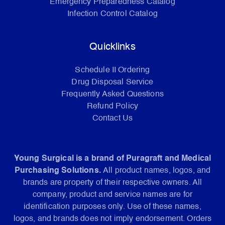
Emergency Preparedness Catalog
Infection Control Catalog
Quicklinks
Schedule II Ordering
Drug Disposal Service
Frequently Asked Questions
Refund Policy
Contact Us
Young Surgical is a brand of Puragraft and Medical
Purchasing Solutions.
All product names, logos, and
brands are property of their respective owners. All
company, product and service names are for
identification purposes only. Use of these names,
logos, and brands does not imply endorsement. Orders