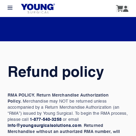
Refund policy
RMA POLICY. Return Merchandise Authorization
Policy.
Merchandise may NOT be returned unless
accompanied by a Return Merchandise Authorization (an
“RMA”) issued by Young Surgical. To begin the RMA process,
please call
1-877-540-3258
or email
info@youngsurgicalsolutions.com
.
Returned
Merchandise without an authorized RMA number, will