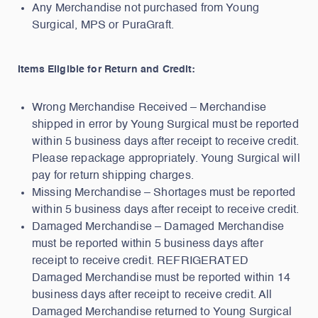
Any Merchandise not purchased from Young
Surgical, MPS or PuraGraft.
Items Eligible for Return and Credit:
Wrong Merchandise Received – Merchandise
shipped in error by Young Surgical must be reported
within 5 business days after receipt to receive credit.
Please repackage appropriately. Young Surgical will
pay for return shipping charges.
Missing Merchandise – Shortages must be reported
within 5 business days after receipt to receive credit.
Damaged Merchandise – Damaged Merchandise
must be reported within 5 business days after
receipt to receive credit. REFRIGERATED
Damaged Merchandise must be reported within 14
business days after receipt to receive credit. All
Damaged Merchandise returned to Young Surgical