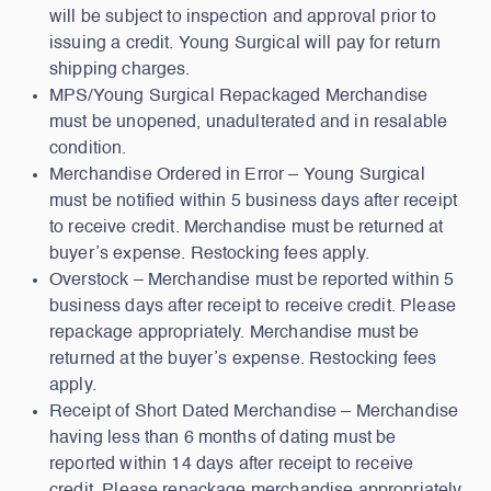
will be subject to inspection and approval prior to
issuing a credit. Young Surgical will pay for return
shipping charges.
MPS/Young Surgical Repackaged Merchandise
must be unopened, unadulterated and in resalable
condition.
Merchandise Ordered in Error – Young Surgical
must be notified within 5 business days after receipt
to receive credit. Merchandise must be returned at
buyer’s expense. Restocking fees apply.
Overstock – Merchandise must be reported within 5
business days after receipt to receive credit. Please
repackage appropriately. Merchandise must be
returned at the buyer’s expense. Restocking fees
apply.
Receipt of Short Dated Merchandise – Merchandise
having less than 6 months of dating must be
reported within 14 days after receipt to receive