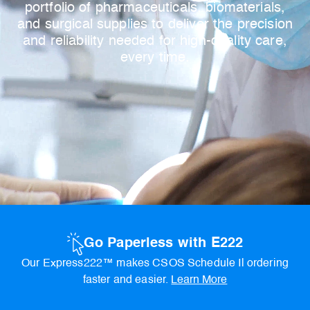
portfolio of pharmaceuticals, biomaterials,
and surgical supplies to deliver the precision
and reliability needed for high-quality care,
every time.
Go Paperless with E222
Our Express222™ makes CSOS Schedule Il ordering
faster and easier.
Learn More