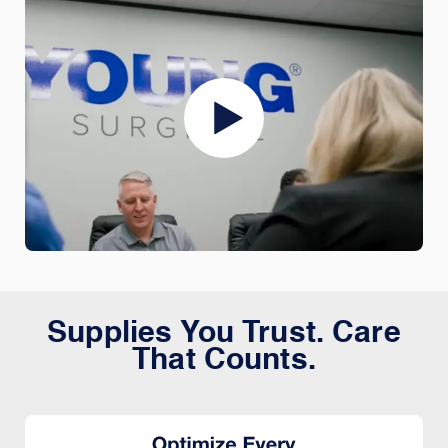
Supplies You Trust. Care
That Counts.