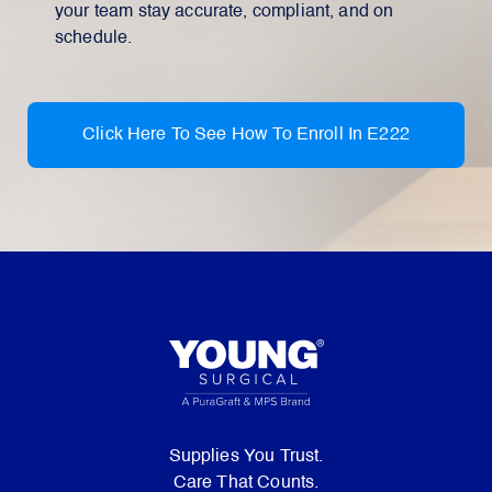
your team stay accurate, compliant, and on
schedule.
Click Here To See How To Enroll In E222
Supplies You Trust.
Care That Counts.