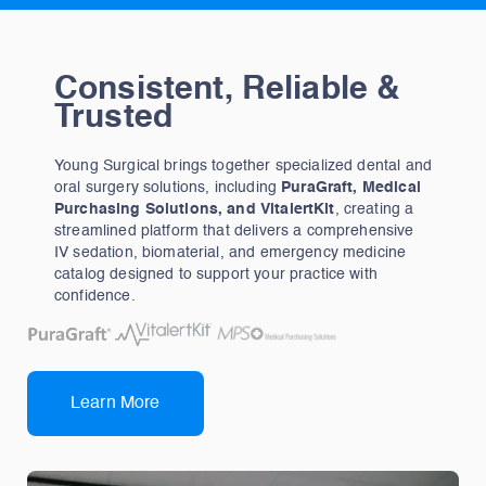
Consistent, Reliable &
Trusted
Young Surgical brings together specialized dental and
oral surgery solutions, including
PuraGraft, Medical
Purchasing Solutions, and VitalertKit
, creating a
streamlined platform that delivers a comprehensive
IV sedation, biomaterial, and emergency medicine
catalog designed to support your practice with
confidence.
Learn More