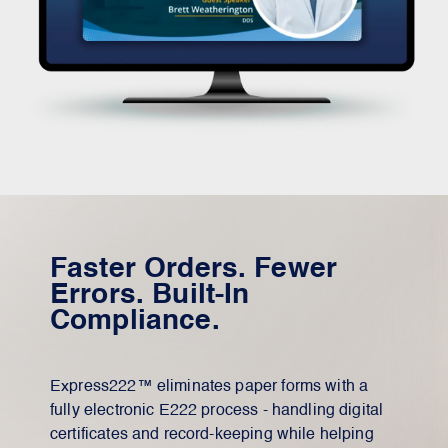
Faster Orders. Fewer
Errors. Built-In
Compliance.
Express222™ eliminates paper forms with a
fully electronic E222 process - handling digital
certificates and record-keeping while helping