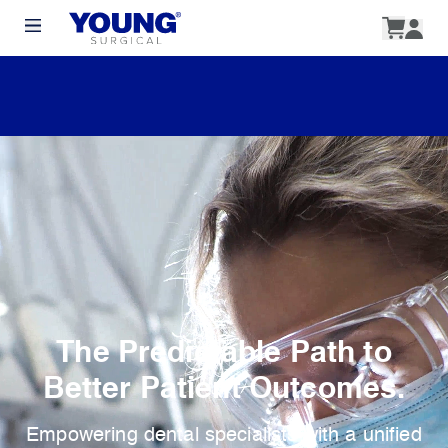
The Predictable Path to
Better Patient Outcomes.
Empowering dental specialists with a unified