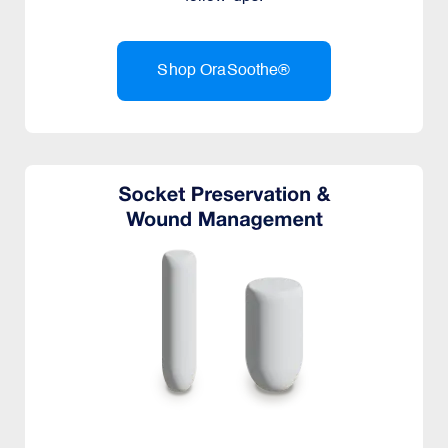
Shop OraSoothe®