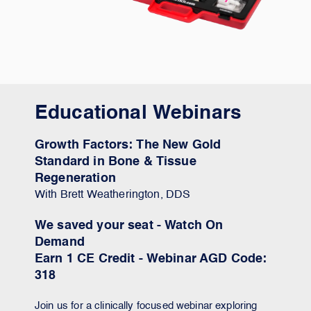
Educational Webinars
Growth Factors: The New Gold
Standard in Bone & Tissue
Regeneration
With Brett Weatherington, DDS
We saved your seat - Watch On
Demand
Earn 1 CE Credit - Webinar AGD Code:
318
Join us for a clinically focused webinar exploring