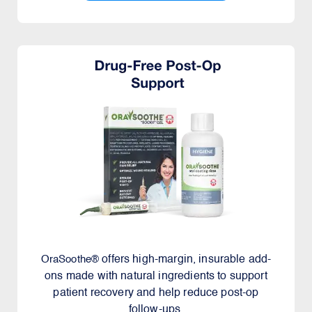
offers high-margin, insurable add-
OraSoothe®
ons made with natural ingredients to support
patient recovery and help reduce post-op
follow-ups.