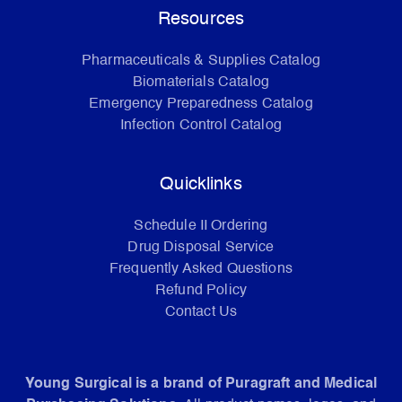
Resources
Pharmaceuticals & Supplies Catalog
Biomaterials Catalog
Emergency Preparedness Catalog
Infection Control Catalog
Quicklinks
Schedule II Ordering
Drug Disposal Service
Frequently Asked Questions
Refund Policy
Contact Us
Young Surgical is a brand of Puragraft and Medical