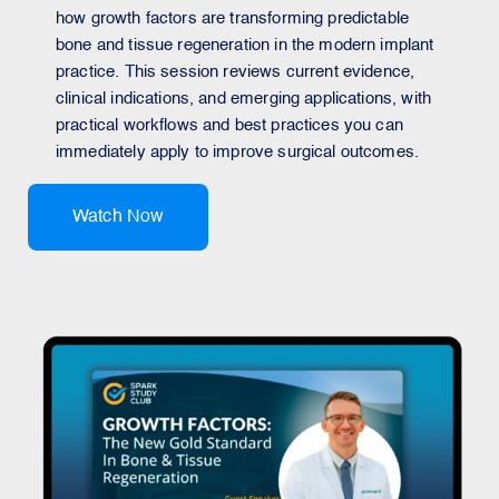
how growth factors are transforming predictable
bone and tissue regeneration in the modern implant
practice. This session reviews current evidence,
clinical indications, and emerging applications, with
practical workflows and best practices you can
immediately apply to improve surgical outcomes.
Watch Now