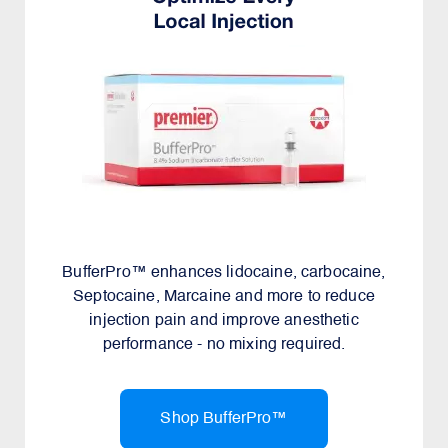
BufferPro™ enhances lidocaine, carbocaine,
Septocaine, Marcaine and more to reduce
injection pain and improve anesthetic
performance - no mixing required.
Shop BufferPro™