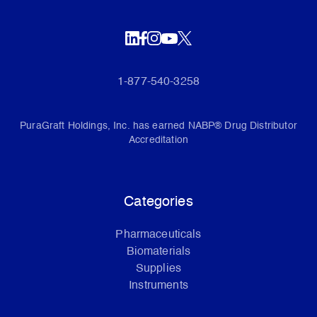
1-877-540-3258
PuraGraft Holdings, Inc. has earned NABP® Drug Distributor
Accreditation
Categories
Pharmaceuticals
Biomaterials
Supplies
Instruments