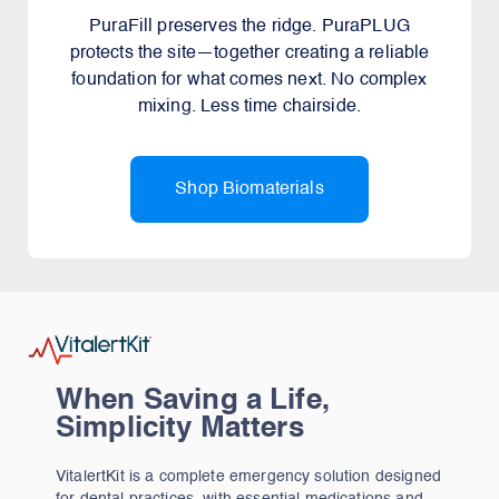
PuraFill preserves the ridge. PuraPLUG
protects the site—together creating a reliable
foundation for what comes next. No complex
mixing. Less time chairside.
Shop Biomaterials
When Saving a Life,
Simplicity Matters
VitalertKit is a complete emergency solution designed