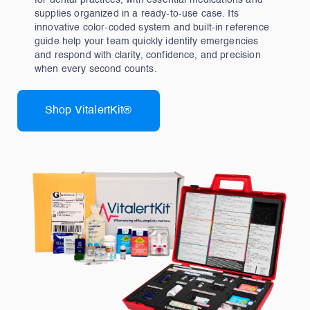
for dental practices, with essential medications and
supplies organized in a ready‑to‑use case. Its
innovative color‑coded system and built‑in reference
guide help your team quickly identify emergencies
and respond with clarity, confidence, and precision
when every second counts.
Shop VitalertKit®