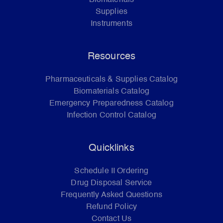
Supplies
Instruments
Resources
Pharmaceuticals & Supplies Catalog
Biomaterials Catalog
Emergency Preparedness Catalog
Infection Control Catalog
Quicklinks
Schedule II Ordering
Drug Disposal Service
Frequently Asked Questions
Refund Policy
Contact Us