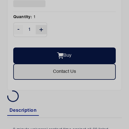
Quantity:
1
-
+
Buy
Contact Us
Description