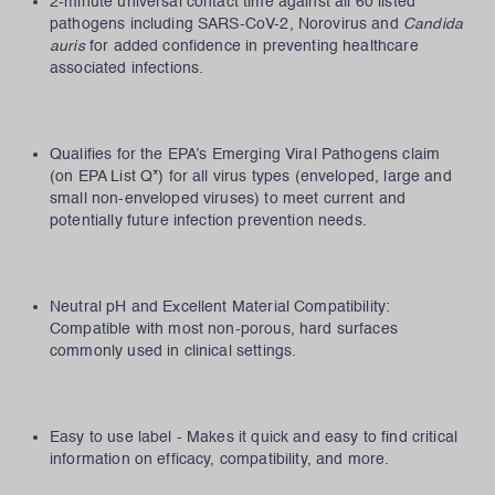
2-minute universal contact time against all 60 listed
pathogens including SARS-CoV-2, Norovirus and
Candida
auris
for added confidence in preventing healthcare
associated infections.
Qualifies for the EPA’s Emerging Viral Pathogens claim
(on EPA List Q*) for all virus types (enveloped, large and
small non-enveloped viruses) to meet current and
potentially future infection prevention needs.
Neutral pH and Excellent Material Compatibility:
Compatible with most non-porous, hard surfaces
commonly used in clinical settings.
Easy to use label - Makes it quick and easy to find critical
information on efficacy, compatibility, and more.