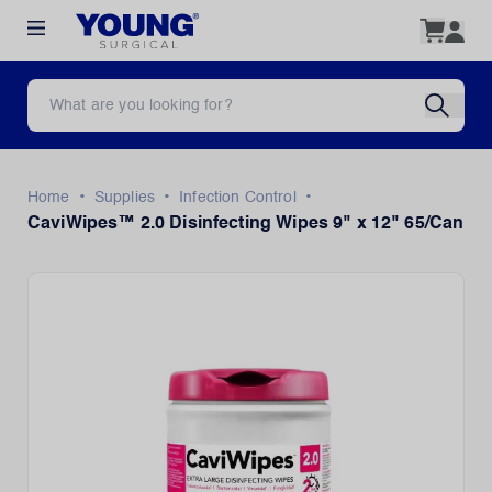
•
•
•
Home
Supplies
Infection Control
CaviWipes™ 2.0 Disinfecting Wipes 9" x 12" 65/Can