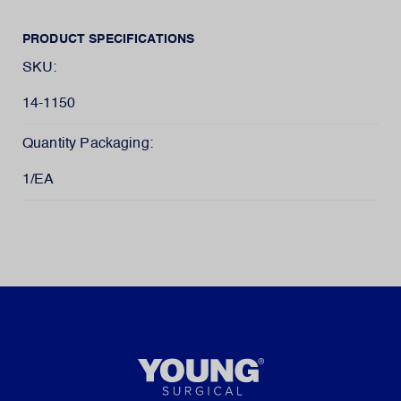
PRODUCT SPECIFICATIONS
SKU:
14-1150
Quantity Packaging:
1/EA