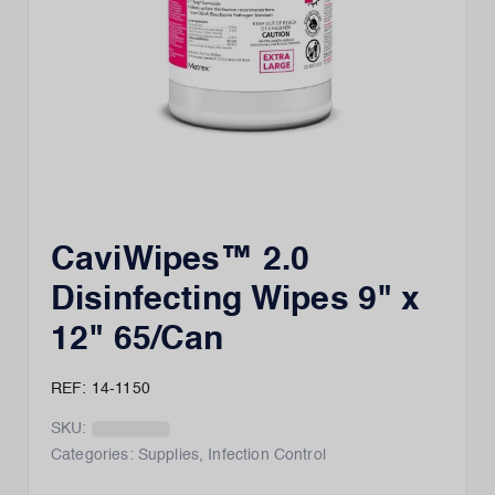
CaviWipes™ 2.0
Disinfecting Wipes 9" x
12" 65/Can
REF: 14-1150
SKU:
Categories:
Supplies
,
Infection Control