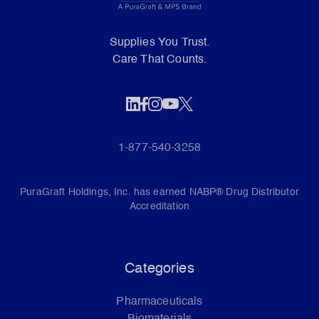
Supplies You Trust.
Care That Counts.
1-877-540-3258
PuraGraft Holdings, Inc. has earned NABP® Drug Distributor
Accreditation
Categories
Pharmaceuticals
Biomaterials