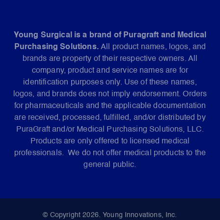
Young Surgical is a brand of Puragraft and Medical
Purchasing Solutions.
All product names, logos, and
brands are property of their respective owners. All
company, product and service names are for
identification purposes only. Use of these names,
logos, and brands does not imply endorsement. Orders
for pharmaceuticals and the applicable documentation
are received, processed, fulfilled, and/or distributed by
PuraGraft and/or Medical Purchasing Solutions, LLC.
Products are only offered to licensed medical
professionals. We do not offer medical products to the
general public.
© Copyright 2026. Young Innovations, Inc.