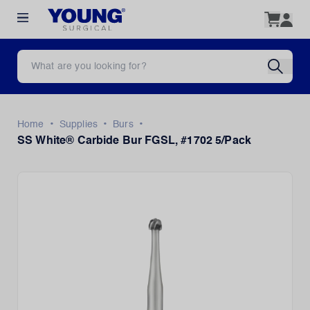
•
•
•
Home
Supplies
Burs
SS White® Carbide Bur FGSL, #1702 5/Pack