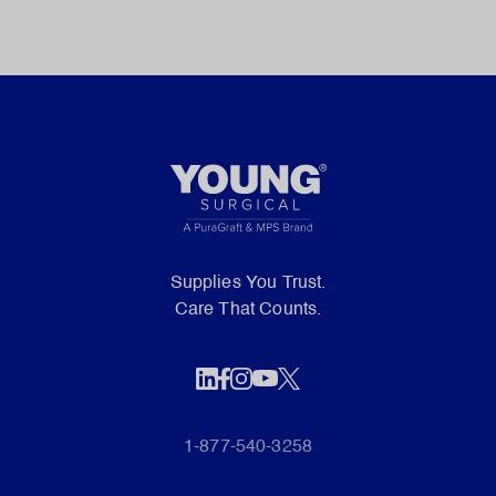
Supplies You Trust.
Care That Counts.
1-877-540-3258