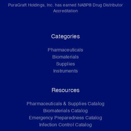
PuraGraft Holdings, Inc. has earned NABP® Drug Distributor
Accreditation
Categories
Pharmaceuticals
Biomaterials
Supplies
Instruments
Resources
Pharmaceuticals & Supplies Catalog
Biomaterials Catalog
Emergency Preparedness Catalog
Infection Control Catalog