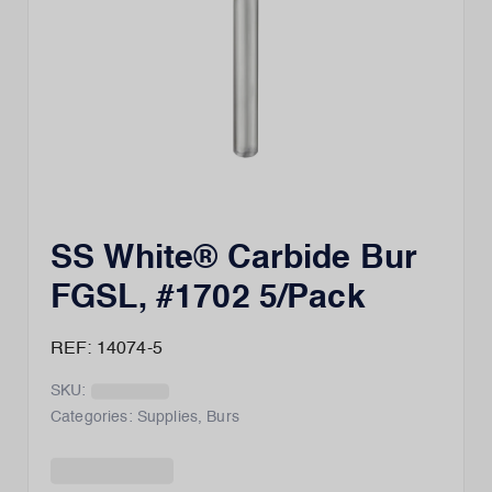
SS White® Carbide Bur
FGSL, #1702 5/Pack
REF: 14074-5
SKU:
Categories:
Supplies
,
Burs