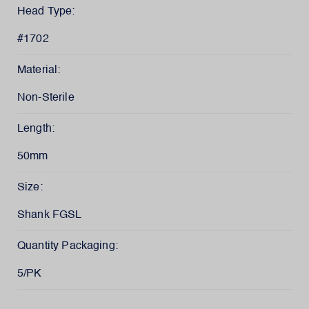
Head Type:
#1702
Material:
Non-Sterile
Length:
50mm
Size:
Shank FGSL
Quantity Packaging:
5/PK