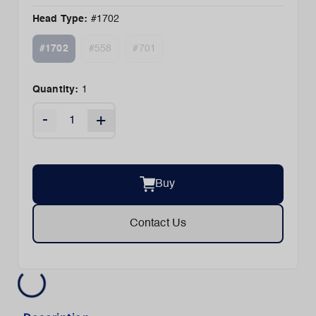
Head Type
:
#1702
#1702
#558
#701
Quantity:
1
-
+
Buy
Contact Us