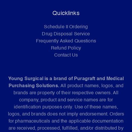
Quicklinks
Schedule II Ordering
Drug Disposal Service
Frequently Asked Questions
Refund Policy
Contact Us
Young Surgical is a brand of Puragraft and Medical
Purchasing Solutions.
All product names, logos, and
brands are property of their respective owners. All
company, product and service names are for
identification purposes only. Use of these names,
logos, and brands does not imply endorsement. Orders
for pharmaceuticals and the applicable documentation
are received, processed, fulfilled, and/or distributed by