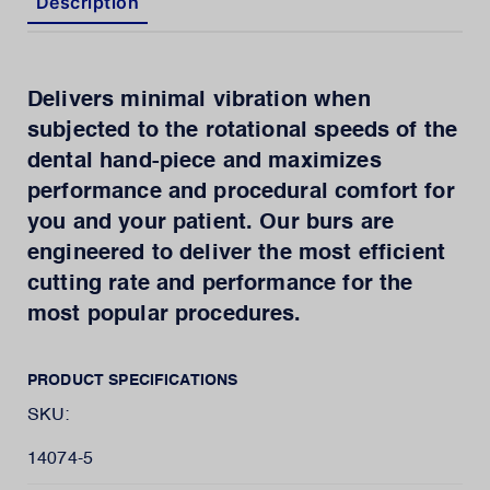
Description
Delivers minimal vibration when
subjected to the rotational speeds of the
dental hand-piece and maximizes
performance and procedural comfort for
you and your patient. Our burs are
engineered to deliver the most efficient
cutting rate and performance for the
most popular procedures.
PRODUCT SPECIFICATIONS
SKU:
14074-5