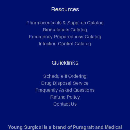
Resources
Pharmaceuticals & Supplies Catalog
Biomaterials Catalog
Emergency Preparedness Catalog
Infection Control Catalog
Quicklinks
Schedule II Ordering
Drug Disposal Service
Frequently Asked Questions
Refund Policy
Contact Us
Young Surgical is a brand of Puragraft and Medical