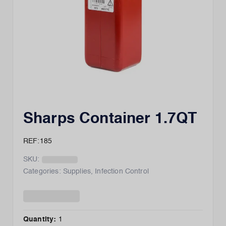
Sharps Container 1.7QT
REF:185
SKU:
Categories:
Supplies
,
Infection Control
Quantity:
1