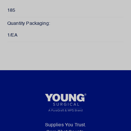
185
Quantity Packaging:
1/EA
Supplies You Trust.