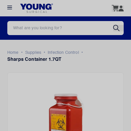
•
•
•
Home
Supplies
Infection Control
Sharps Container 1.7QT