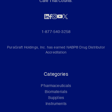
Care That Counts.
1-877-540-3258
PuraGraft Holdings, Inc. has earned NABP® Drug Distributor
Accreditation
Categories
Pharmaceuticals
Biomaterials
Supplies
Instruments