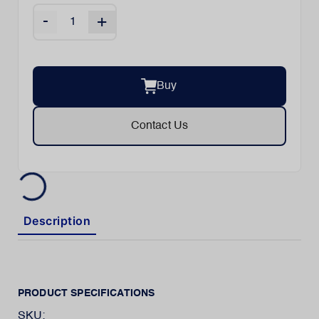
-
+
Buy
Contact Us
Description
PRODUCT SPECIFICATIONS
SKU: