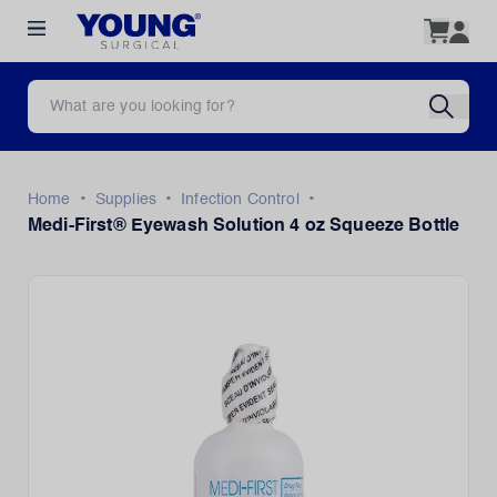
•
•
•
Home
Supplies
Infection Control
Medi-First® Eyewash Solution 4 oz Squeeze Bottle