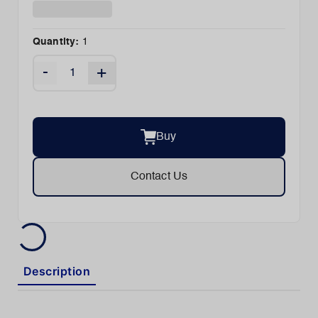
Quantity:
1
-
+
Buy
Contact Us
Description