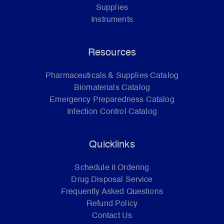
Supplies
Instruments
Resources
Pharmaceuticals & Supplies Catalog
Biomaterials Catalog
Emergency Preparedness Catalog
Infection Control Catalog
Quicklinks
Schedule II Ordering
Drug Disposal Service
Frequently Asked Questions
Refund Policy
Contact Us