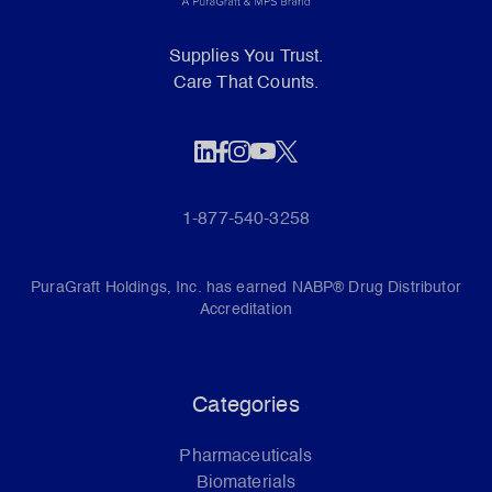
Supplies You Trust.
Care That Counts.
1-877-540-3258
PuraGraft Holdings, Inc. has earned NABP® Drug Distributor
Accreditation
Categories
Pharmaceuticals
Biomaterials