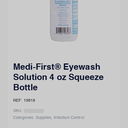
Medi-First® Eyewash
Solution 4 oz Squeeze
Bottle
REF: 19818
SKU:
Categories:
Supplies
,
Infection Control