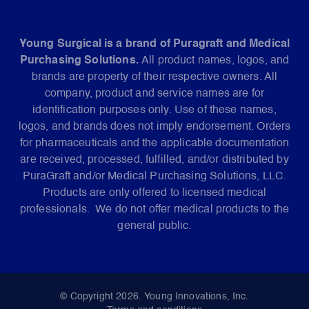
Young Surgical is a brand of Puragraft and Medical
Purchasing Solutions.
All product names, logos, and
brands are property of their respective owners. All
company, product and service names are for
identification purposes only. Use of these names,
logos, and brands does not imply endorsement. Orders
for pharmaceuticals and the applicable documentation
are received, processed, fulfilled, and/or distributed by
PuraGraft and/or Medical Purchasing Solutions, LLC.
Products are only offered to licensed medical
professionals. We do not offer medical products to the
general public.
© Copyright 2026. Young Innovations, Inc.