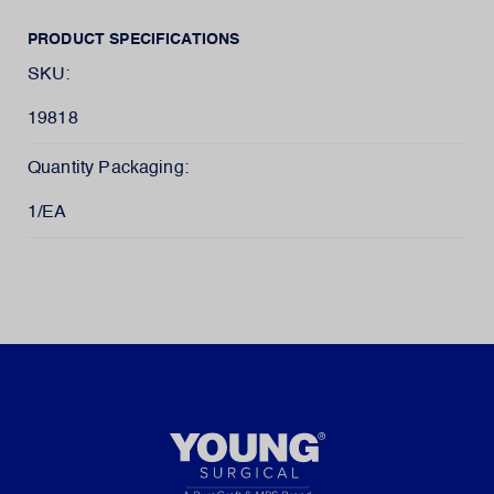
PRODUCT SPECIFICATIONS
SKU:
19818
Quantity Packaging:
1/EA