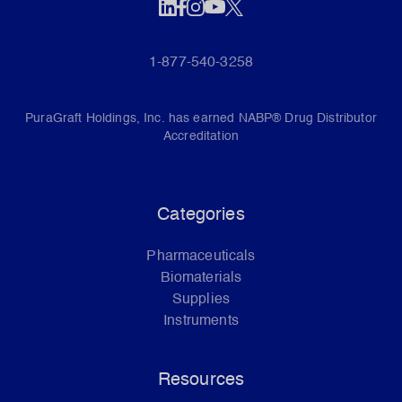
1-877-540-3258
PuraGraft Holdings, Inc. has earned NABP® Drug Distributor
Accreditation
Categories
Pharmaceuticals
Biomaterials
Supplies
Instruments
Resources