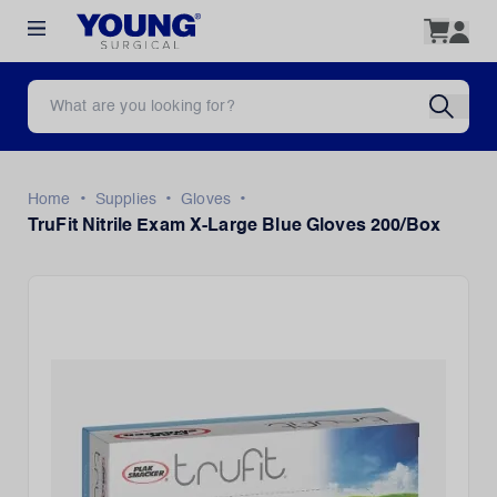
•
•
•
Home
Supplies
Gloves
TruFit Nitrile Exam X-Large Blue Gloves 200/Box