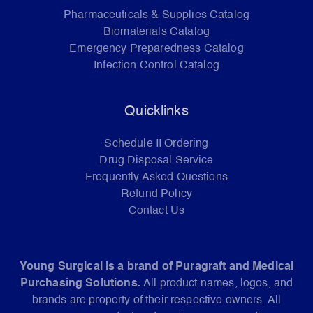
Pharmaceuticals & Supplies Catalog
Biomaterials Catalog
Emergency Preparedness Catalog
Infection Control Catalog
Quicklinks
Schedule II Ordering
Drug Disposal Service
Frequently Asked Questions
Refund Policy
Contact Us
Young Surgical is a brand of Puragraft and Medical
Purchasing Solutions.
All product names, logos, and
brands are property of their respective owners. All