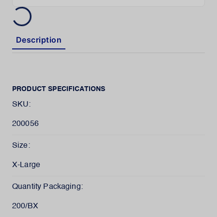
Description
PRODUCT SPECIFICATIONS
SKU:
200056
Size:
X-Large
Quantity Packaging:
200/BX