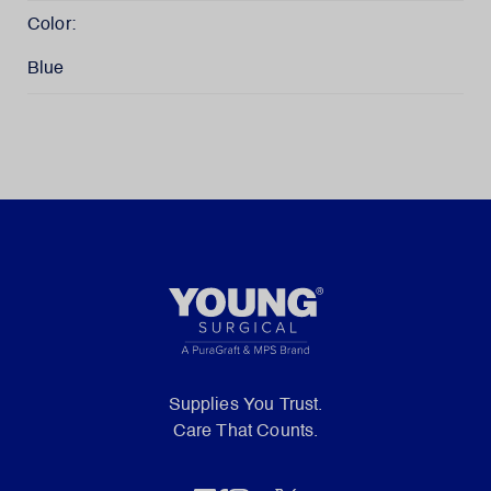
Color:
Blue
Supplies You Trust.
Care That Counts.