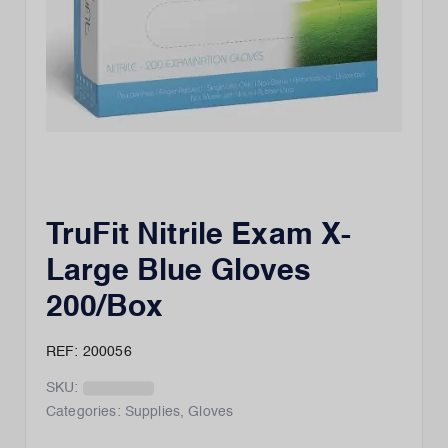
TruFit Nitrile Exam X-
Large Blue Gloves
200/Box
REF: 200056
SKU:
Categories:
Supplies
,
Gloves