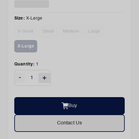
Size
:
X-Large
X-Small
Small
Medium
Large
X-Large
Quantity:
1
-
+
Buy
Contact Us