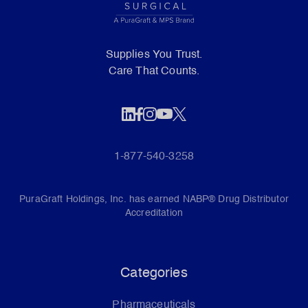
Supplies You Trust.
Care That Counts.
1-877-540-3258
PuraGraft Holdings, Inc. has earned NABP® Drug Distributor
Accreditation
Categories
Pharmaceuticals