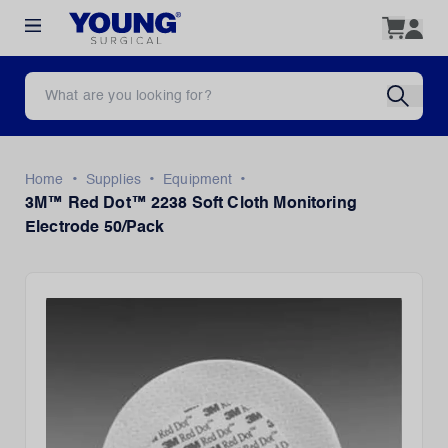
•
•
•
Home
Supplies
Equipment
3M™ Red Dot™ 2238 Soft Cloth Monitoring
Electrode 50/Pack