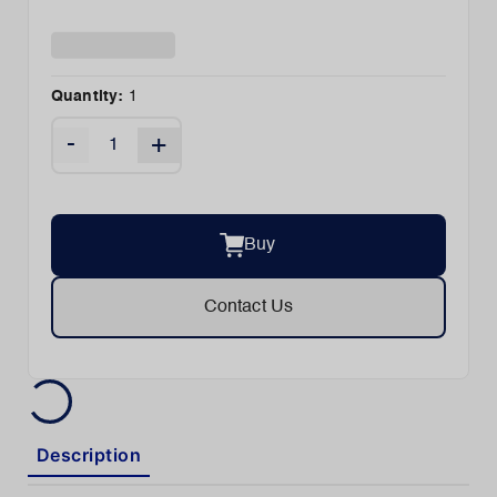
Quantity:
1
-
+
Buy
Contact Us
Description