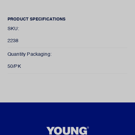
PRODUCT SPECIFICATIONS
SKU:
2238
Quantity Packaging:
50/PK