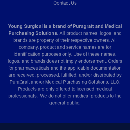
Contact Us
Young Surgical is a brand of Puragraft and Medical
Purchasing Solutions.
All product names, logos, and
brands are property of their respective owners. All
company, product and service names are for
identification purposes only. Use of these names,
logos, and brands does not imply endorsement. Orders
for pharmaceuticals and the applicable documentation
are received, processed, fulfilled, and/or distributed by
PuraGraft and/or Medical Purchasing Solutions, LLC.
Products are only offered to licensed medical
professionals. We do not offer medical products to the
general public.