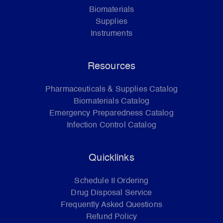
Biomaterials
Supplies
Instruments
Resources
Pharmaceuticals & Supplies Catalog
Biomaterials Catalog
Emergency Preparedness Catalog
Infection Control Catalog
Quicklinks
Schedule II Ordering
Drug Disposal Service
Frequently Asked Questions
Refund Policy