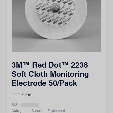
3M™ Red Dot™ 2238
Soft Cloth Monitoring
Electrode 50/Pack
REF: 2238
SKU:
Categories:
Supplies
,
Equipment