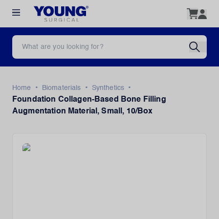
•
•
•
Home
Biomaterials
Synthetics
Foundation Collagen-Based Bone Filling
Augmentation Material, Small, 10/Box