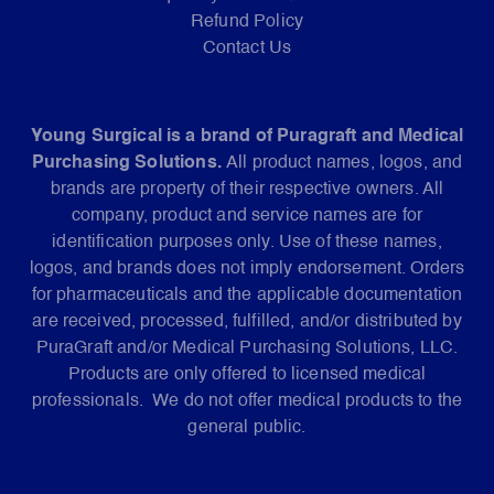
Refund Policy
Contact Us
Young Surgical is a brand of Puragraft and Medical
Purchasing Solutions.
All product names, logos, and
brands are property of their respective owners. All
company, product and service names are for
identification purposes only. Use of these names,
logos, and brands does not imply endorsement. Orders
for pharmaceuticals and the applicable documentation
are received, processed, fulfilled, and/or distributed by
PuraGraft and/or Medical Purchasing Solutions, LLC.
Products are only offered to licensed medical
professionals. We do not offer medical products to the
general public.