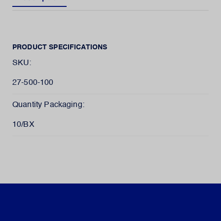
PRODUCT SPECIFICATIONS
SKU:
27-500-100
Quantity Packaging:
10/BX