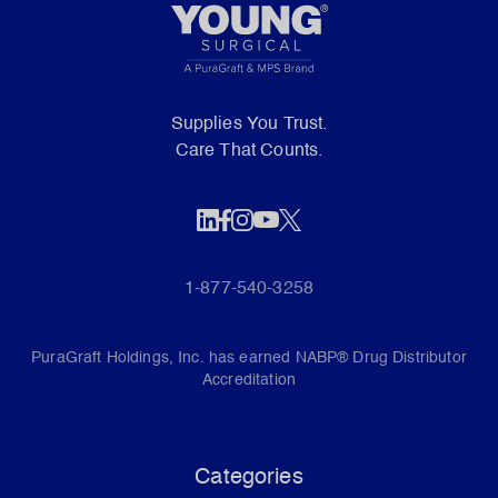
Supplies You Trust.
Care That Counts.
1-877-540-3258
PuraGraft Holdings, Inc. has earned NABP® Drug Distributor
Accreditation
Categories