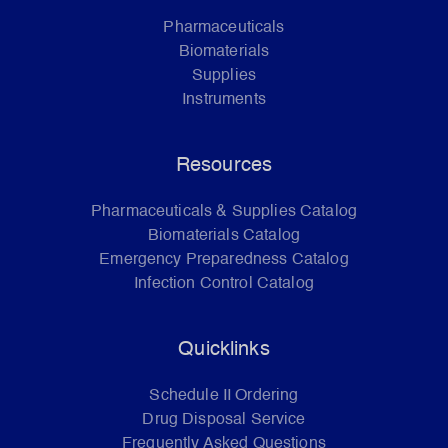
Pharmaceuticals
Biomaterials
Supplies
Instruments
Resources
Pharmaceuticals & Supplies Catalog
Biomaterials Catalog
Emergency Preparedness Catalog
Infection Control Catalog
Quicklinks
Schedule II Ordering
Drug Disposal Service
Frequently Asked Questions