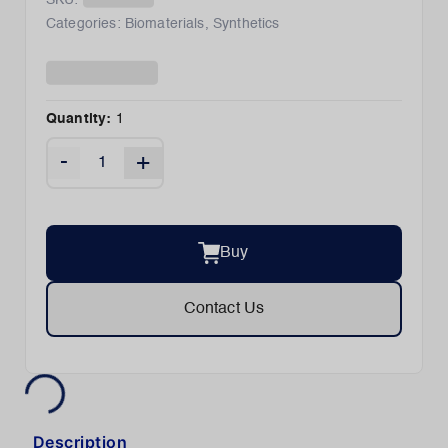
SKU:
Categories:
Biomaterials
,
Synthetics
Quantity:
1
-
+
Buy
Contact Us
Description