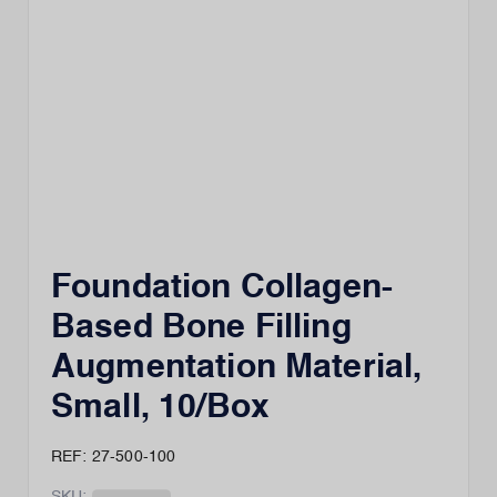
Foundation Collagen-
Based Bone Filling
Augmentation Material,
Small, 10/Box
REF: 27-500-100