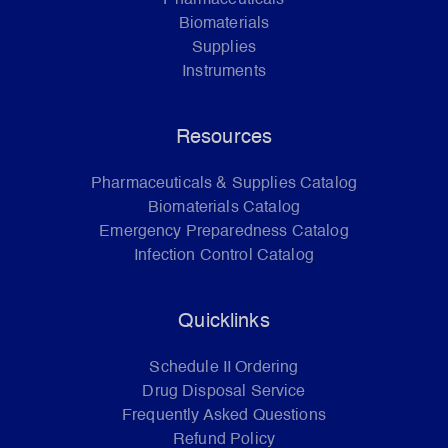
Biomaterials
Supplies
Instruments
Resources
Pharmaceuticals & Supplies Catalog
Biomaterials Catalog
Emergency Preparedness Catalog
Infection Control Catalog
Quicklinks
Schedule II Ordering
Drug Disposal Service
Frequently Asked Questions
Refund Policy