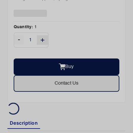
Quantity:
1
-
+
Buy
Contact Us
Description