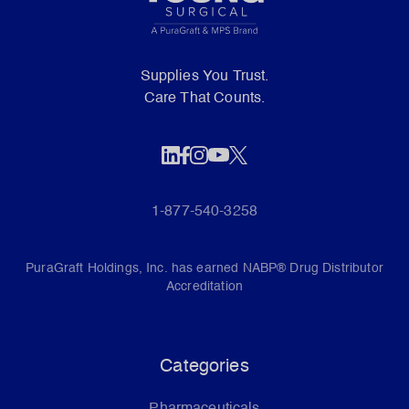
Supplies You Trust.
Care That Counts.
1-877-540-3258
PuraGraft Holdings, Inc. has earned NABP® Drug Distributor
Accreditation
Categories
Pharmaceuticals