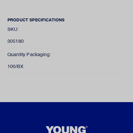
PRODUCT SPECIFICATIONS
SKU:
305180
Quantity Packaging:
100/BX