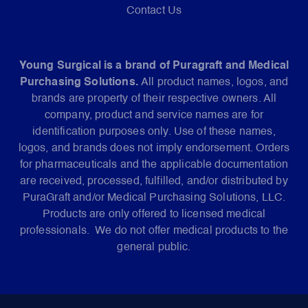
Contact Us
Young Surgical is a brand of Puragraft and Medical
Purchasing Solutions.
All product names, logos, and
brands are property of their respective owners. All
company, product and service names are for
identification purposes only. Use of these names,
logos, and brands does not imply endorsement. Orders
for pharmaceuticals and the applicable documentation
are received, processed, fulfilled, and/or distributed by
PuraGraft and/or Medical Purchasing Solutions, LLC.
Products are only offered to licensed medical
professionals. We do not offer medical products to the
general public.