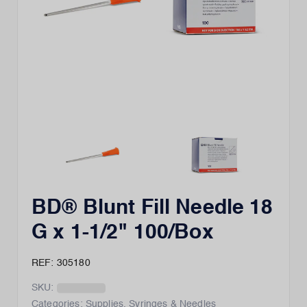
BD® Blunt Fill Needle 18
G x 1-1/2" 100/Box
REF: 305180
SKU:
Categories:
Supplies
,
Syringes & Needles