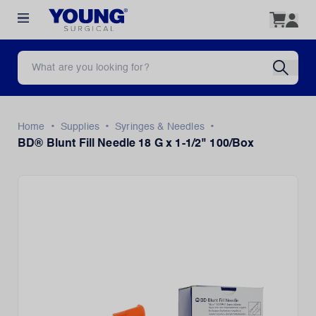
•
•
•
Home
Supplies
Syringes & Needles
BD® Blunt Fill Needle 18 G x 1-1/2" 100/Box