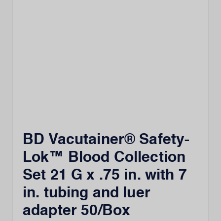
BD Vacutainer® Safety-
Lok™ Blood Collection
Set 21 G x .75 in. with 7
in. tubing and luer
adapter 50/Box