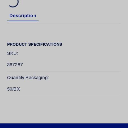
Description
PRODUCT SPECIFICATIONS
SKU:
367287
Quantity Packaging:
50/BX