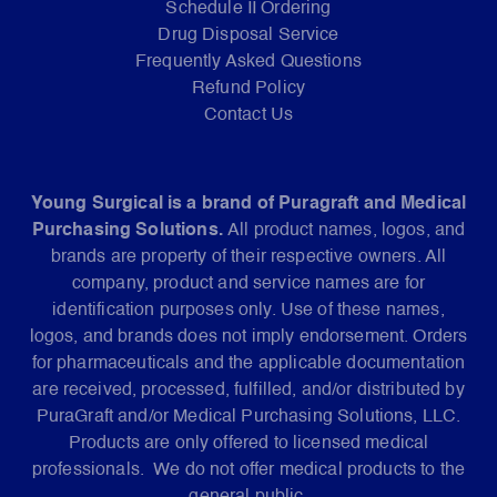
Schedule II Ordering
Drug Disposal Service
Frequently Asked Questions
Refund Policy
Contact Us
Young Surgical is a brand of Puragraft and Medical
Purchasing Solutions.
All product names, logos, and
brands are property of their respective owners. All
company, product and service names are for
identification purposes only. Use of these names,
logos, and brands does not imply endorsement. Orders
for pharmaceuticals and the applicable documentation
are received, processed, fulfilled, and/or distributed by
PuraGraft and/or Medical Purchasing Solutions, LLC.
Products are only offered to licensed medical
professionals. We do not offer medical products to the
general public.