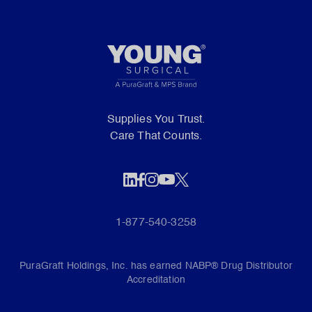
Supplies You Trust.
Care That Counts.
1-877-540-3258
PuraGraft Holdings, Inc. has earned NABP® Drug Distributor
Accreditation