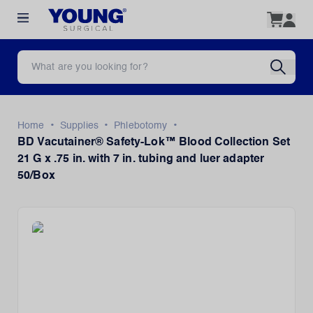
•
•
•
Home
Supplies
Phlebotomy
BD Vacutainer® Safety-Lok™ Blood Collection Set
21 G x .75 in. with 7 in. tubing and luer adapter
50/Box