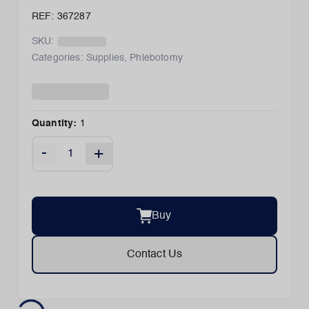
REF: 367287
SKU:
Categories:
Supplies
,
Phlebotomy
Quantity:
1
-
+
Buy
Contact Us