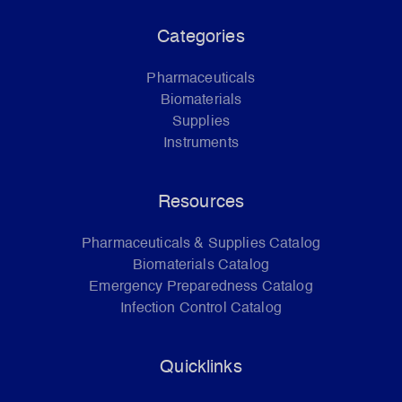
Categories
Pharmaceuticals
Biomaterials
Supplies
Instruments
Resources
Pharmaceuticals & Supplies Catalog
Biomaterials Catalog
Emergency Preparedness Catalog
Infection Control Catalog
Quicklinks