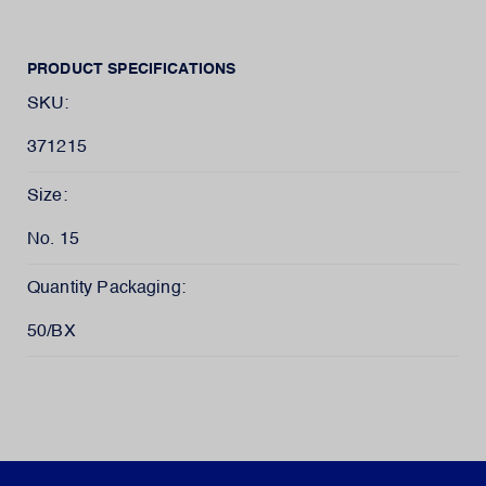
PRODUCT SPECIFICATIONS
SKU:
371215
Size:
No. 15
Quantity Packaging:
50/BX