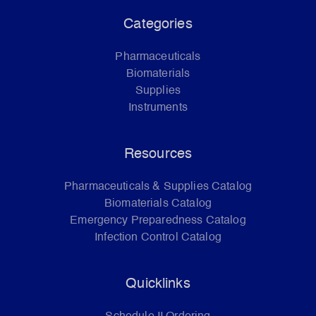
Categories
Pharmaceuticals
Biomaterials
Supplies
Instruments
Resources
Pharmaceuticals & Supplies Catalog
Biomaterials Catalog
Emergency Preparedness Catalog
Infection Control Catalog
Quicklinks