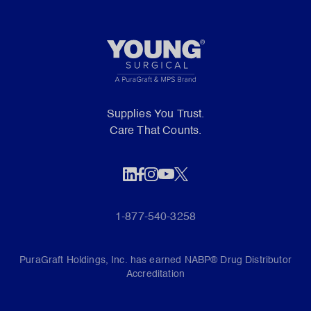
Supplies You Trust.
Care That Counts.
1-877-540-3258
PuraGraft Holdings, Inc. has earned NABP® Drug Distributor
Accreditation