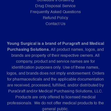
Schedule II Ordering
Drug Disposal Service
Frequently Asked Questions
Refund Policy
Contact Us
Young Surgical is a brand of Puragraft and Medical
Purchasing Solutions.
All product names, logos, and
brands are property of their respective owners. All
company, product and service names are for
identification purposes only. Use of these names,
logos, and brands does not imply endorsement. Orders
for pharmaceuticals and the applicable documentation
are received, processed, fulfilled, and/or distributed by
PuraGraft and/or Medical Purchasing Solutions, LLC.
Products are only offered to licensed medical
professionals. We do not offer medical products to the
general public.