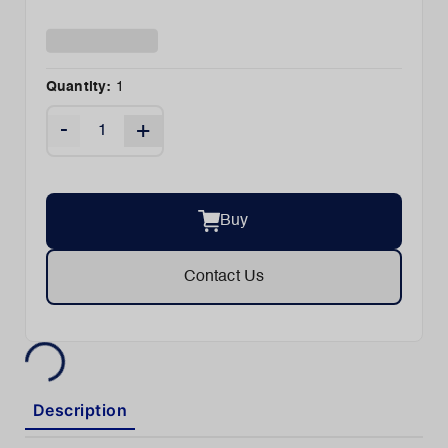
Quantity:
1
-
+
Buy
Contact Us
Description