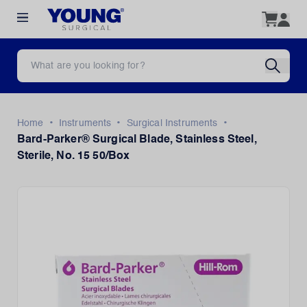
•
•
•
Home
Instruments
Surgical Instruments
Bard-Parker® Surgical Blade, Stainless Steel,
Sterile, No. 15 50/Box