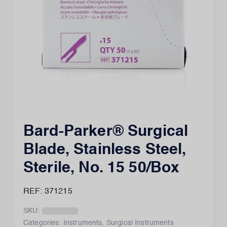
Bard-Parker® Surgical
Blade, Stainless Steel,
Sterile, No. 15 50/Box
REF: 371215
SKU:
Categories:
Instruments
,
Surgical Instruments