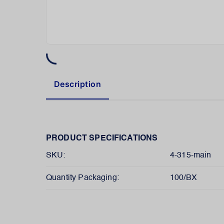
Description
PRODUCT SPECIFICATIONS
SKU:
4-315-main
Quantity Packaging:
100/BX