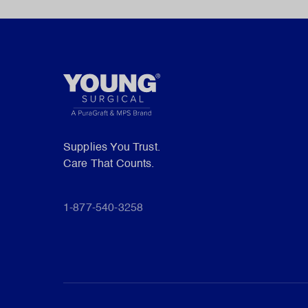
Supplies You Trust.
Care That Counts.
1-877-540-3258