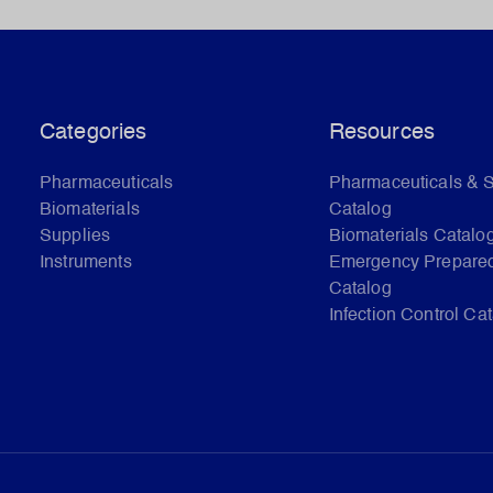
Categories
Resources
Pharmaceuticals
Pharmaceuticals & 
Biomaterials
Catalog
Supplies
Biomaterials Catalo
Instruments
Emergency Prepare
Catalog
Infection Control Ca