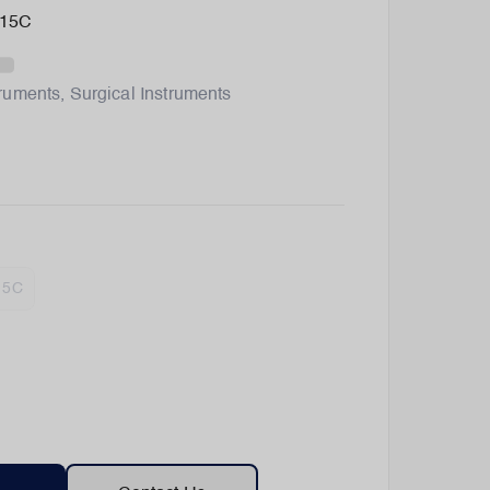
315C
truments
,
Surgical Instruments
15C