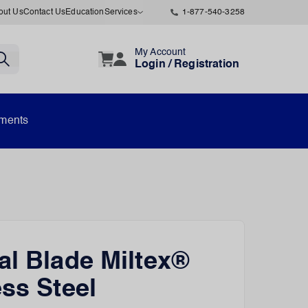
out Us
Contact Us
Education
Services
1-877-540-3258
My Account
Login / Registration
uments
al Blade Miltex®
ess Steel