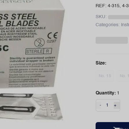
REF: 4-315, 4-
SKU:
Categories:
Ins
Size
:
No. 15
No. 
Quantity:
1
-
+