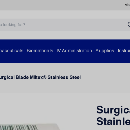
Ab
aceuticals
Biomaterials
IV Administration
Supplies
Instr
urgical Blade Miltex® Stainless Steel
Surgic
Stainl