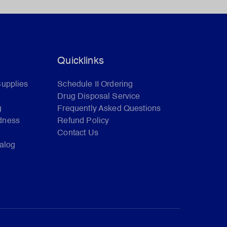
Quicklinks
Supplies
Schedule II Ordering
Drug Disposal Service
g
Frequently Asked Questions
dness
Refund Policy
Contact Us
talog