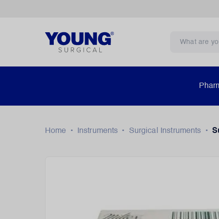
Pharm
Home
•
Instruments
•
Surgical Instruments
•
S