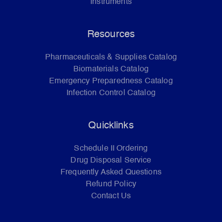
Instruments
Resources
Pharmaceuticals & Supplies Catalog
Biomaterials Catalog
Emergency Preparedness Catalog
Infection Control Catalog
Quicklinks
Schedule II Ordering
Drug Disposal Service
Frequently Asked Questions
Refund Policy
Contact Us