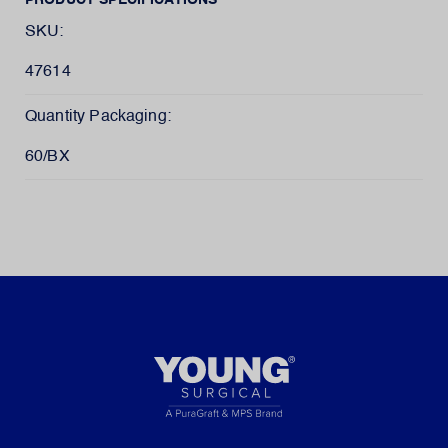
PRODUCT SPECIFICATIONS
SKU:
47614
Quantity Packaging:
60/BX