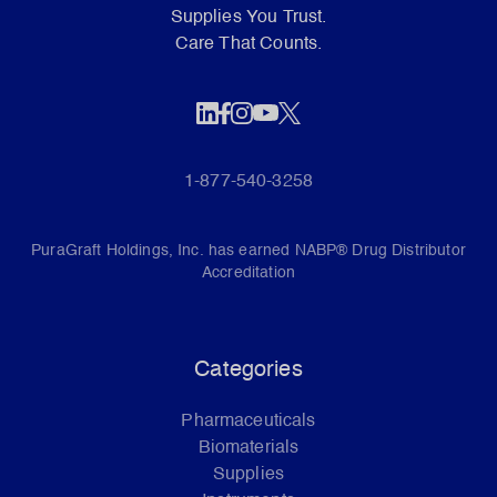
Supplies You Trust.
Care That Counts.
1-877-540-3258
PuraGraft Holdings, Inc. has earned NABP® Drug Distributor
Accreditation
Categories
Pharmaceuticals
Biomaterials
Supplies