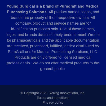
Young Surgical is a brand of Puragraft and Medical
Purchasing Solutions.
All product names, logos, and
brands are property of their respective owners. All
company, product and service names are for
identification purposes only. Use of these names,
logos, and brands does not imply endorsement. Orders
for pharmaceuticals and the applicable documentation
are received, processed, fulfilled, and/or distributed by
PuraGraft and/or Medical Purchasing Solutions, LLC.
Products are only offered to licensed medical
professionals. We do not offer medical products to the
general public.
© Copyright 2026. Young Innovations, Inc.
Terms and conditions
Privacy policy