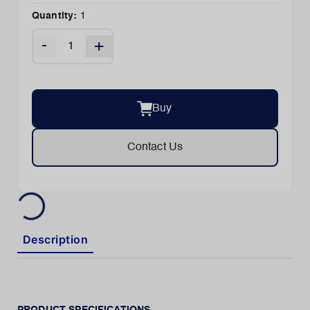
Quantity:
1
-
+
Buy
Contact Us
Description