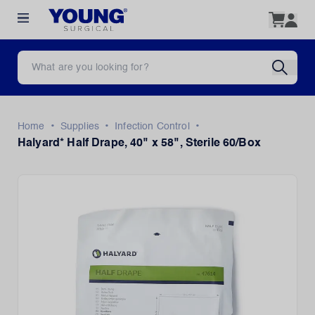
•
•
•
Home
Supplies
Infection Control
Halyard* Half Drape, 40" x 58", Sterile 60/Box