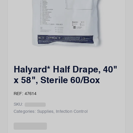
Halyard* Half Drape, 40"
x 58", Sterile 60/Box
REF: 47614
SKU:
Categories:
Supplies
,
Infection Control