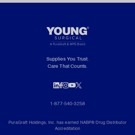
Supplies You Trust.
Care That Counts.
1-877-540-3258
PuraGraft Holdings, Inc. has earned NABP® Drug Distributor
Accreditation