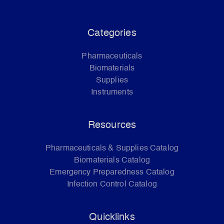
Categories
Pharmaceuticals
Biomaterials
Supplies
Instruments
Resources
Pharmaceuticals & Supplies Catalog
Biomaterials Catalog
Emergency Preparedness Catalog
Infection Control Catalog
Quicklinks