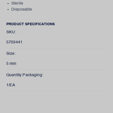
Sterile
Disposable
PRODUCT SPECIFICATIONS
SKU:
5703441
Size:
5 mm
Quantity Packaging:
1/EA