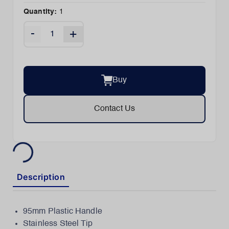
Quantity:
1
-
+
Buy
Contact Us
Description
95mm Plastic Handle
Stainless Steel Tip