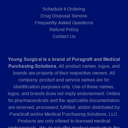
Schedule II Ordering
Drug Disposal Service
Frequently Asked Questions
Refund Policy
Contact Us
Young Surgical is a brand of Puragraft and Medical
Purchasing Solutions.
All product names, logos, and
brands are property of their respective owners. All
company, product and service names are for
identification purposes only. Use of these names,
logos, and brands does not imply endorsement. Orders
for pharmaceuticals and the applicable documentation
are received, processed, fulfilled, and/or distributed by
PuraGraft and/or Medical Purchasing Solutions, LLC.
Products are only offered to licensed medical