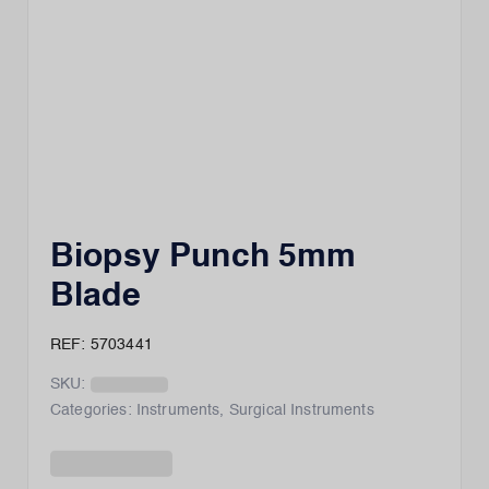
Biopsy Punch 5mm
Blade
REF: 5703441
SKU:
Categories:
Instruments
,
Surgical Instruments