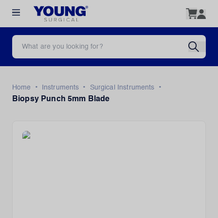
•
•
•
Home
Instruments
Surgical Instruments
Biopsy Punch 5mm Blade