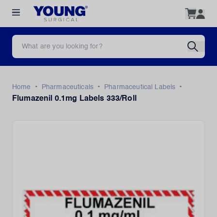
•
•
•
Home
Pharmaceuticals
Pharmaceutical Labels
Flumazenil 0.1mg Labels 333/Roll