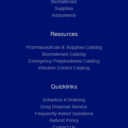
Biomaterials
Supplies
Instruments
Resources
Pharmaceuticals & Supplies Catalog
Biomaterials Catalog
Emergency Preparedness Catalog
Infection Control Catalog
Quicklinks
Schedule II Ordering
Drug Disposal Service
Frequently Asked Questions
Refund Policy
Contact Us