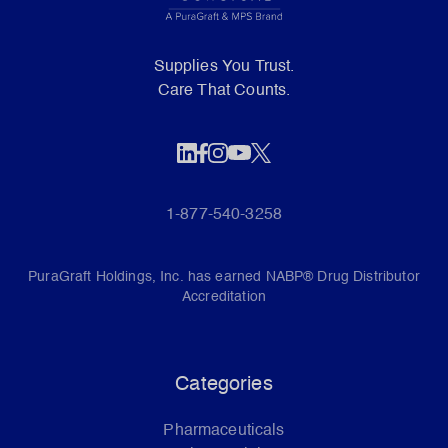
Supplies You Trust.
Care That Counts.
1-877-540-3258
PuraGraft Holdings, Inc. has earned NABP® Drug Distributor
Accreditation
Categories
Pharmaceuticals