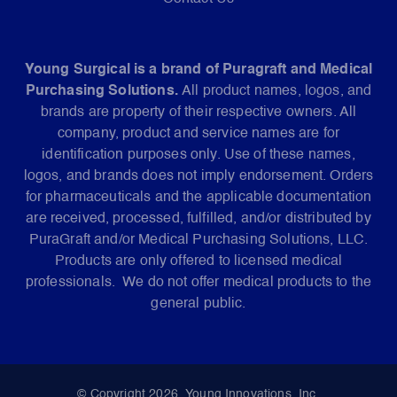
Young Surgical is a brand of Puragraft and Medical
Purchasing Solutions.
All product names, logos, and
brands are property of their respective owners. All
company, product and service names are for
identification purposes only. Use of these names,
logos, and brands does not imply endorsement. Orders
for pharmaceuticals and the applicable documentation
are received, processed, fulfilled, and/or distributed by
PuraGraft and/or Medical Purchasing Solutions, LLC.
Products are only offered to licensed medical
professionals. We do not offer medical products to the
general public.
© Copyright 2026. Young Innovations, Inc.