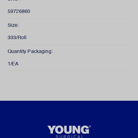
59726860
Size:
333/Roll
Quantity Packaging:
1/EA