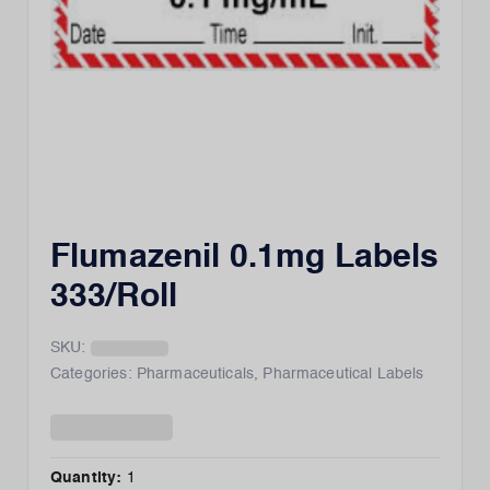
Flumazenil 0.1mg Labels
333/Roll
SKU:
Categories:
Pharmaceuticals
,
Pharmaceutical Labels
Quantity:
1