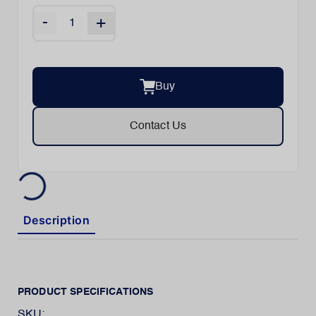
-
+
Buy
Contact Us
Description
PRODUCT SPECIFICATIONS
SKU: