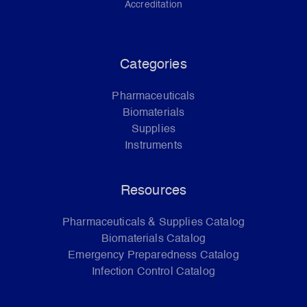
Accreditation
Categories
Pharmaceuticals
Biomaterials
Supplies
Instruments
Resources
Pharmaceuticals & Supplies Catalog
Biomaterials Catalog
Emergency Preparedness Catalog
Infection Control Catalog