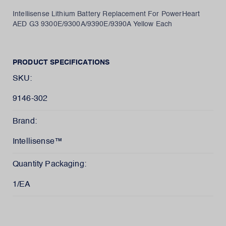
Intellisense Lithium Battery Replacement For PowerHeart
AED G3 9300E/9300A/9390E/9390A Yellow Each
PRODUCT SPECIFICATIONS
SKU:
9146-302
Brand:
Intellisense™
Quantity Packaging:
1/EA