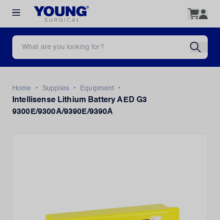
•
•
•
Home
Supplies
Equipment
Intellisense Lithium Battery AED G3
9300E/9300A/9390E/9390A