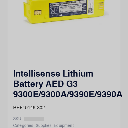
Intellisense Lithium
Battery AED G3
9300E/9300A/9390E/9390A
REF: 9146-302
SKU:
Categories:
Supplies
,
Equipment