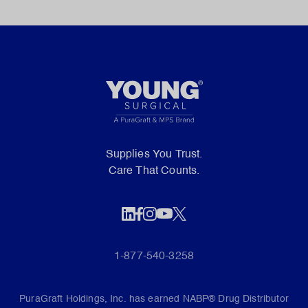
Supplies You Trust.
Care That Counts.
1-877-540-3258
PuraGraft Holdings, Inc. has earned NABP® Drug Distributor