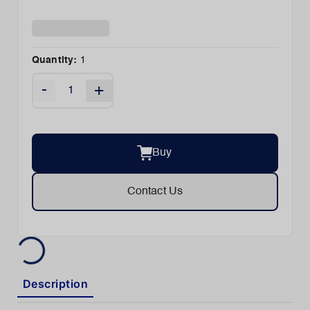
Quantity:
1
-
+
Buy
Contact Us
Description