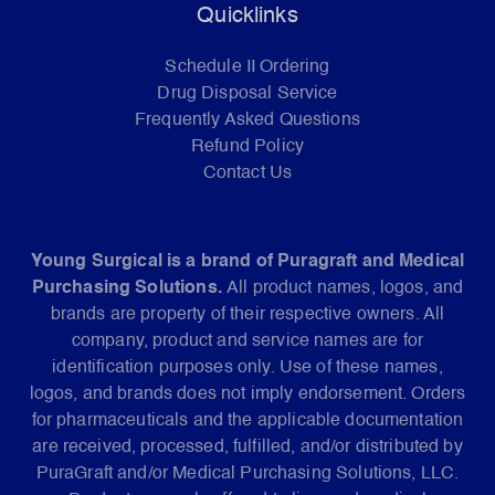
Quicklinks
Schedule II Ordering
Drug Disposal Service
Frequently Asked Questions
Refund Policy
Contact Us
Young Surgical is a brand of Puragraft and Medical
Purchasing Solutions.
All product names, logos, and
brands are property of their respective owners. All
company, product and service names are for
identification purposes only. Use of these names,
logos, and brands does not imply endorsement. Orders
for pharmaceuticals and the applicable documentation
are received, processed, fulfilled, and/or distributed by
PuraGraft and/or Medical Purchasing Solutions, LLC.