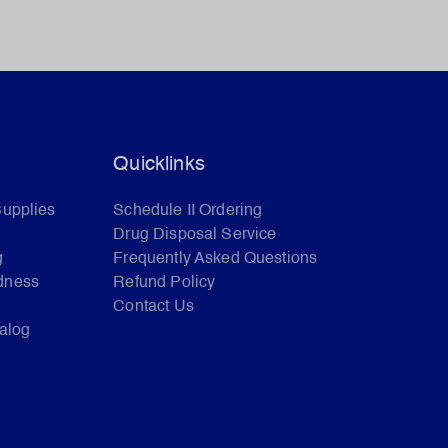
Quicklinks
Supplies
Schedule II Ordering
Drug Disposal Service
g
Frequently Asked Questions
dness
Refund Policy
Contact Us
talog