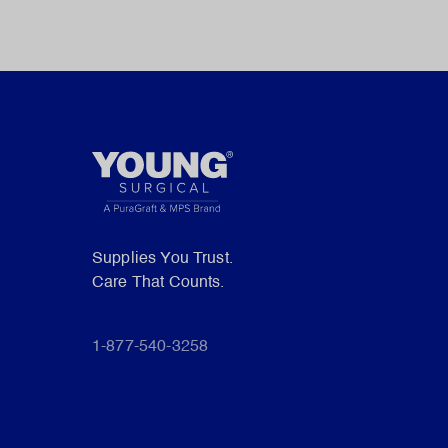
Supplies You Trust.
Care That Counts.
1-877-540-3258