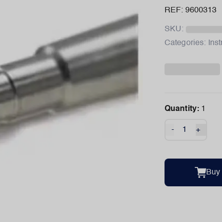
REF: 9600313
SKU:
Categories:
Ins
Quantity:
1
-
+
Buy