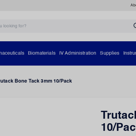
Ab
aceuticals
Biomaterials
IV Administration
Supplies
Instr
rutack Bone Tack 3mm 10/Pack
Truta
10/Pac