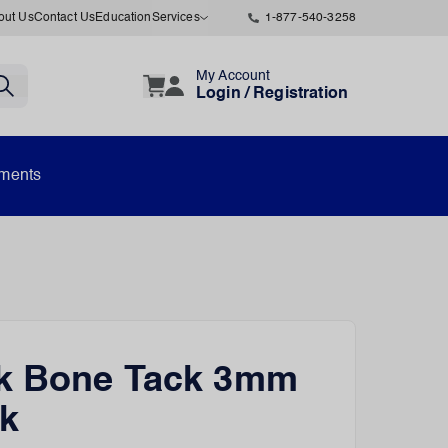
out Us
Contact Us
Education
Services
1-877-540-3258
My Account
Login / Registration
uments
ck Bone Tack 3mm
k