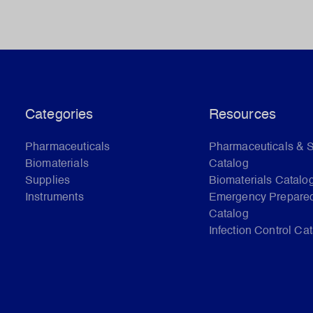
Categories
Resources
Pharmaceuticals
Pharmaceuticals & 
Biomaterials
Catalog
Supplies
Biomaterials Catalo
Instruments
Emergency Prepare
Catalog
Infection Control Ca