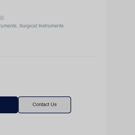
truments
,
Surgical Instruments
Contact Us