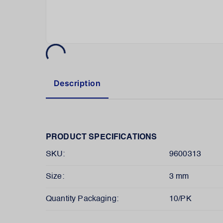
Description
PRODUCT SPECIFICATIONS
SKU:
9600313
Size:
3 mm
Quantity Packaging:
10/PK