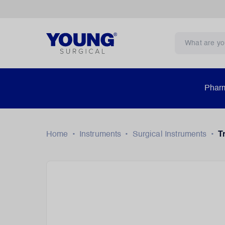
Pharm
Home
•
Instruments
•
Surgical Instruments
•
T