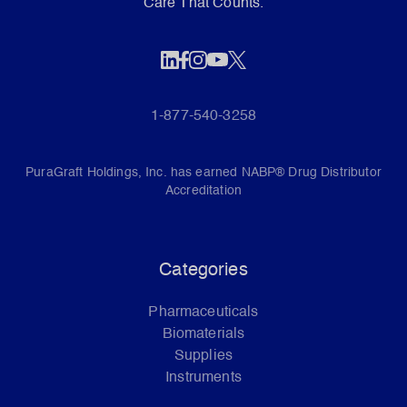
Care That Counts.
1-877-540-3258
PuraGraft Holdings, Inc. has earned NABP® Drug Distributor
Accreditation
Categories
Pharmaceuticals
Biomaterials
Supplies
Instruments