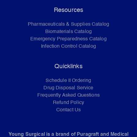
Resources
Pharmaceuticals & Supplies Catalog
Biomaterials Catalog
Emergency Preparedness Catalog
Infection Control Catalog
Quicklinks
Schedule II Ordering
Drug Disposal Service
Frequently Asked Questions
Refund Policy
Contact Us
Young Surgical is a brand of Puragraft and Medical