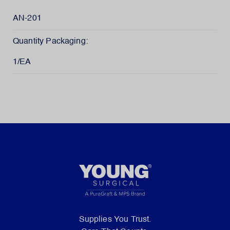
AN-201
Quantity Packaging:
1/EA
Supplies You Trust.