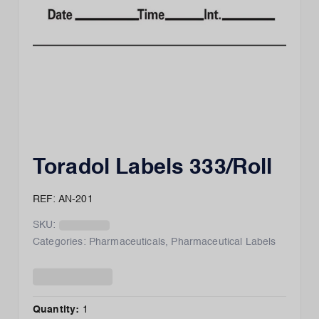
Toradol Labels 333/Roll
REF: AN-201
SKU:
Categories:
Pharmaceuticals
,
Pharmaceutical Labels
Quantity:
1