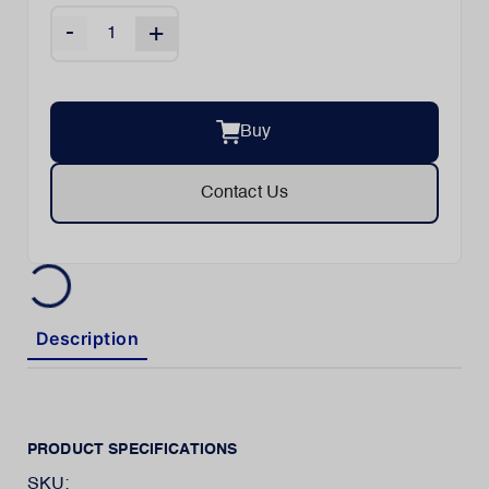
-
+
Buy
Contact Us
Description
PRODUCT SPECIFICATIONS
SKU: