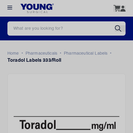
•
•
•
Home
Pharmaceuticals
Pharmaceutical Labels
Toradol Labels 333/Roll