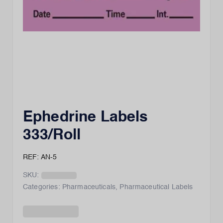
Ephedrine Labels
333/Roll
REF: AN-5
SKU:
Categories:
Pharmaceuticals
,
Pharmaceutical Labels