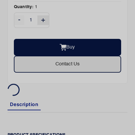
Quantity:
1
-
+
Buy
Contact Us
Description