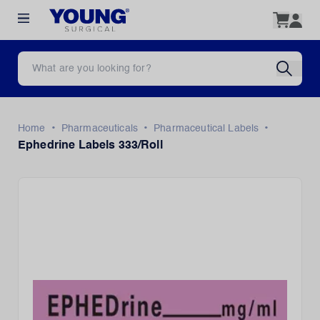
•
•
•
Home
Pharmaceuticals
Pharmaceutical Labels
Ephedrine Labels 333/Roll