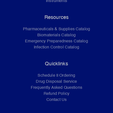
Instruments
Resources
Pharmaceuticals & Supplies Catalog
Biomaterials Catalog
Emergency Preparedness Catalog
Infection Control Catalog
Quicklinks
Schedule II Ordering
Drug Disposal Service
Frequently Asked Questions
Refund Policy
Contact Us