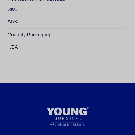
PRODUCT SPECIFICATIONS
SKU:
AN-5
Quantity Packaging:
1/EA