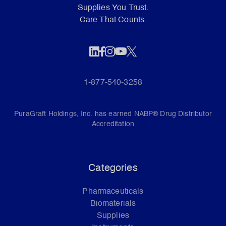
Supplies You Trust.
Care That Counts.
1-877-540-3258
PuraGraft Holdings, Inc. has earned NABP® Drug Distributor
Accreditation
Categories
Pharmaceuticals
Biomaterials
Supplies