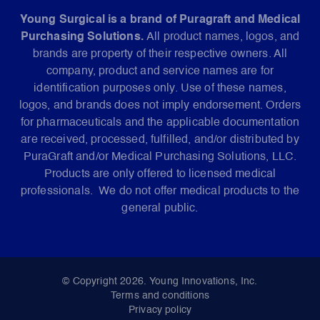
Young Surgical is a brand of Puragraft and Medical
Purchasing Solutions.
All product names, logos, and
brands are property of their respective owners. All
company, product and service names are for
identification purposes only. Use of these names,
logos, and brands does not imply endorsement. Orders
for pharmaceuticals and the applicable documentation
are received, processed, fulfilled, and/or distributed by
PuraGraft and/or Medical Purchasing Solutions, LLC.
Products are only offered to licensed medical
professionals. We do not offer medical products to the
general public.
© Copyright 2026. Young Innovations, Inc.
Terms and conditions
Privacy policy