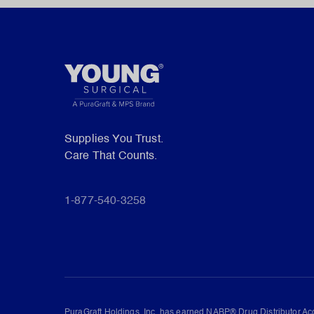
Supplies You Trust.
Care That Counts.
1-877-540-3258
PuraGraft Holdings, Inc. has earned NABP® Drug Distributor Acc