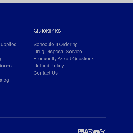
Quicklinks
Supplies
Schedule II Ordering
Drug Disposal Service
g
Frequently Asked Questions
dness
Refund Policy
Contact Us
talog