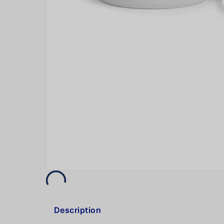
Description