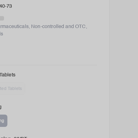
40-73
rmaceuticals
,
Non-controlled and OTC
,
ds
Tablets
ted Tablets
g
mg