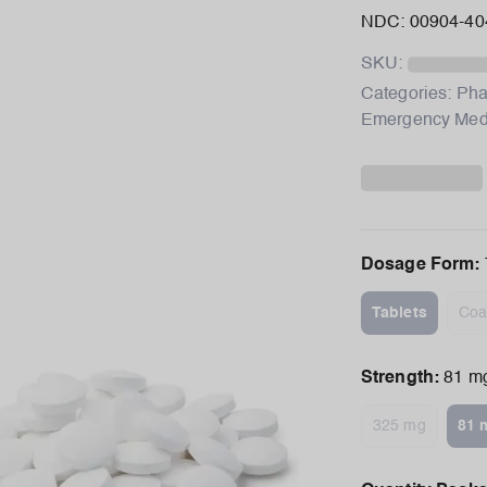
NDC: 00904-40
SKU:
Categories:
Pha
Emergency Me
Dosage Form
:
Tablets
Coa
Strength
:
81 m
325 mg
81 