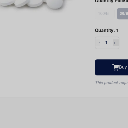
Quantity Pack
100/BT
36/
Quantity:
1
-
+
Buy
This product requi