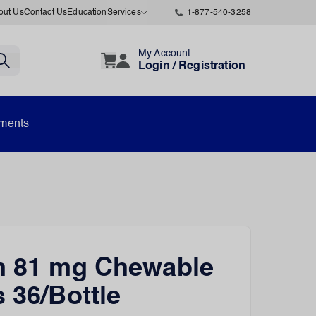
out Us
Contact Us
Education
Services
1-877-540-3258
My Account
Login / Registration
uments
n 81 mg Chewable
s 36/Bottle