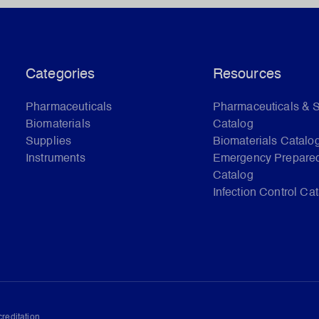
Categories
Resources
Pharmaceuticals
Pharmaceuticals & 
Biomaterials
Catalog
Supplies
Biomaterials Catalo
Instruments
Emergency Prepare
Catalog
Infection Control Ca
reditation