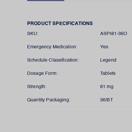
PRODUCT SPECIFICATIONS
SKU:
ASPI81-36O
Emergency Medication:
Yes
Schedule Classification:
Legend
Dosage Form:
Tablets
Strength:
81 mg
Quantity Packaging:
36/BT