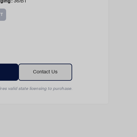
aging
:
36/BT
BT
Contact Us
res valid state licensing to purchase.