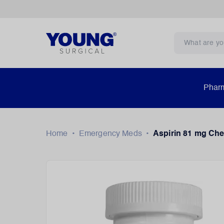
Pharm
Home
•
Emergency Meds
•
Aspirin 81 mg Che