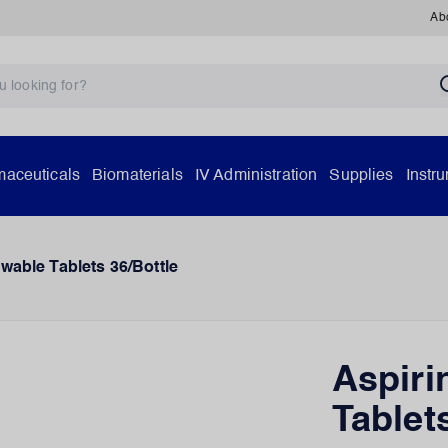
Ab
aceuticals
Biomaterials
IV Administration
Supplies
Instr
wable Tablets 36/Bottle
Aspiri
Tablet