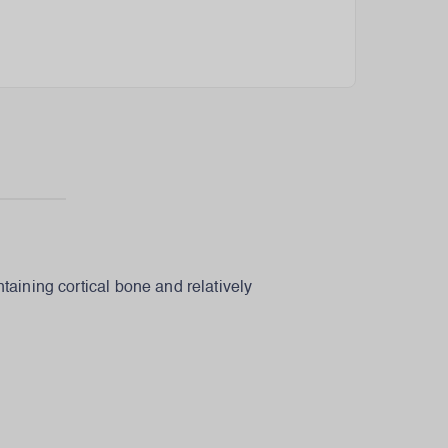
taining cortical bone and relatively