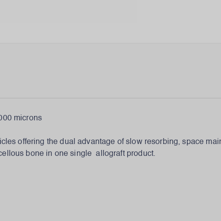
00 microns
icles offering the dual advantage of slow resorbing, space main
ellous bone in one single allograft product.