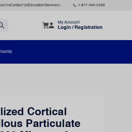
out Us
Contact Us
Education
Services
1-877-540-3258
My Account
Login / Registration
uments
lized Cortical
lous Particulate