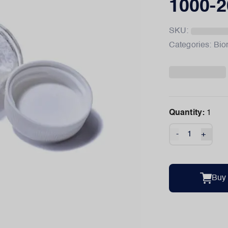
1000-2
SKU:
Categories:
Bio
Quantity:
1
-
+
Buy