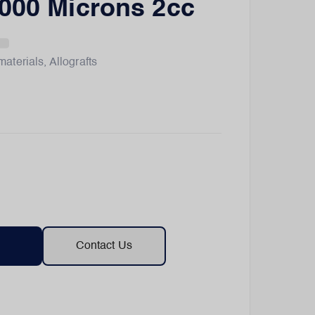
000 Microns 2cc
materials
,
Allografts
Contact Us