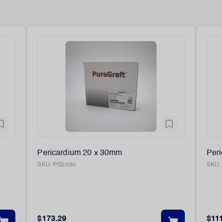
Pericardium 20 x 30mm
Per
SKU:
PG2030
SKU
$173.29
$11