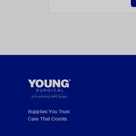
Supplies You Trust.
Care That Counts.