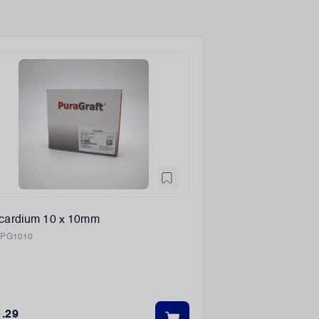
icardium 10 x 10mm
:
PG1010
1.29