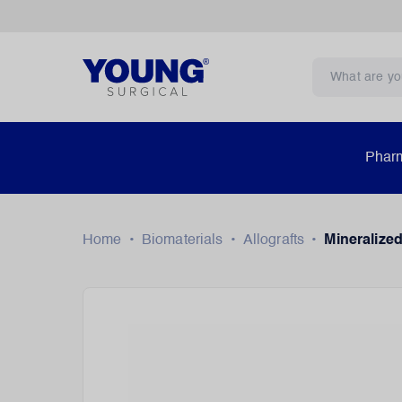
Pharm
Home
•
Biomaterials
•
Allografts
•
Mineralized