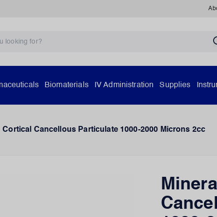
Ab
aceuticals
Biomaterials
IV Administration
Supplies
Instr
 Cortical Cancellous Particulate 1000-2000 Microns 2cc
Minera
Cancel