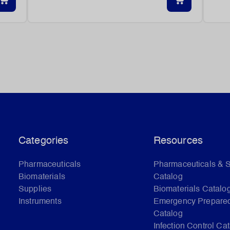
Categories
Resources
Pharmaceuticals
Pharmaceuticals & 
Biomaterials
Catalog
Supplies
Biomaterials Catalo
Instruments
Emergency Prepare
Catalog
Infection Control Ca