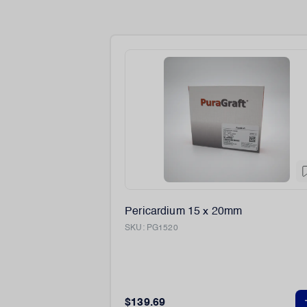
Pericardium 15 x 20mm
SKU:
PG1520
$139.69