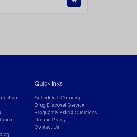
Quicklinks
Supplies
Schedule II Ordering
Drug Disposal Service
g
Frequently Asked Questions
dness
Refund Policy
Contact Us
talog