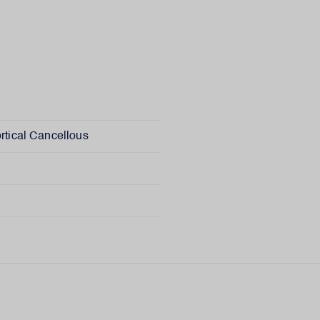
rtical Cancellous