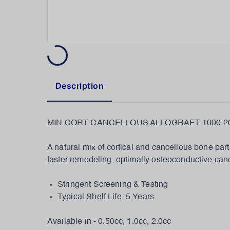
Description
MIN CORT-CANCELLOUS ALLOGRAFT 1000-20
A natural mix of cortical and cancellous bone part
faster remodeling, optimally osteoconductive canc
Stringent Screening & Testing
Typical Shelf Life: 5 Years
Available in - 0.50cc, 1.0cc, 2.0cc