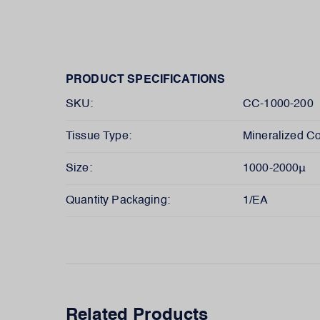
PRODUCT SPECIFICATIONS
SKU:
CC-1000-200
Tissue Type:
Mineralized Co
Size:
1000-2000μ
Quantity Packaging:
1/EA
Related Products