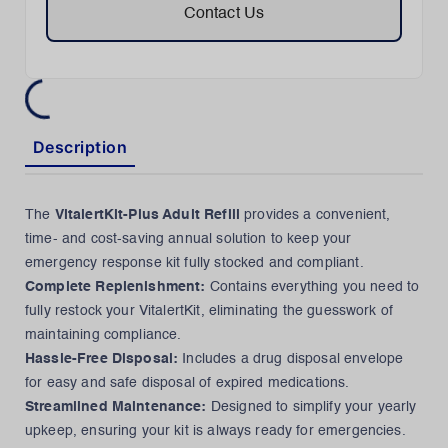
Contact Us
Description
The
VitalertKit-Plus Adult Refill
provides a convenient,
time- and cost-saving annual solution to keep your
emergency response kit fully stocked and compliant.
Complete Replenishment:
Contains everything you need to
fully restock your VitalertKit, eliminating the guesswork of
maintaining compliance.
Hassle-Free Disposal:
Includes a drug disposal envelope
for easy and safe disposal of expired medications.
Streamlined Maintenance:
Designed to simplify your yearly
upkeep, ensuring your kit is always ready for emergencies.