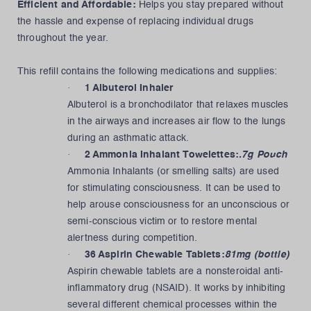
Efficient and Affordable:
Helps you stay prepared without
the hassle and expense of replacing individual drugs
throughout the year.
This refill contains the following medications and supplies:
·
1 Albuterol Inhaler
Albuterol is a bronchodilator that relaxes muscles
in the airways and increases air flow to the lungs
during an asthmatic attack.
·
2 Ammonia Inhalant Towelettes:
.7g Pouch
Ammonia Inhalants (or smelling salts) are used
for stimulating consciousness. It can be used to
help arouse consciousness for an unconscious or
semi-conscious victim or to restore mental
alertness during competition.
·
36 Aspirin Chewable Tablets:
81mg (bottle)
Aspirin chewable tablets are a nonsteroidal anti-
inflammatory drug (NSAID). It works by inhibiting
several different chemical processes within the