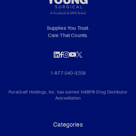
Supplies You Trust.
Care That Counts.
1-877-540-3258
PuraGraft Holdings, Inc. has earned NABP® Drug Distributor
Accreditation
Categories