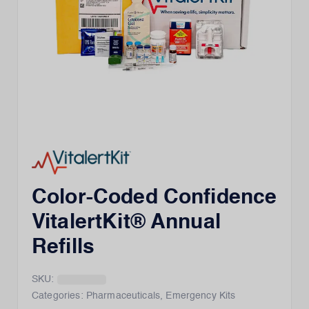
Color-Coded Confidence
VitalertKit® Annual
Refills
SKU:
Categories:
Pharmaceuticals
,
Emergency Kits