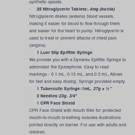
synthetic opioids.
·
25 Nitroglycerin Tablets:
.4mg (bottle)
Nitroglycerin dilates (widens) blood vessels,
making it easier for blood to flow through them
and easier for the heart to pump. Nitroglycerin is
used to treat or prevent attacks of chest pain
(angina).
·
1 Luer Slip EpiRite Syringe
We provide you with a Dynarex EpiRite Syringe to
administer the Epinephrine. Easy to read
markings - 0.1 mL, 0.15 mL, and 0.3 mL, Allows
for fast and easy dosing. Syringe provided empty.
·
1 Tuberculin Syringe:
1mL, 27g x ½”
·
2 Needles:
23g, 3/4"
·
1 CPR Face Shield
CPR Face Shield with mouth filter for protected
mouth-to-mouth breathing includes illustrations
printed directly on barrier. For use with adults and
children.