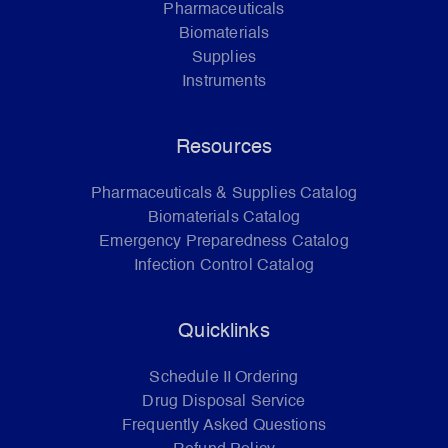
Pharmaceuticals
Biomaterials
Supplies
Instruments
Resources
Pharmaceuticals & Supplies Catalog
Biomaterials Catalog
Emergency Preparedness Catalog
Infection Control Catalog
Quicklinks
Schedule II Ordering
Drug Disposal Service
Frequently Asked Questions