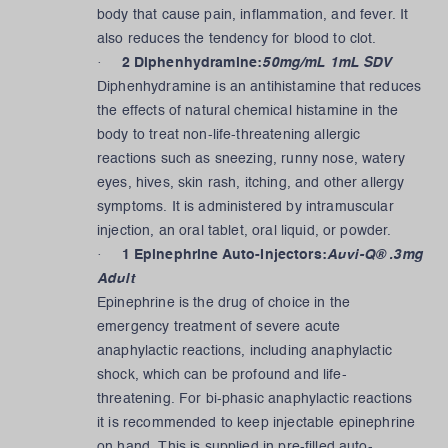
body that cause pain, inflammation, and fever. It
also reduces the tendency for blood to clot.
·
2 Diphenhydramine:
50mg/mL 1mL SDV
Diphenhydramine is an antihistamine that reduces
the effects of natural chemical histamine in the
body to treat non-life-threatening allergic
reactions such as sneezing, runny nose, watery
eyes, hives, skin rash, itching, and other allergy
symptoms. It is administered by intramuscular
injection, an oral tablet, oral liquid, or powder.
·
1 Epinephrine Auto-Injectors:
Auvi-Q® .3mg
Adult
Epinephrine is the drug of choice in the
emergency treatment of severe acute
anaphylactic reactions, including anaphylactic
shock, which can be profound and life-
threatening. For bi-phasic anaphylactic reactions
it is recommended to keep injectable epinephrine
on hand. This is supplied in pre-filled auto-