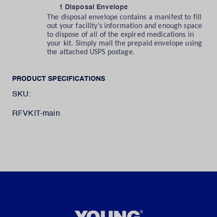
·
1 Disposal Envelope
The disposal envelope contains a manifest to fill
out your facility’s information and enough space
to dispose of all of the expired medications in
your kit. Simply mail the prepaid envelope using
the attached USPS postage.
PRODUCT SPECIFICATIONS
SKU:
RFVKIT-main