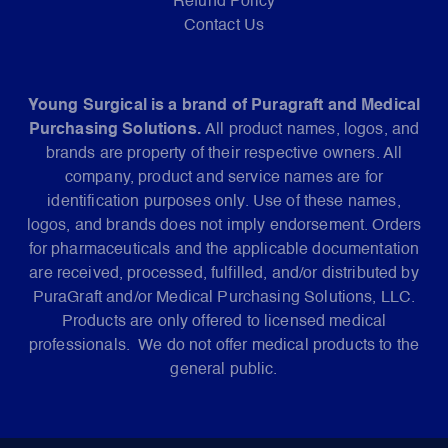
Refund Policy
Contact Us
Young Surgical is a brand of Puragraft and Medical
Purchasing Solutions.
All product names, logos, and
brands are property of their respective owners. All
company, product and service names are for
identification purposes only. Use of these names,
logos, and brands does not imply endorsement. Orders
for pharmaceuticals and the applicable documentation
are received, processed, fulfilled, and/or distributed by
PuraGraft and/or Medical Purchasing Solutions, LLC.
Products are only offered to licensed medical
professionals. We do not offer medical products to the
general public.