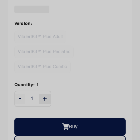
Version
:
VitalertKit™ Plus Adult
VitalertKit™ Plus Pediatric
VitalertKit™ Plus Combo
Quantity:
1
-
+
Buy