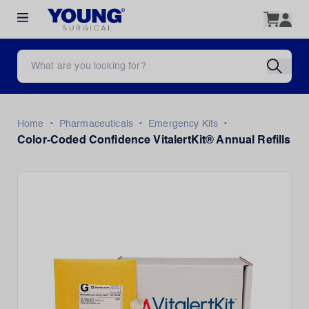
•
•
•
Home
Pharmaceuticals
Emergency Kits
Color-Coded Confidence VitalertKit® Annual Refills