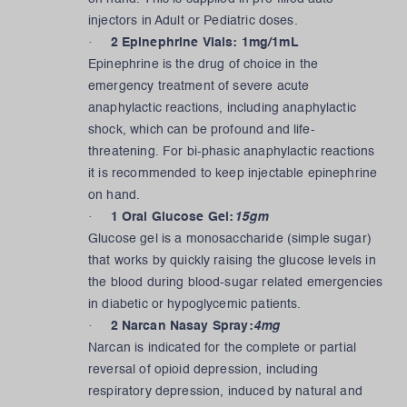
injectors in Adult or Pediatric doses.
·
2 Epinephrine Vials: 1mg/1mL
Epinephrine is the drug of choice in the
emergency treatment of severe acute
anaphylactic reactions, including anaphylactic
shock, which can be profound and life-
threatening. For bi-phasic anaphylactic reactions
it is recommended to keep injectable epinephrine
on hand.
·
1 Oral Glucose Gel:
15gm
Glucose gel is a monosaccharide (simple sugar)
that works by quickly raising the glucose levels in
the blood during blood-sugar related emergencies
in diabetic or hypoglycemic patients.
·
2 Narcan Nasay Spray:
4mg
Narcan is indicated for the complete or partial
reversal of opioid depression, including
respiratory depression, induced by natural and