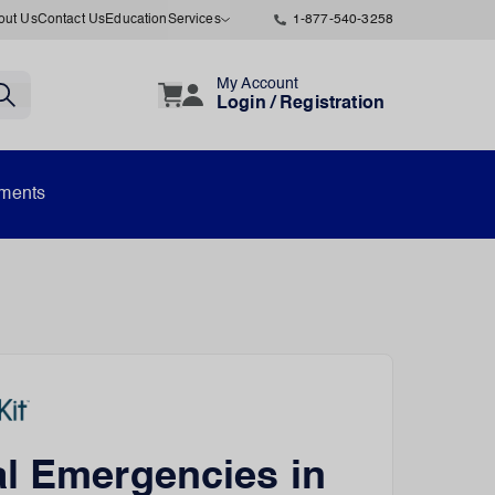
out Us
Contact Us
Education
Services
1-877-540-3258
My Account
Login / Registration
uments
l Emergencies in