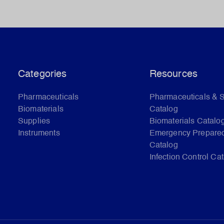
Categories
Resources
Pharmaceuticals
Pharmaceuticals & 
Biomaterials
Catalog
Supplies
Biomaterials Catalo
Instruments
Emergency Prepare
Catalog
Infection Control Ca