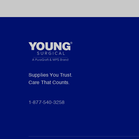
Supplies You Trust.
Care That Counts.
1-877-540-3258