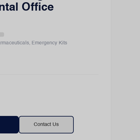
ntal Office
rmaceuticals
,
Emergency Kits
Contact Us