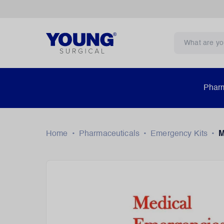
Pharm
Home
•
Pharmaceuticals
•
Emergency Kits
•
M