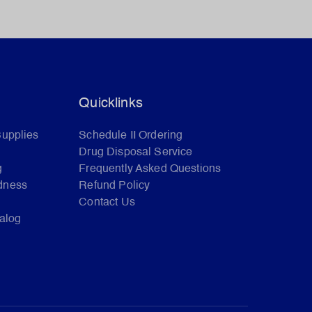
Quicklinks
Supplies
Schedule II Ordering
Drug Disposal Service
g
Frequently Asked Questions
dness
Refund Policy
Contact Us
talog