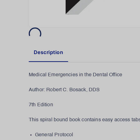
Description
Medical Emergencies in the Dental Office
Author: Robert C. Bosack, DDS
7th Edition
This spiral bound book contains easy access tabs 
General Protocol