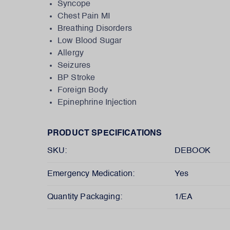
Syncope
Chest Pain MI
Breathing Disorders
Low Blood Sugar
Allergy
Seizures
BP Stroke
Foreign Body
Epinephrine Injection
PRODUCT SPECIFICATIONS
SKU:
DEBOOK
Emergency Medication:
Yes
Quantity Packaging:
1/EA