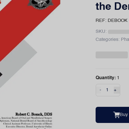
the De
REF: DEBOOK
SKU:
Categories:
Pha
Quantity:
1
-
+
Buy