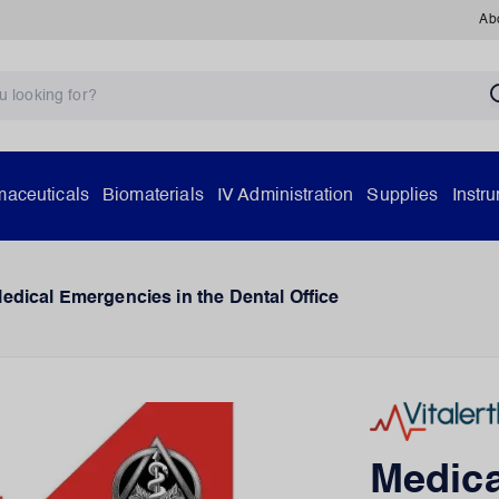
Ab
aceuticals
Biomaterials
IV Administration
Supplies
Instr
edical Emergencies in the Dental Office
Medica