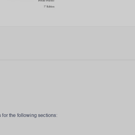
for the following sections: