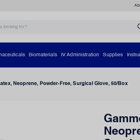
Ab
aceuticals
Biomaterials
IV Administration
Supplies
Instr
ex, Neoprene, Powder-Free, Surgical Glove, 50/Box
Gamme
Neopre