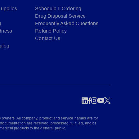
Supplies
Schedule II Ordering
Drug Disposal Service
g
Frequently Asked Questions
dness
Refund Policy
Contact Us
talog
ve owners. All company, product and service names are for
documentation are received, processed, fulfilled, and/or
medical products to the general public.