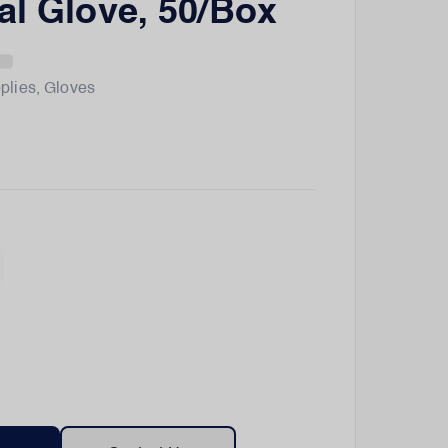
al Glove, 50/Box
plies
,
Gloves