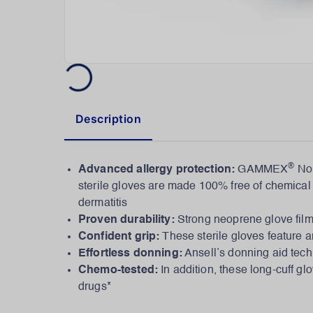
Description
®
Advanced allergy protection:
GAMMEX
Non
sterile gloves are made 100% free of chemical a
dermatitis
Proven durability:
Strong neoprene glove film
Confident grip:
These sterile gloves feature an
Effortless donning:
Ansell’s donning aid tech
Chemo-tested:
In addition, these long-cuff 
drugs*