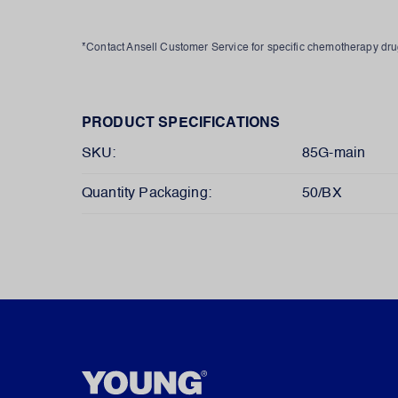
*Contact Ansell Customer Service for specific chemotherapy d
PRODUCT SPECIFICATIONS
SKU:
85G-main
Quantity Packaging:
50/BX