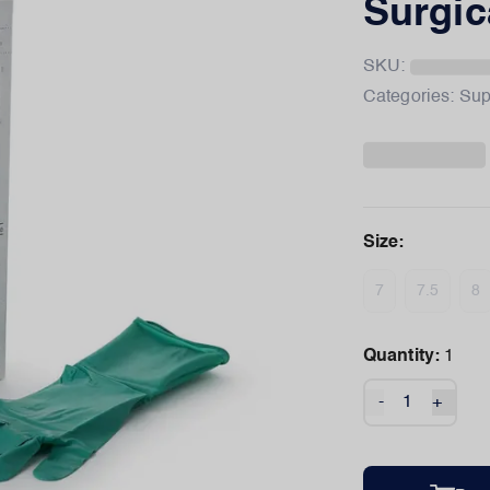
Surgic
SKU:
Categories:
Sup
Size
:
7
7.5
8
Quantity:
1
-
+