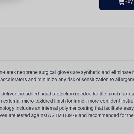
Buy
-Latex neoprene surgical gloves are synthetic and eliminate ri
ccelerators and minimize any risk of sensitization to allergens
 deliver the added hand protection needed for the most rigoro
 external micro-textured finish for firmer, more confident inst
nology includes an internal polymer coating that facilitate ea
gloves are tested against ASTM D6978 and recommended for th