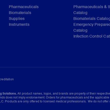
Pharmaceuticals
Pharmaceuticals & 
Biomaterials
Catalog
Supplies
Biomaterials Catalo
Instruments
Emergency Prepare
Catalog
Infection Control Ca
reditation
g Solutions.
All product names, logos, and brands are property of their respecti
ands does not imply endorsement. Orders for pharmaceuticals and the applicable 
C. Products are only offered to licensed medical professionals. We do not offer 