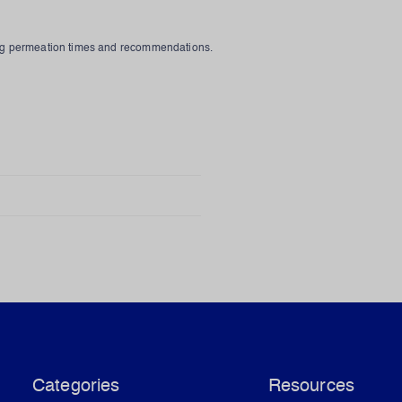
rug permeation times and recommendations.
Categories
Resources