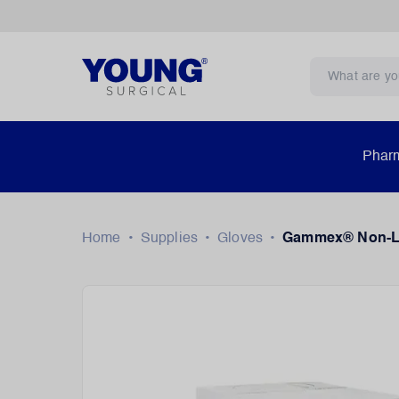
Pharm
Home
•
Supplies
•
Gloves
•
Gammex® Non-Lat