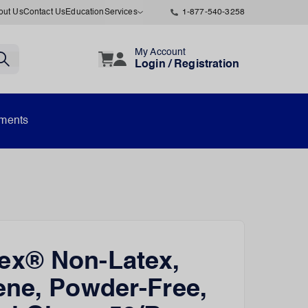
out Us
Contact Us
Education
Services
1-877-540-3258
My Account
Login / Registration
uments
x® Non-Latex,
ne, Powder-Free,