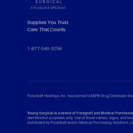
Supplies You Trust.
Care That Counts.
1-877-540-3258
PuraGraft Holdings, Inc. has earned NABP® Drug Distributor Acc
Young Surgical is a brand of Puragraft and Medical Purchasin
identification purposes only. Use of these names, logos, and br
distributed by PuraGraft and/or Medical Purchasing Solutions, LL