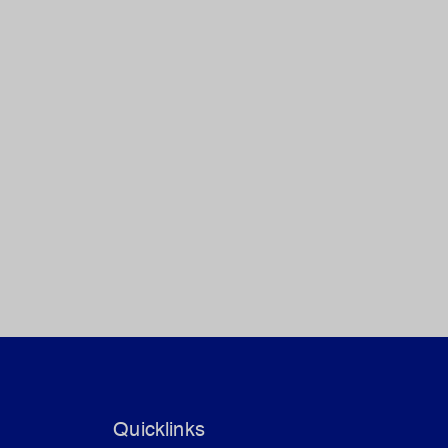
Quicklinks