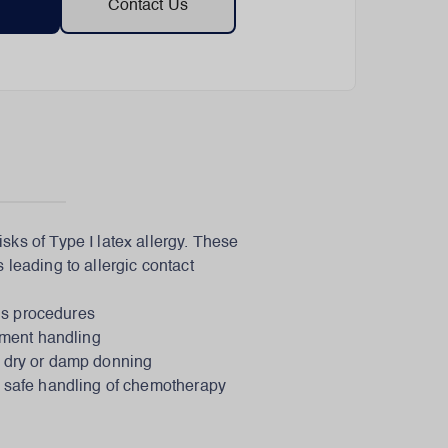
Contact Us
sks of Type I latex allergy. These
 leading to allergic contact
us procedures
rument handling
sy dry or damp donning
e safe handling of chemotherapy