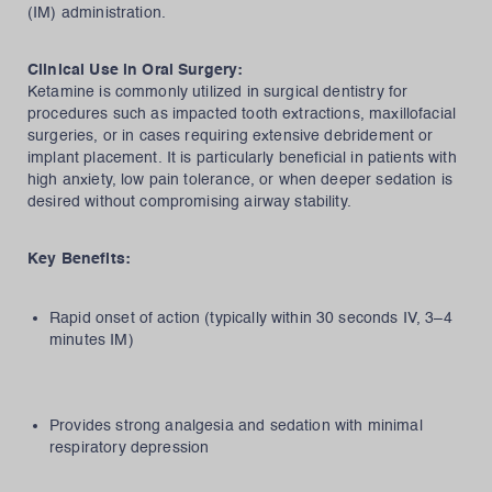
(IM) administration.
Clinical Use in Oral Surgery:
Ketamine is commonly utilized in surgical dentistry for
procedures such as impacted tooth extractions, maxillofacial
surgeries, or in cases requiring extensive debridement or
implant placement. It is particularly beneficial in patients with
high anxiety, low pain tolerance, or when deeper sedation is
desired without compromising airway stability.
Key Benefits:
Rapid onset of action (typically within 30 seconds IV, 3–4
minutes IM)
Provides strong analgesia and sedation with minimal
respiratory depression