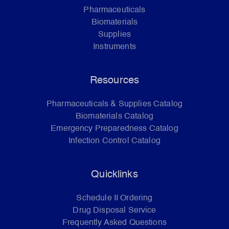
Pharmaceuticals
Biomaterials
Supplies
Instruments
Resources
Pharmaceuticals & Supplies Catalog
Biomaterials Catalog
Emergency Preparedness Catalog
Infection Control Catalog
Quicklinks
Schedule II Ordering
Drug Disposal Service
Frequently Asked Questions