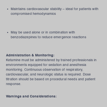
Maintains cardiovascular stability – ideal for patients with
compromised hemodynamics
May be used alone or in combination with
benzodiazepines to reduce emergence reactions
Administration & Monitoring:
Ketamine must be administered by trained professionals in
environments equipped for sedation and anesthesia
monitoring. Continuous observation of respiratory,
cardiovascular, and neurologic status is required. Dose
titration should be based on procedural needs and patient
response.
Warnings and Considerations: