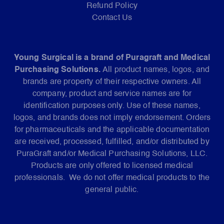
Refund Policy
Contact Us
Young Surgical is a brand of Puragraft and Medical
Purchasing Solutions.
All product names, logos, and
brands are property of their respective owners. All
company, product and service names are for
identification purposes only. Use of these names,
logos, and brands does not imply endorsement. Orders
for pharmaceuticals and the applicable documentation
are received, processed, fulfilled, and/or distributed by
PuraGraft and/or Medical Purchasing Solutions, LLC.
Products are only offered to licensed medical
professionals. We do not offer medical products to the
general public.