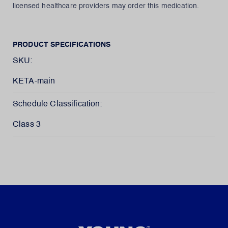
licensed healthcare providers may order this medication.
PRODUCT SPECIFICATIONS
SKU:
KETA-main
Schedule Classification:
Class 3