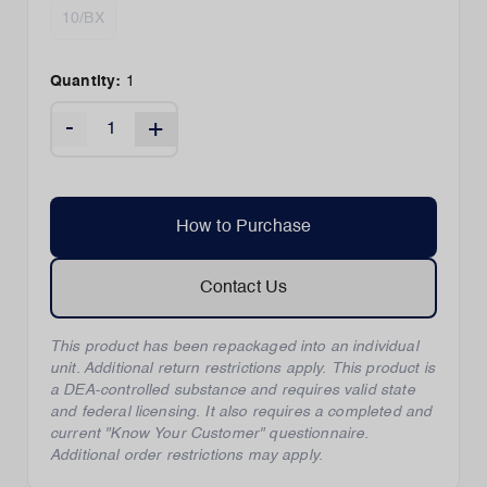
10/BX
Quantity:
1
-
+
How to Purchase
Contact Us
This product has been repackaged into an individual
unit. Additional return restrictions apply. This product is
a DEA-controlled substance and requires valid state
and federal licensing. It also requires a completed and
current "Know Your Customer" questionnaire.
Additional order restrictions may apply.