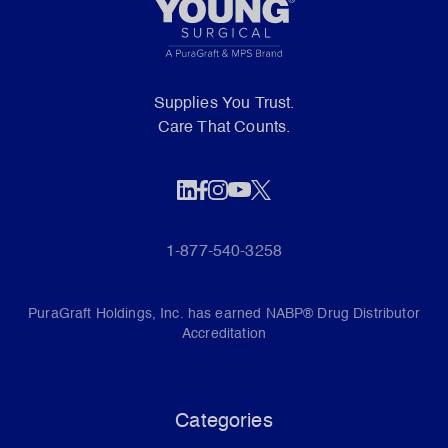
Supplies You Trust.
Care That Counts.
1-877-540-3258
PuraGraft Holdings, Inc. has earned NABP® Drug Distributor
Accreditation
Categories