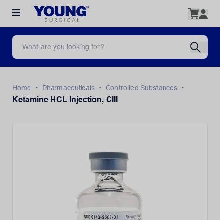
•
•
•
Home
Pharmaceuticals
Controlled Substances
Ketamine HCL Injection, CIII