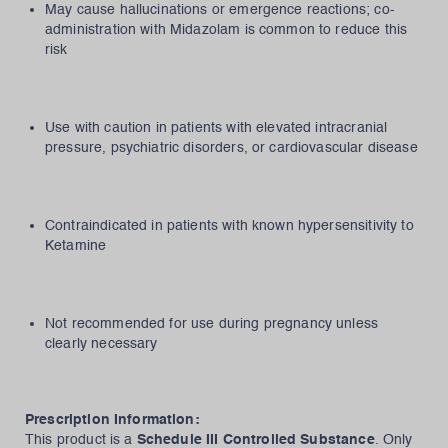
May cause hallucinations or emergence reactions; co-
administration with Midazolam is common to reduce this
risk
Use with caution in patients with elevated intracranial
pressure, psychiatric disorders, or cardiovascular disease
Contraindicated in patients with known hypersensitivity to
Ketamine
Not recommended for use during pregnancy unless
clearly necessary
Prescription Information:
This product is a
Schedule III Controlled Substance
. Only