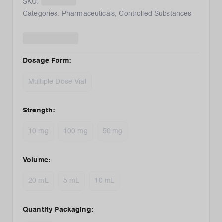
SKU:
Categories:
Pharmaceuticals
,
Controlled Substances
Dosage Form
:
Multiple-Dose Vial
Strength
:
10 mg
100 mg
50 mg
Volume
:
20 mL
5 mL
10 mL
Quantity Packaging
: