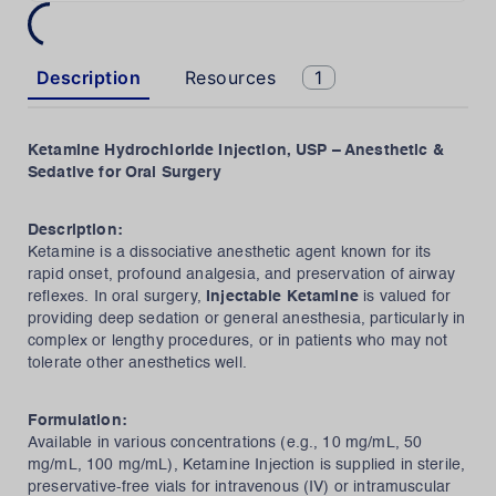
Description
Resources
1
Ketamine Hydrochloride Injection, USP – Anesthetic &
Sedative for Oral Surgery
Description:
Ketamine is a dissociative anesthetic agent known for its
rapid onset, profound analgesia, and preservation of airway
reflexes. In oral surgery,
Injectable Ketamine
is valued for
providing deep sedation or general anesthesia, particularly in
complex or lengthy procedures, or in patients who may not
tolerate other anesthetics well.
Formulation:
Available in various concentrations (e.g., 10 mg/mL, 50
mg/mL, 100 mg/mL), Ketamine Injection is supplied in sterile,
preservative-free vials for intravenous (IV) or intramuscular