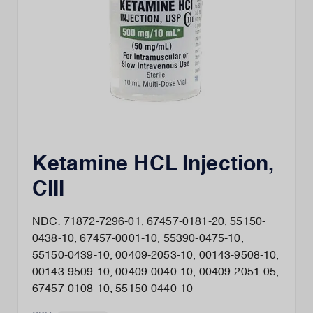
Ketamine HCL Injection,
CIII
NDC: 71872-7296-01, 67457-0181-20, 55150-
0438-10, 67457-0001-10, 55390-0475-10,
55150-0439-10, 00409-2053-10, 00143-9508-10,
00143-9509-10, 00409-0040-10, 00409-2051-05,
67457-0108-10, 55150-0440-10