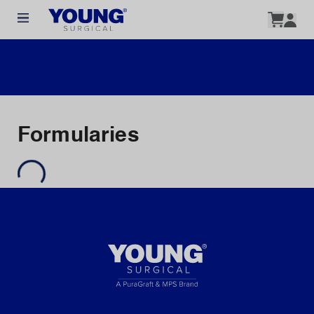
Formularies