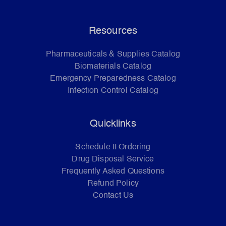
Resources
Pharmaceuticals & Supplies Catalog
Biomaterials Catalog
Emergency Preparedness Catalog
Infection Control Catalog
Quicklinks
Schedule II Ordering
Drug Disposal Service
Frequently Asked Questions
Refund Policy
Contact Us