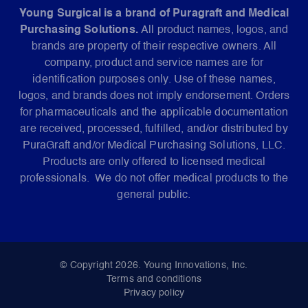
Young Surgical is a brand of Puragraft and Medical
Purchasing Solutions.
All product names, logos, and
brands are property of their respective owners. All
company, product and service names are for
identification purposes only. Use of these names,
logos, and brands does not imply endorsement. Orders
for pharmaceuticals and the applicable documentation
are received, processed, fulfilled, and/or distributed by
PuraGraft and/or Medical Purchasing Solutions, LLC.
Products are only offered to licensed medical
professionals. We do not offer medical products to the
general public.
© Copyright 2026. Young Innovations, Inc.
Terms and conditions
Privacy policy