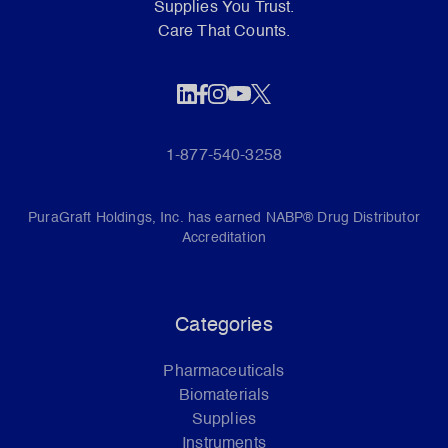
Supplies You Trust.
Care That Counts.
1-877-540-3258
PuraGraft Holdings, Inc. has earned NABP® Drug Distributor
Accreditation
Categories
Pharmaceuticals
Biomaterials
Supplies
Instruments