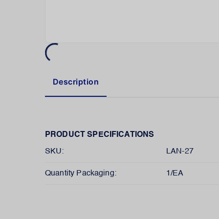
Description
PRODUCT SPECIFICATIONS
SKU:
LAN-27
Quantity Packaging:
1/EA