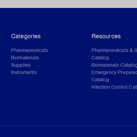
Categories
Resources
Pharmaceuticals
Pharmaceuticals & 
Biomaterials
Catalog
Supplies
Biomaterials Catalo
Instruments
Emergency Prepare
Catalog
Infection Control Ca