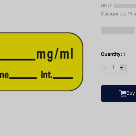
SKU:
Categories:
Pha
Quantity:
1
-
+
Buy