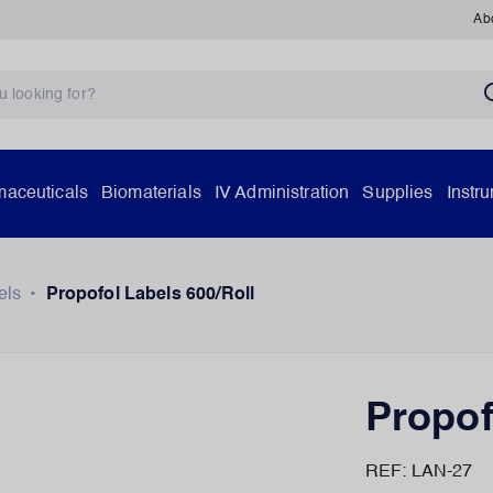
Ab
aceuticals
Biomaterials
IV Administration
Supplies
Instr
els
•
Propofol Labels 600/Roll
Propof
REF: LAN-27