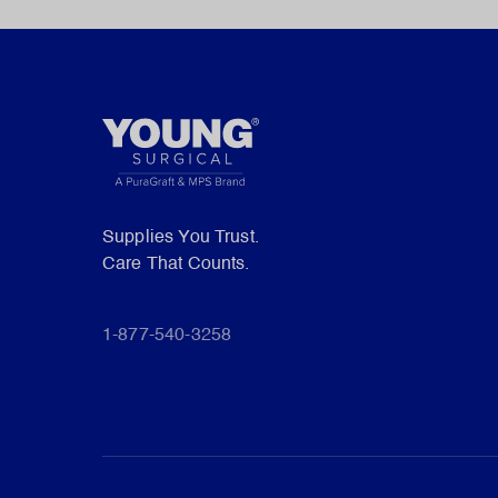
Supplies You Trust.
Care That Counts.
1-877-540-3258