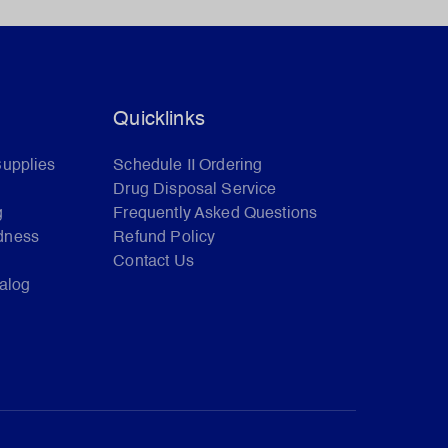
Quicklinks
Supplies
Schedule II Ordering
Drug Disposal Service
g
Frequently Asked Questions
dness
Refund Policy
Contact Us
talog