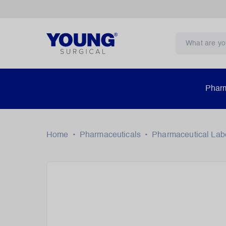
Pharm
Home
•
Pharmaceuticals
•
Pharmaceutical Lab