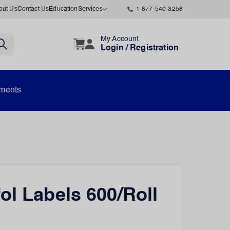
out Us
Contact Us
Education
Services
1-877-540-3258
My Account
Login / Registration
uments
ol Labels 600/Roll