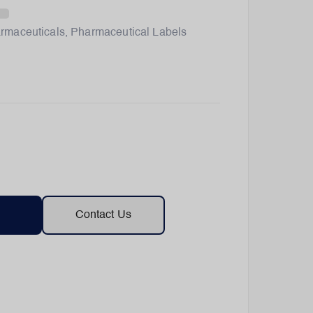
rmaceuticals
,
Pharmaceutical Labels
Contact Us