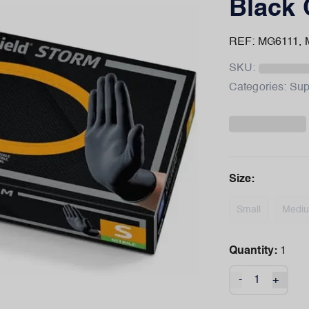
Black 
REF: MG6111,
SKU:
Categories:
Sup
Size
:
Small
Medi
Quantity:
1
-
+