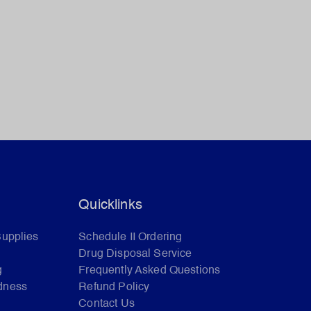
Quicklinks
Supplies
Schedule II Ordering
Drug Disposal Service
g
Frequently Asked Questions
dness
Refund Policy
Contact Us