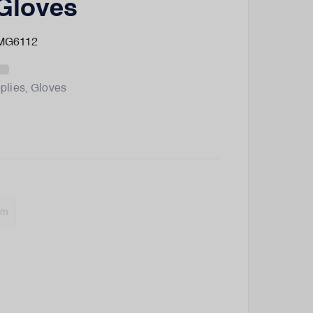
Gloves
 MG6112
plies
,
Gloves
um