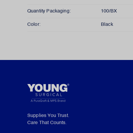
Quantity Packaging:
100/BX
Color:
Black
Supplies You Trust.
Care That Counts.