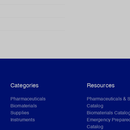
Categories
Resources
Pharmaceuticals
Pharmaceuticals & 
Biomaterials
Catalog
Supplies
Biomaterials Catalo
Instruments
Emergency Prepare
Catalog