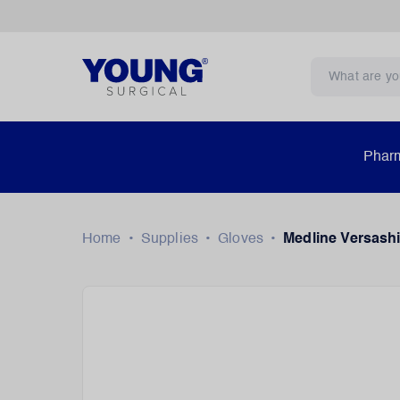
Pharm
Home
•
Supplies
•
Gloves
•
Medline Versashi