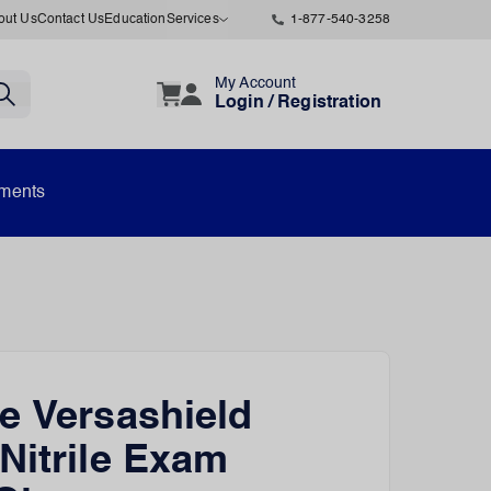
out Us
Contact Us
Education
Services
1-877-540-3258
My Account
Login / Registration
uments
e Versashield
Nitrile Exam