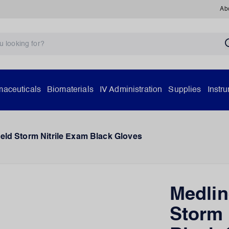
Ab
aceuticals
Biomaterials
IV Administration
Supplies
Instr
eld Storm Nitrile Exam Black Gloves
Medlin
Storm 