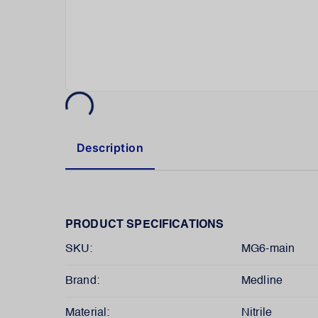
Description
PRODUCT SPECIFICATIONS
SKU:
MG6-main
Brand:
Medline
Material:
Nitrile