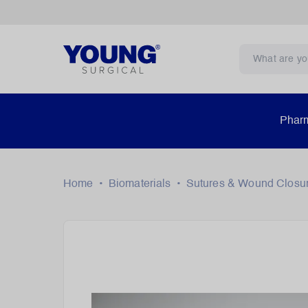
Pharm
Home
•
Biomaterials
•
Sutures & Wound Closu