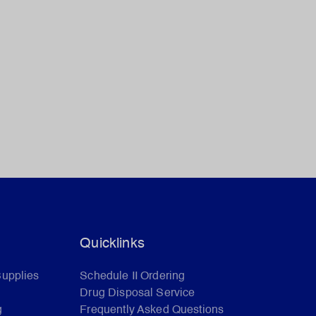
Quicklinks
Supplies
Schedule II Ordering
Drug Disposal Service
g
Frequently Asked Questions