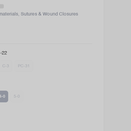
materials
,
Sutures & Wound Closures
-22
C-3
PC-31
4-0
5-0