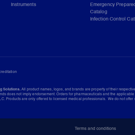
Instruments
Emergency Prepare
Catalog
Infection Control Ca
reditation
g Solutions.
All product names, logos, and brands are property of their respecti
ands does not imply endorsement. Orders for pharmaceuticals and the applicable 
C. Products are only offered to licensed medical professionals. We do not offer 
Terms and conditions