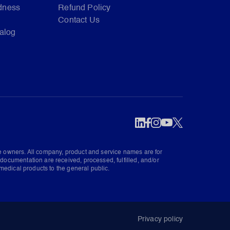
dness
Refund Policy
Contact Us
talog
ve owners. All company, product and service names are for
documentation are received, processed, fulfilled, and/or
medical products to the general public.
Privacy policy