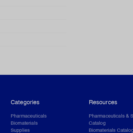
Categories
Resources
Pharmaceuticals
Pharmaceuticals & 
Biomaterials
Catalog
Supplies
Biomaterials Catalo