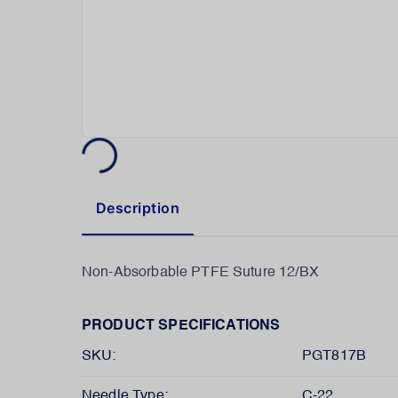
Description
Non-Absorbable PTFE Suture 12/BX
PRODUCT SPECIFICATIONS
SKU:
PGT817B
Needle Type:
C-22