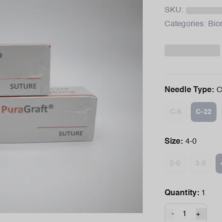
SKU:
Categories:
Bio
Needle Type
:
C
C-6
C-22
Size
:
4-0
2-0
3-0
Quantity:
1
-
+