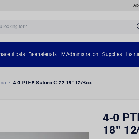
Ab
aceuticals
Biomaterials
IV Administration
Supplies
Instr
res
•
4-0 PTFE Suture C-22 18" 12/Box
4-0 PT
18" 12