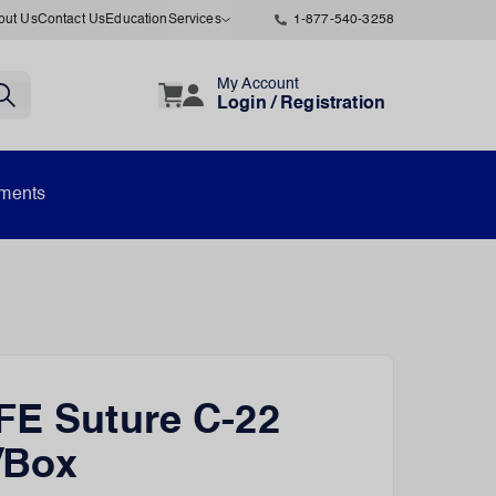
out Us
Contact Us
Education
Services
1-877-540-3258
My Account
Login / Registration
uments
FE Suture C-22
/Box