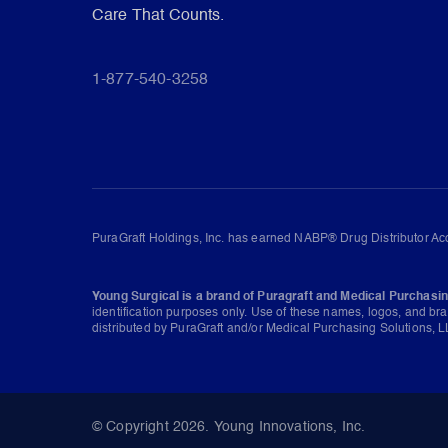
Care That Counts.
1-877-540-3258
PuraGraft Holdings, Inc. has earned NABP® Drug Distributor Acc
Young Surgical is a brand of Puragraft and Medical Purchasin
identification purposes only. Use of these names, logos, and br
distributed by PuraGraft and/or Medical Purchasing Solutions, LL
© Copyright 2026. Young Innovations, Inc.