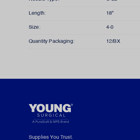
Length:
18"
Size:
4-0
Quantity Packaging:
12/BX
Supplies You Trust.