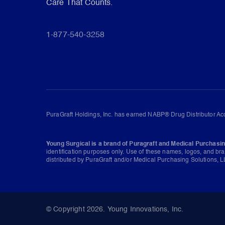
Care That Counts.
1-877-540-3258
PuraGraft Holdings, Inc. has earned NABP® Drug Distributor Acc
Young Surgical is a brand of Puragraft and Medical Purchasin
identification purposes only. Use of these names, logos, and br
distributed by PuraGraft and/or Medical Purchasing Solutions, LL
© Copyright 2026. Young Innovations, Inc.