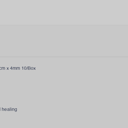
m x 4mm 10/Box
d healing