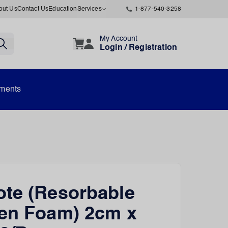
out Us
Contact Us
Education
Services
1-877-540-3258
My Account
Login / Registration
uments
te (Resorbable
en Foam) 2cm x