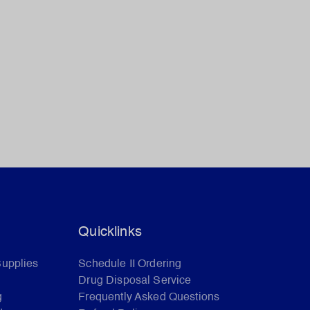
Quicklinks
Supplies
Schedule II Ordering
Drug Disposal Service
g
Frequently Asked Questions