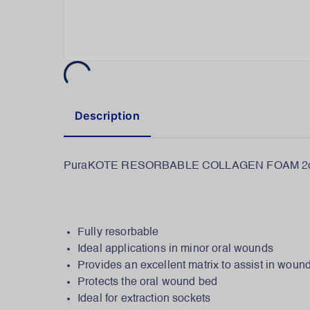
Description
PuraKOTE RESORBABLE COLLAGEN FOAM 2c
Fully resorbable
Ideal applications in minor oral wounds
Provides an excellent matrix to assist in woun
Protects the oral wound bed
Ideal for extraction sockets