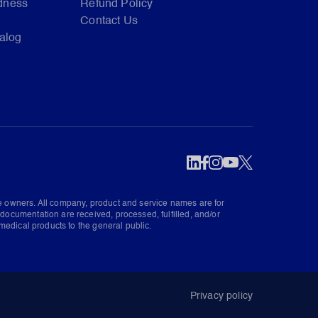
dness
Refund Policy
Contact Us
talog
ve owners. All company, product and service names are for
documentation are received, processed, fulfilled, and/or
medical products to the general public.
Privacy policy