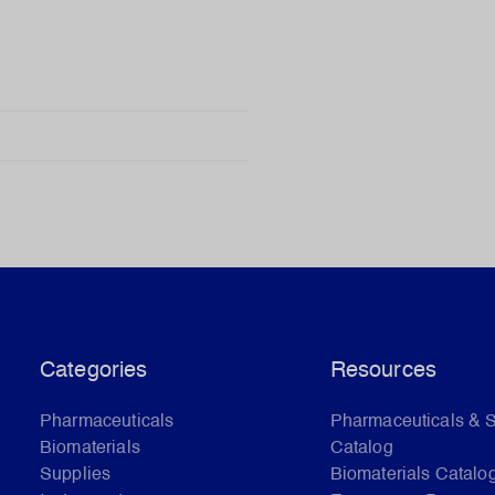
Categories
Resources
Pharmaceuticals
Pharmaceuticals & 
Biomaterials
Catalog
Supplies
Biomaterials Catalo