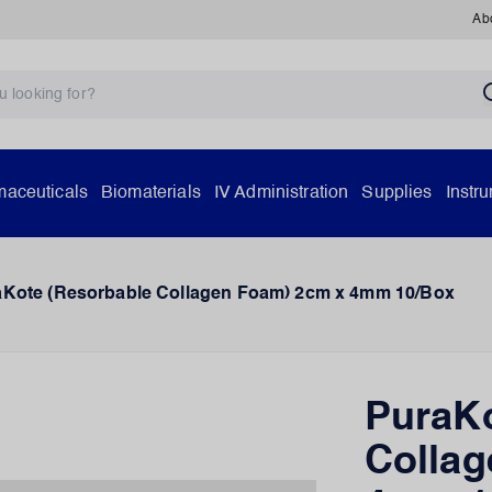
Ab
aceuticals
Biomaterials
IV Administration
Supplies
Instr
aKote (Resorbable Collagen Foam) 2cm x 4mm 10/Box
PuraKo
Collag