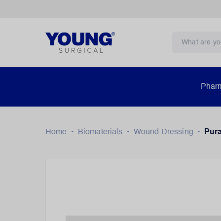
Pharm
Home
•
Biomaterials
•
Wound Dressing
•
Pur