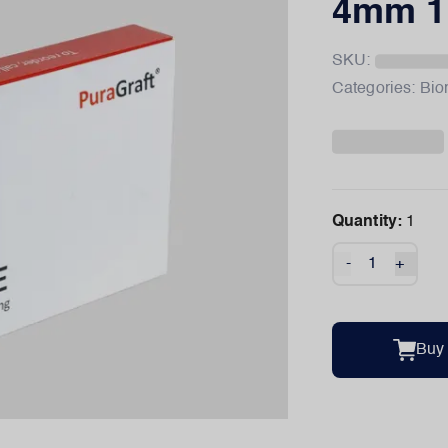
4mm 1
SKU:
Categories:
Bio
Quantity:
1
-
+
Buy