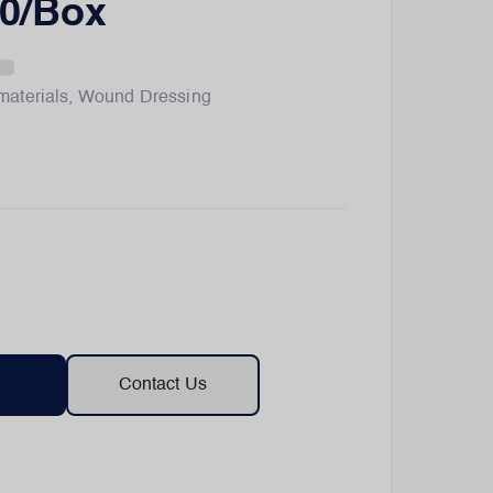
0/Box
materials
,
Wound Dressing
Contact Us