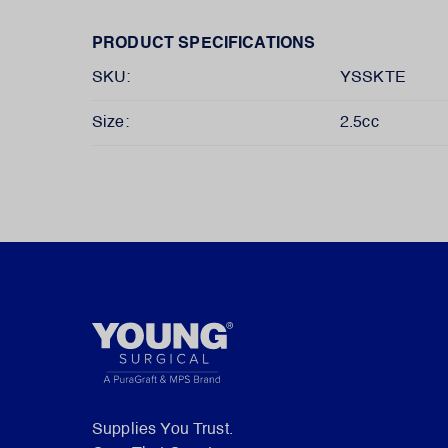
PRODUCT SPECIFICATIONS
SKU:
YSSKTE
Size:
2.5cc
Supplies You Trust.