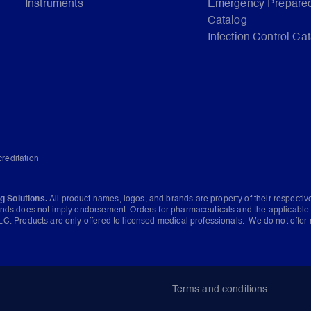
Instruments
Emergency Prepare
Catalog
Infection Control Ca
reditation
g Solutions.
All product names, logos, and brands are property of their respecti
ands does not imply endorsement. Orders for pharmaceuticals and the applicable 
C. Products are only offered to licensed medical professionals. We do not offer 
Terms and conditions