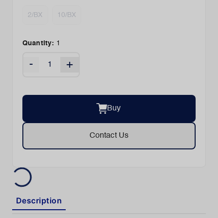
2/BX
10/BX
Quantity:
1
-
+
Buy
Contact Us
Description