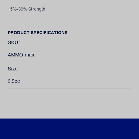
15%-30% Strength
PRODUCT SPECIFICATIONS
SKU:
AMMO-main
Size:
2.5cc