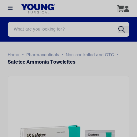
•
•
•
Home
Pharmaceuticals
Non-controlled and OTC
Safetec Ammonia Towelettes