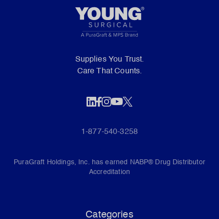
Supplies You Trust.
Care That Counts.
1-877-540-3258
PuraGraft Holdings, Inc. has earned NABP® Drug Distributor
Accreditation
Categories