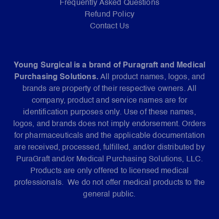
Frequently Asked Questions
Refund Policy
Contact Us
Young Surgical is a brand of Puragraft and Medical
Purchasing Solutions.
All product names, logos, and
brands are property of their respective owners. All
company, product and service names are for
identification purposes only. Use of these names,
logos, and brands does not imply endorsement. Orders
for pharmaceuticals and the applicable documentation
are received, processed, fulfilled, and/or distributed by
PuraGraft and/or Medical Purchasing Solutions, LLC.
Products are only offered to licensed medical
professionals. We do not offer medical products to the
general public.