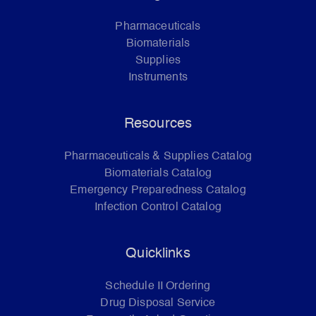
Pharmaceuticals
Biomaterials
Supplies
Instruments
Resources
Pharmaceuticals & Supplies Catalog
Biomaterials Catalog
Emergency Preparedness Catalog
Infection Control Catalog
Quicklinks
Schedule II Ordering
Drug Disposal Service