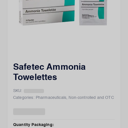
Safetec Ammonia
Towelettes
SKU:
Categories:
Pharmaceuticals
,
Non-controlled and OTC
Quantity Packaging
: