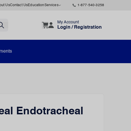
out Us
Contact Us
Education
Services
1-877-540-3258
My Account
Login / Registration
uments
eal Endotracheal