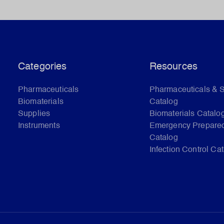
Categories
Resources
Pharmaceuticals
Pharmaceuticals & 
Biomaterials
Catalog
Supplies
Biomaterials Catalo
Instruments
Emergency Prepare
Catalog
Infection Control Ca