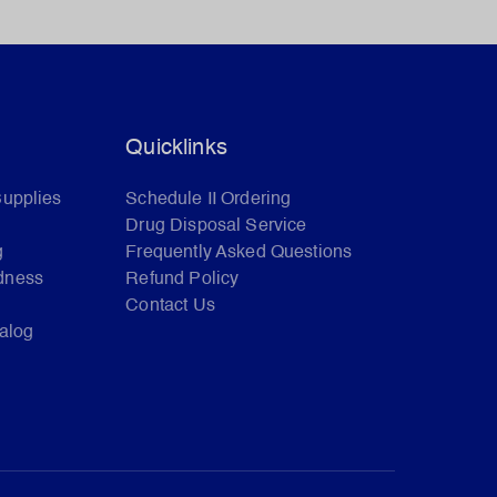
Quicklinks
Supplies
Schedule II Ordering
Drug Disposal Service
g
Frequently Asked Questions
dness
Refund Policy
Contact Us
talog