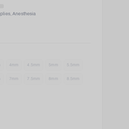
plies
,
Anesthesia
m
4mm
4.5mm
5mm
5.5mm
m
7mm
7.5mm
8mm
8.5mm