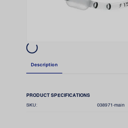
Description
PRODUCT SPECIFICATIONS
SKU:
038971-main