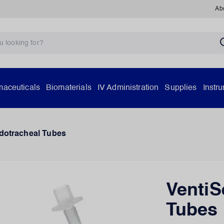
Ab
aceuticals
Biomaterials
IV Administration
Supplies
Instr
dotracheal Tubes
VentiS
Tubes