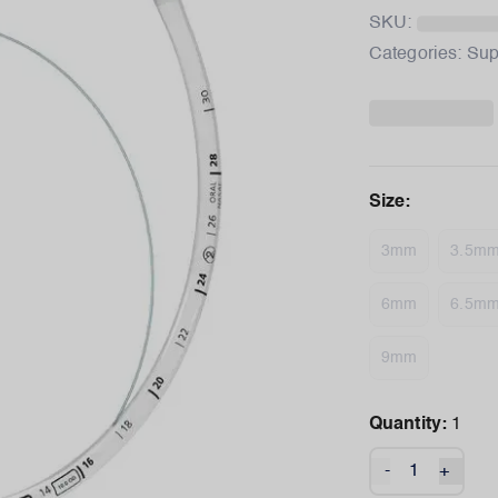
SKU:
Categories:
Sup
Size
:
3mm
3.5m
6mm
6.5m
9mm
Quantity:
1
-
+