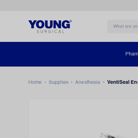
Pharm
Home
•
Supplies
•
Anesthesia
•
VentiSeal En