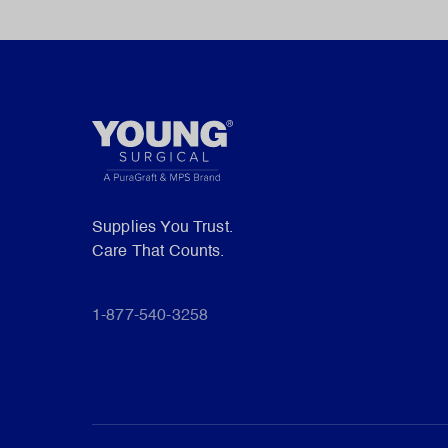
Supplies You Trust.
Care That Counts.
1-877-540-3258