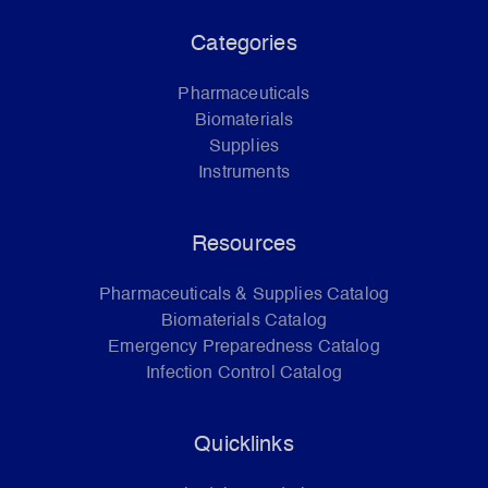
Categories
Pharmaceuticals
Biomaterials
Supplies
Instruments
Resources
Pharmaceuticals & Supplies Catalog
Biomaterials Catalog
Emergency Preparedness Catalog
Infection Control Catalog
Quicklinks