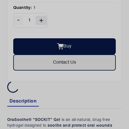
Quantity:
1
-
+
Buy
Contact Us
Description
OraSoothe® "SOCKIT" Gel
is an all-natural, drug-free
hydrogel designed to
soothe and protect oral wounds