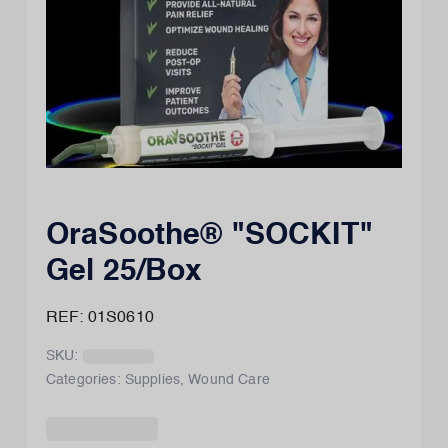
OraSoothe® "SOCKIT"
Gel 25/Box
REF: 01S0610
SKU:
Categories:
Supplies
,
Wound Care