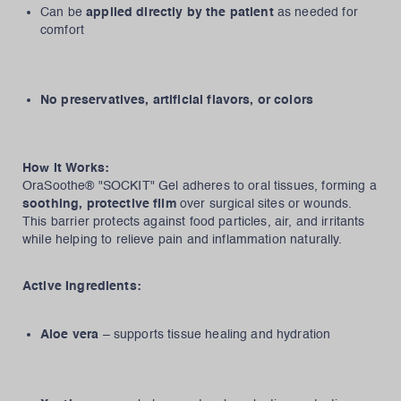
Can be
applied directly by the patient
as needed for
comfort
No preservatives, artificial flavors, or colors
How It Works:
OraSoothe® "SOCKIT" Gel adheres to oral tissues, forming a
soothing, protective film
over surgical sites or wounds.
This barrier protects against food particles, air, and irritants
while helping to relieve pain and inflammation naturally.
Active Ingredients:
Aloe vera
– supports tissue healing and hydration