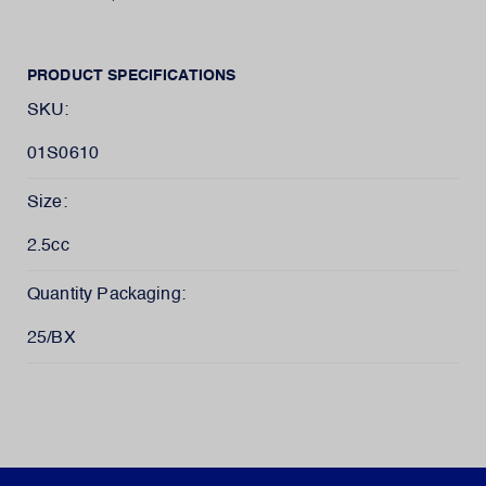
PRODUCT SPECIFICATIONS
SKU:
01S0610
Size:
2.5cc
Quantity Packaging:
25/BX