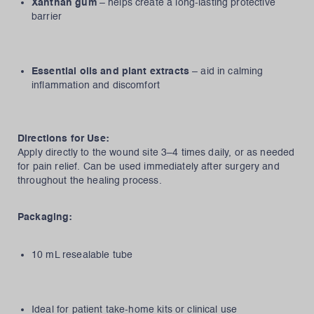
Xanthan gum
– helps create a long-lasting protective
barrier
Essential oils and plant extracts
– aid in calming
inflammation and discomfort
Directions for Use:
Apply directly to the wound site 3–4 times daily, or as needed
for pain relief. Can be used immediately after surgery and
throughout the healing process.
Packaging:
10 mL resealable tube
Ideal for patient take-home kits or clinical use