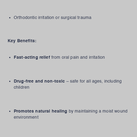
Orthodontic irritation or surgical trauma
Key Benefits:
Fast-acting relief
from oral pain and irritation
Drug-free and non-toxic
– safe for all ages, including
children
Promotes natural healing
by maintaining a moist wound
environment