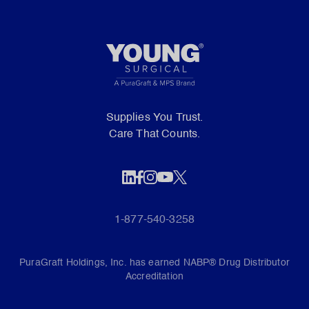
Supplies You Trust.
Care That Counts.
1-877-540-3258
PuraGraft Holdings, Inc. has earned NABP® Drug Distributor
Accreditation