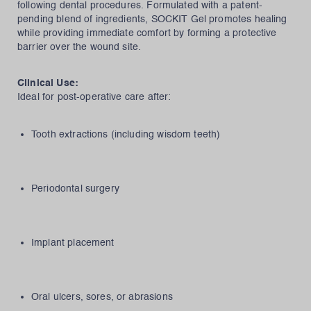
following dental procedures. Formulated with a patent-
pending blend of ingredients, SOCKIT Gel promotes healing
while providing immediate comfort by forming a protective
barrier over the wound site.
Clinical Use:
Ideal for post-operative care after:
Tooth extractions (including wisdom teeth)
Periodontal surgery
Implant placement
Oral ulcers, sores, or abrasions