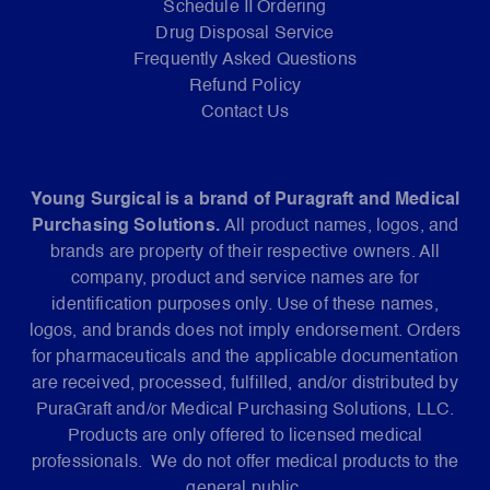
Schedule II Ordering
Drug Disposal Service
Frequently Asked Questions
Refund Policy
Contact Us
Young Surgical is a brand of Puragraft and Medical
Purchasing Solutions.
All product names, logos, and
brands are property of their respective owners. All
company, product and service names are for
identification purposes only. Use of these names,
logos, and brands does not imply endorsement. Orders
for pharmaceuticals and the applicable documentation
are received, processed, fulfilled, and/or distributed by
PuraGraft and/or Medical Purchasing Solutions, LLC.
Products are only offered to licensed medical
professionals. We do not offer medical products to the
general public.