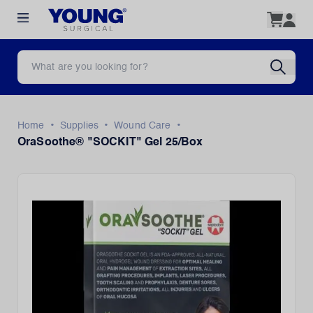
•
•
•
Home
Supplies
Wound Care
OraSoothe® "SOCKIT" Gel 25/Box