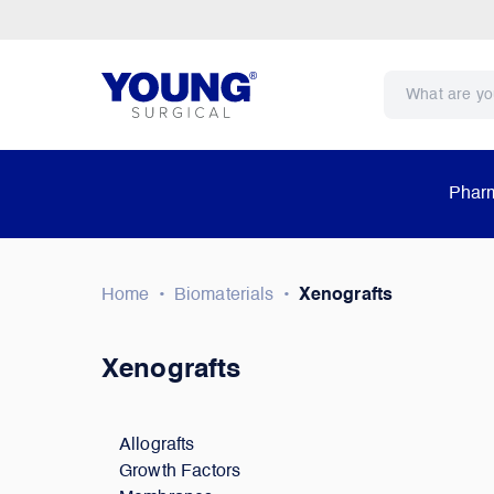
Pharm
Home
•
Biomaterials
•
Xenografts
Xenografts
Allografts
Growth Factors