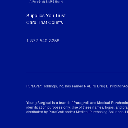
Supplies You Trust.
Care That Counts.
1-877-540-3258
PuraGraft Holdings, Inc. has earned NABP® Drug Distributor Acc
Young Surgical is a brand of Puragraft and Medical Purchasin
identification purposes only. Use of these names, logos, and br
distributed by PuraGraft and/or Medical Purchasing Solutions, LL