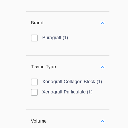
Brand
Puragraft
(
1
)
Tissue Type
Xenograft Collagen Block
(
1
)
Xenograft Particulate
(
1
)
Volume