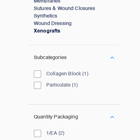
Membranes
Sutures & Wound Closures
Synthetics
Wound Dressing
Xenografts
Subcategories
Collagen Block
(
1
)
Particulate
(
1
)
Quantity Packaging
1/EA
(
2
)