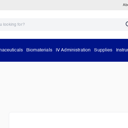
Ab
aceuticals
Biomaterials
IV Administration
Supplies
Instr