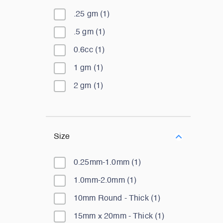
.25 gm
(
1
)
.5 gm
(
1
)
0.6cc
(
1
)
1 gm
(
1
)
2 gm
(
1
)
Size
0.25mm-1.0mm
(
1
)
1.0mm-2.0mm
(
1
)
10mm Round - Thick
(
1
)
15mm x 20mm - Thick
(
1
)