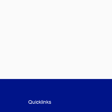
Quicklinks