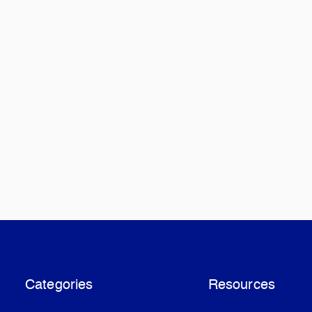
Categories
Resources