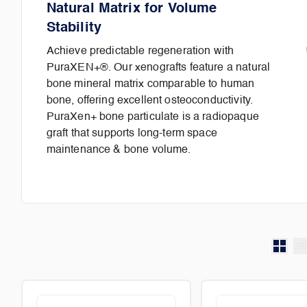
Natural Matrix for Volume
Stability
Achieve predictable regeneration with
PuraXEN+®. Our xenografts feature a natural
bone mineral matrix comparable to human
bone, offering excellent osteoconductivity.
PuraXen+ bone particulate is a radiopaque
graft that supports long-term space
maintenance & bone volume.