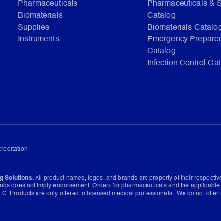
Pharmaceuticals
Pharmaceuticals & 
Biomaterials
Catalog
Supplies
Biomaterials Catalo
Instruments
Emergency Prepare
Catalog
Infection Control Ca
reditation
g Solutions.
All product names, logos, and brands are property of their respecti
ands does not imply endorsement. Orders for pharmaceuticals and the applicable 
C. Products are only offered to licensed medical professionals. We do not offer 