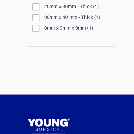
20mm x 30mm - Thick
(
1
)
30mm x 40 mm - Thick
(
1
)
8mm x 9mm x 9mm
(
1
)