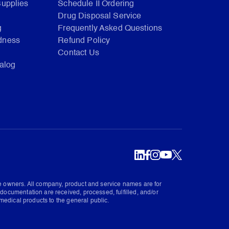
Supplies
Schedule II Ordering
Drug Disposal Service
g
Frequently Asked Questions
dness
Refund Policy
Contact Us
talog
ve owners. All company, product and service names are for
documentation are received, processed, fulfilled, and/or
medical products to the general public.