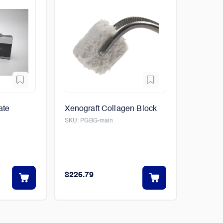
ate
Xenograft Collagen Block
SKU:
PGBG-main
$226.79