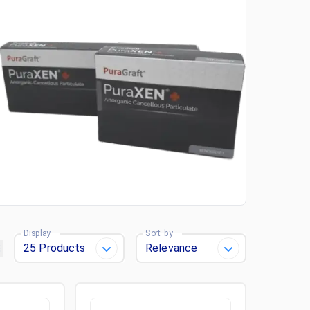
Display
Sort by