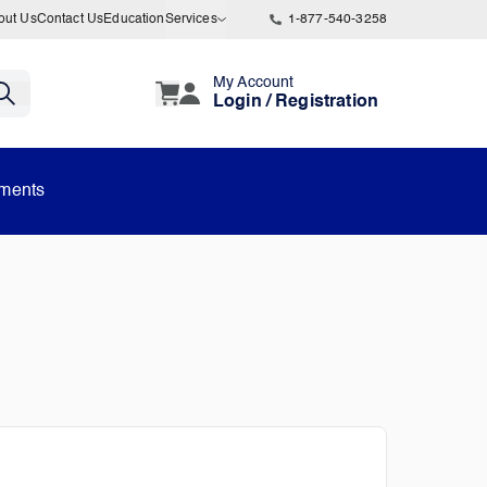
out Us
Contact Us
Education
Services
1-877-540-3258
My Account
Login / Registration
uments