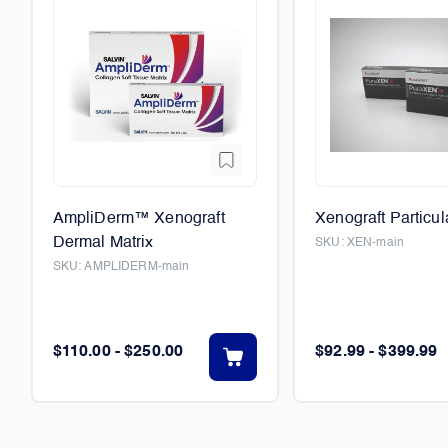
AmpliDerm™ Xenograft
Xenograft Particul
Dermal Matrix
SKU:
XEN-main
SKU:
AMPLIDERM-main
$110.00 - $250.00
$92.99 - $399.99