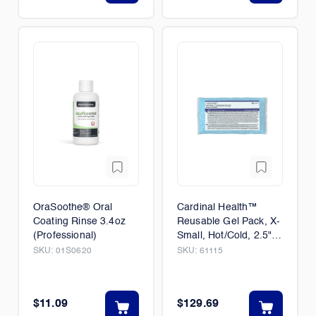
OraSoothe® Oral
Cardinal Health™
Coating Rinse 3.4oz
Reusable Gel Pack, X-
(Professional)
Small, Hot/Cold, 2.5" x
5" 150/Case
SKU:
01S0620
SKU:
61115
$11.09
$129.69