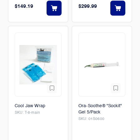
$149.19
$299.99
Cool Jaw Wrap
Ora-Soothe® "Sockit"
Gel 5/Pack
SKU:
T-8-main
SKU:
01S0600