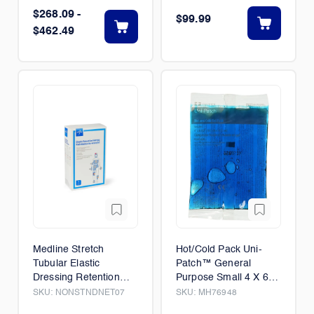
$268.09 -
$99.99
$462.49
Medline Stretch
Hot/Cold Pack Uni-
Tubular Elastic
Patch™ General
Dressing Retention
Purpose Small 4 X 6-
Nets 28" x 25 yd
1/2 Inch Plastic / Gel
SKU:
NONSTNDNET07
SKU:
MH76948
Reusable 48/Case