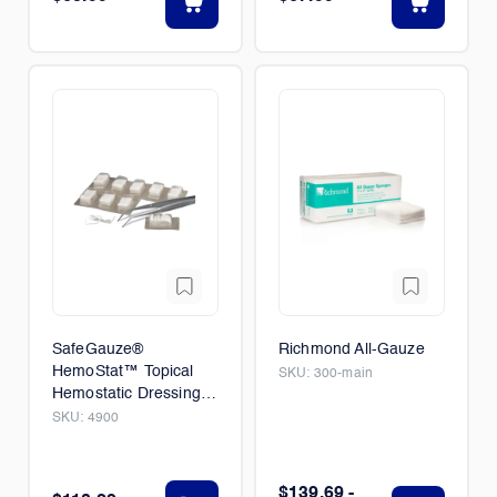
SafeGauze®
Richmond All-Gauze
HemoStat™ Topical
SKU:
300-main
Hemostatic Dressing
20/BX
SKU:
4900
$139.69 -