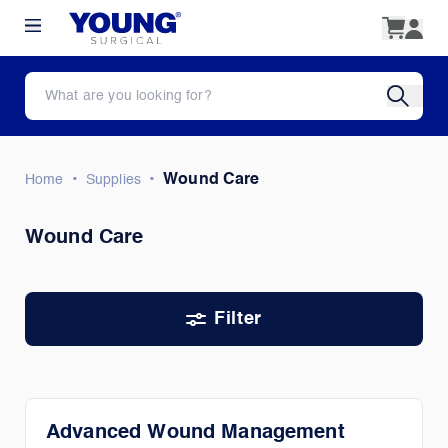
•
•
Wound Care
Home
Supplies
Wound Care
Filter
Advanced Wound Management