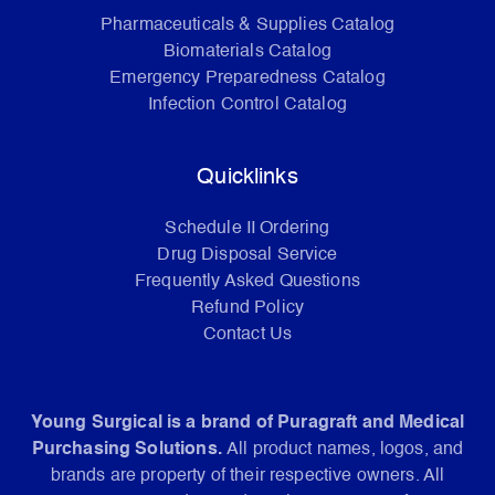
Pharmaceuticals & Supplies Catalog
Biomaterials Catalog
Emergency Preparedness Catalog
Infection Control Catalog
Quicklinks
Schedule II Ordering
Drug Disposal Service
Frequently Asked Questions
Refund Policy
Contact Us
Young Surgical is a brand of Puragraft and Medical
Purchasing Solutions.
All product names, logos, and
brands are property of their respective owners. All