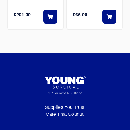
$201.09
$66.99
Supplies You Trust.
Care That Counts.