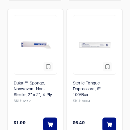
Dukal™ Sponge,
Sterile Tongue
Nonwoven, Non-
Depressors, 6"
Sterile, 2" x 2", 4-Ply
100/Box
1/Case (40/Packs)
SKU:
6112
SKU:
9004
$1.99
$6.49