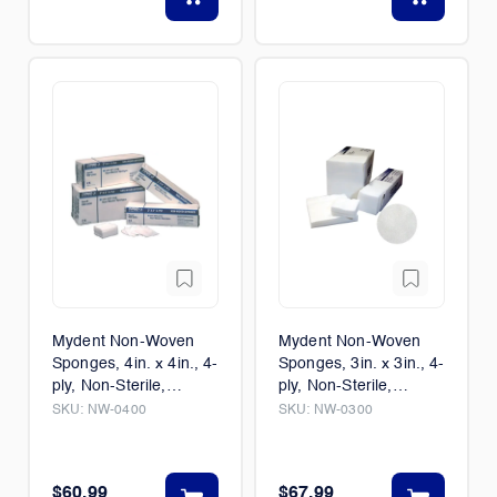
Mydent Non-Woven
Mydent Non-Woven
Sponges, 4in. x 4in., 4-
Sponges, 3in. x 3in., 4-
ply, Non-Sterile,
ply, Non-Sterile,
2000/Case
4000/Case
SKU:
NW-0400
SKU:
NW-0300
$60.99
$67.99