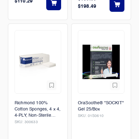
$110.29
$198.49
Richmond 100%
OraSoothe® "SOCKIT"
Cotton Sponges, 4 x 4,
Gel 25/Box
4-PLY, Non-Sterile
SKU:
01S0610
2,000/Case
SKU:
300633