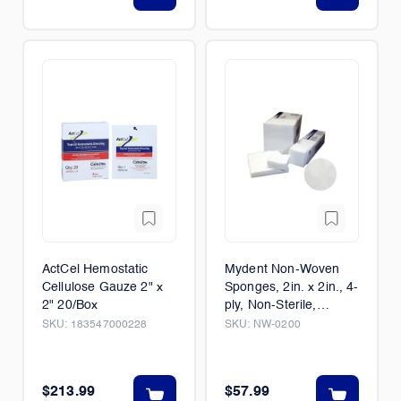
ActCel Hemostatic
Mydent Non-Woven
Cellulose Gauze 2" x
Sponges, 2in. x 2in., 4-
2" 20/Box
ply, Non-Sterile,
5000/Case
SKU:
183547000228
SKU:
NW-0200
$213.99
$57.99