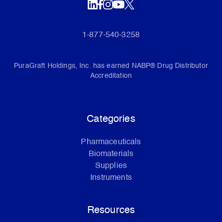
1-877-540-3258
PuraGraft Holdings, Inc. has earned NABP® Drug Distributor
Accreditation
Categories
Pharmaceuticals
Biomaterials
Supplies
Instruments
Resources