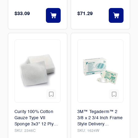
$33.09
$71.29
Curity 100% Cotton
3M™ Tegaderm™ 2
Gauze Type VII
3/8 x 2 3/4 Inch Frame
Sponge 3x3" 12 Ply
Style Delivery
Non-Sterile 200/Pack
Rectangle Sterile
SKU:
2346C
SKU:
1624W
20/Case
100/Box