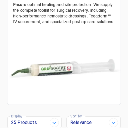
Ensure optimal healing and site protection. We supply
the complete toolkit for surgical recovery, including
high-performance hemostatic dressings, Tegaderm™
IV securement, and specialized post-op care solutions.
Display
Sort by