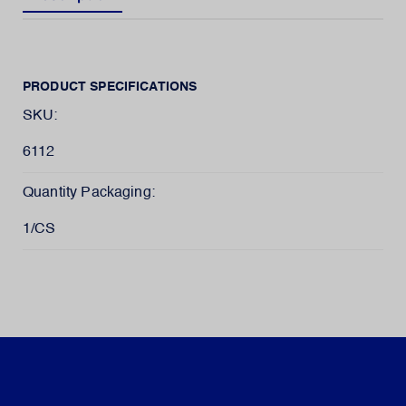
PRODUCT SPECIFICATIONS
SKU:
6112
Quantity Packaging:
1/CS