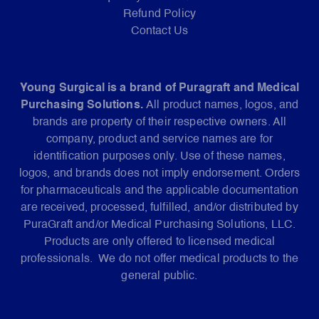
Refund Policy
Contact Us
Young Surgical is a brand of Puragraft and Medical
Purchasing Solutions.
All product names, logos, and
brands are property of their respective owners. All
company, product and service names are for
identification purposes only. Use of these names,
logos, and brands does not imply endorsement. Orders
for pharmaceuticals and the applicable documentation
are received, processed, fulfilled, and/or distributed by
PuraGraft and/or Medical Purchasing Solutions, LLC.
Products are only offered to licensed medical
professionals. We do not offer medical products to the
general public.