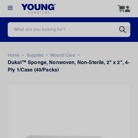
•
•
•
Home
Supplies
Wound Care
Dukal™ Sponge, Nonwoven, Non-Sterile, 2" x 2", 4-
Ply 1/Case (40/Packs)