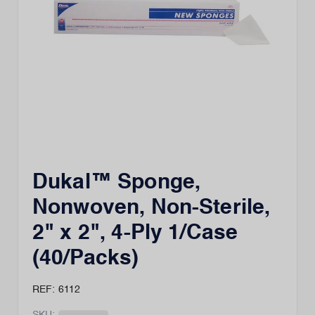
Dukal™ Sponge,
Nonwoven, Non-Sterile,
2" x 2", 4-Ply 1/Case
(40/Packs)
REF: 6112