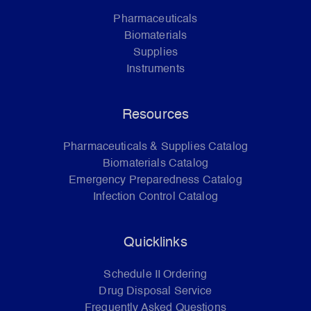
Pharmaceuticals
Biomaterials
Supplies
Instruments
Resources
Pharmaceuticals & Supplies Catalog
Biomaterials Catalog
Emergency Preparedness Catalog
Infection Control Catalog
Quicklinks
Schedule II Ordering
Drug Disposal Service
Frequently Asked Questions