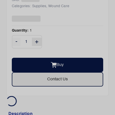
SKU:
Categories:
Supplies
,
Wound Care
Quantity:
1
-
+
Buy
Contact Us
Description