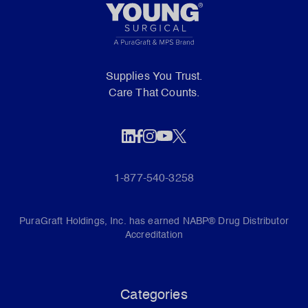
Supplies You Trust.
Care That Counts.
1-877-540-3258
PuraGraft Holdings, Inc. has earned NABP® Drug Distributor
Accreditation
Categories