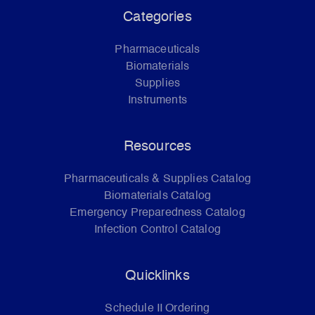
Categories
Pharmaceuticals
Biomaterials
Supplies
Instruments
Resources
Pharmaceuticals & Supplies Catalog
Biomaterials Catalog
Emergency Preparedness Catalog
Infection Control Catalog
Quicklinks
Schedule II Ordering