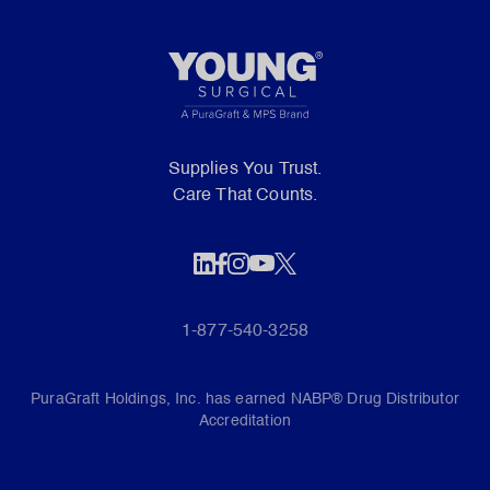
Supplies You Trust.
Care That Counts.
1-877-540-3258
PuraGraft Holdings, Inc. has earned NABP® Drug Distributor
Accreditation