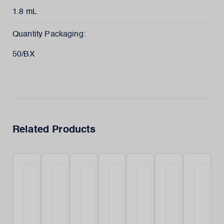
1.8 mL
Quantity Packaging:
50/BX
Related Products