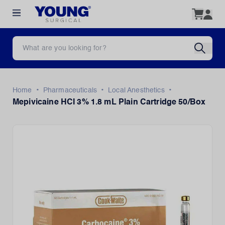
•
•
•
Home
Pharmaceuticals
Local Anesthetics
Mepivicaine HCI 3% 1.8 mL Plain Cartridge 50/Box