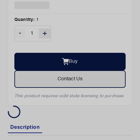
Quantity:
1
-
+
Buy
Contact Us
This product requires valid state licensing to purchase.
Description