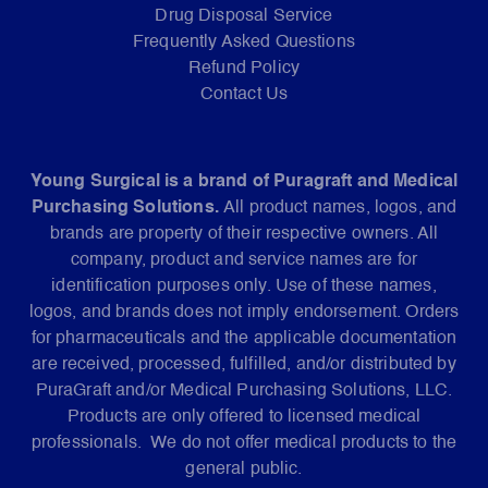
Drug Disposal Service
Frequently Asked Questions
Refund Policy
Contact Us
Young Surgical is a brand of Puragraft and Medical
Purchasing Solutions.
All product names, logos, and
brands are property of their respective owners. All
company, product and service names are for
identification purposes only. Use of these names,
logos, and brands does not imply endorsement. Orders
for pharmaceuticals and the applicable documentation
are received, processed, fulfilled, and/or distributed by
PuraGraft and/or Medical Purchasing Solutions, LLC.
Products are only offered to licensed medical
professionals. We do not offer medical products to the
general public.