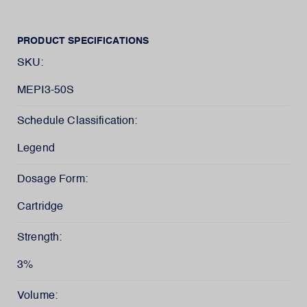
PRODUCT SPECIFICATIONS
SKU:
MEPI3-50S
Schedule Classification:
Legend
Dosage Form:
Cartridge
Strength:
3%
Volume: