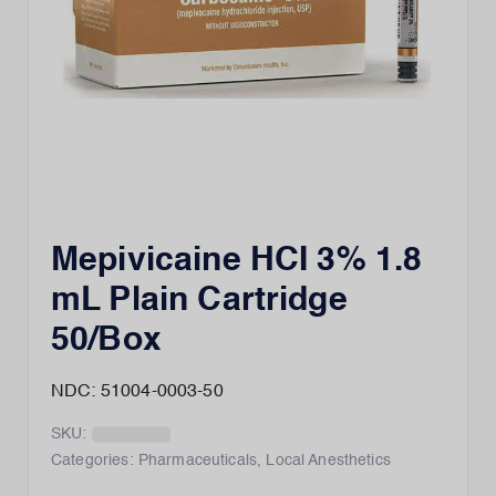
Mepivicaine HCI 3% 1.8
mL Plain Cartridge
50/Box
NDC: 51004-0003-50
SKU:
Categories:
Pharmaceuticals
,
Local Anesthetics