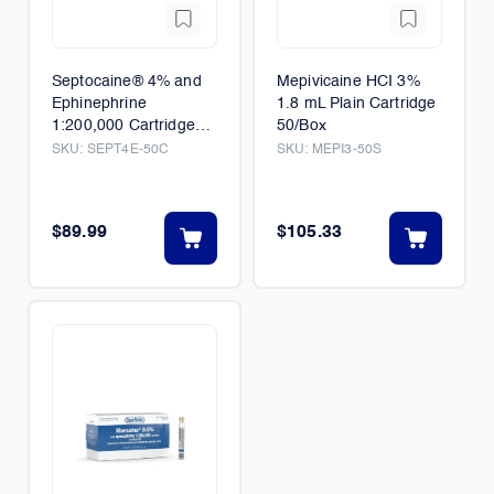
Septocaine® 4% and
Mepivicaine HCI 3%
Ephinephrine
1.8 mL Plain Cartridge
1:200,000 Cartridge
50/Box
50/Box
SKU:
SEPT4E-50C
SKU:
MEPI3-50S
$89.99
$105.33