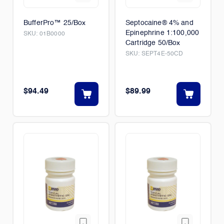
BufferPro™ 25/Box
Septocaine® 4% and
Epinephrine 1:100,000
SKU:
01B0000
Cartridge 50/Box
SKU:
SEPT4E-50CD
$94.49
$89.99