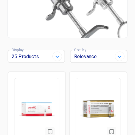
Display
Sort by