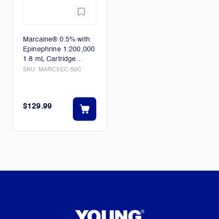
Marcaine® 0.5% with
Epinephrine 1:200,000
1.8 mL Cartridge
50/Box
SKU:
MARC5EC-50C
$129.99