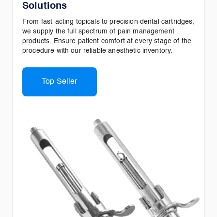
Solutions
From fast-acting topicals to precision dental cartridges,
we supply the full spectrum of pain management
products. Ensure patient comfort at every stage of the
procedure with our reliable anesthetic inventory.
Top Seller