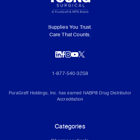
Supplies You Trust.
Care That Counts.
1-877-540-3258
PuraGraft Holdings, Inc. has earned NABP® Drug Distributor
Accreditation
Categories