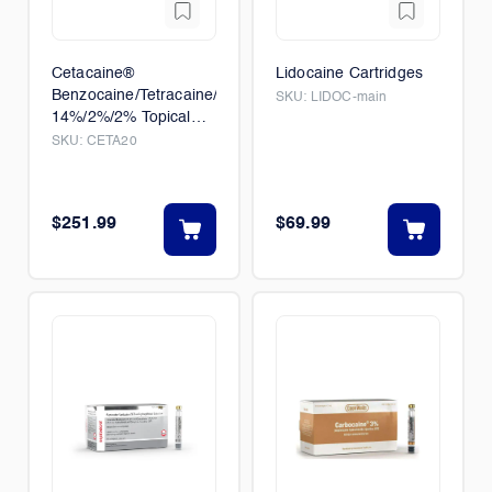
Cetacaine®
Lidocaine Cartridges
Benzocaine/Tetracaine/Butamben,
SKU:
LIDOC-main
14%/2%/2% Topical
Anethetic Spray
SKU:
CETA20
$251.99
$69.99