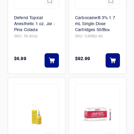
Defend Topical
Carbocaine® 3% 1.7
Anesthetic 1 oz. Jar -
mL Single-Dose
Pina Colada
Cartridges 50/Box
SKU:
TA-5002
SKU:
CARB3-50
$6.99
$92.99