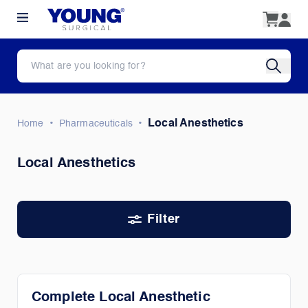
•
•
Local Anesthetics
Home
Pharmaceuticals
Local Anesthetics
Filter
Complete Local Anesthetic