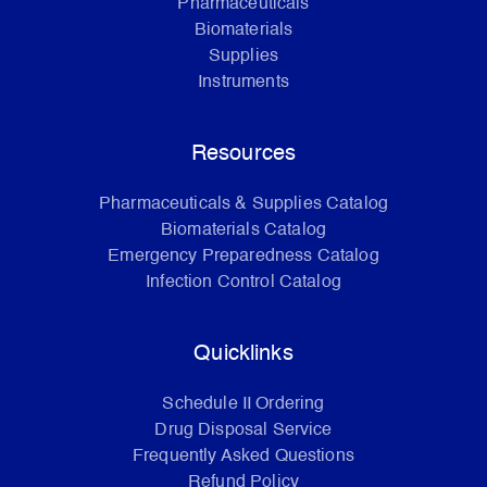
Pharmaceuticals
Biomaterials
Supplies
Instruments
Resources
Pharmaceuticals & Supplies Catalog
Biomaterials Catalog
Emergency Preparedness Catalog
Infection Control Catalog
Quicklinks
Schedule II Ordering
Drug Disposal Service
Frequently Asked Questions
Refund Policy