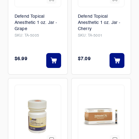
Defend Topical
Defend Topical
Anesthetic 1 oz. Jar -
Anesthetic 1 oz. Jar -
Grape
Cherry
SKU:
TA-5005
SKU:
TA-5001
$6.99
$7.09