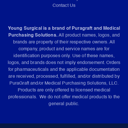
Contact Us
Young Surgical is a brand of Puragraft and Medical
Purchasing Solutions.
All product names, logos, and
brands are property of their respective owners. All
company, product and service names are for
identification purposes only. Use of these names,
logos, and brands does not imply endorsement. Orders
for pharmaceuticals and the applicable documentation
are received, processed, fulfilled, and/or distributed by
PuraGraft and/or Medical Purchasing Solutions, LLC.
Products are only offered to licensed medical
professionals. We do not offer medical products to the
general public.