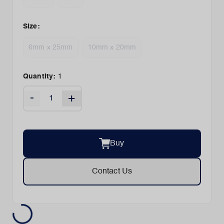
Size
:
6mm x 25mm
10mm x 20mm
Quantity:
1
-
+
Buy
Contact Us