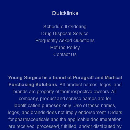
Quicklinks
Schedule II Ordering
Drug Disposal Service
Frequently Asked Questions
Refund Policy
Contact Us
Young Surgical is a brand of Puragraft and Medical
Purchasing Solutions.
All product names, logos, and
brands are property of their respective owners. All
company, product and service names are for
identification purposes only. Use of these names,
logos, and brands does not imply endorsement. Orders
for pharmaceuticals and the applicable documentation
are received, processed, fulfilled, and/or distributed by