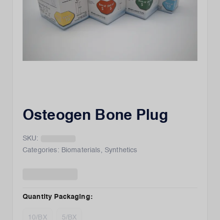
Osteogen Bone Plug
SKU:
Categories:
Biomaterials
,
Synthetics
Quantity Packaging
:
10/BX
5/BX