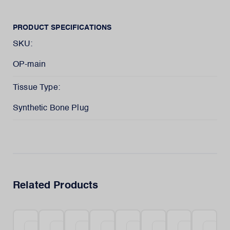
PRODUCT SPECIFICATIONS
SKU:
OP-main
Tissue Type:
Synthetic Bone Plug
Related Products