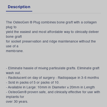
Description
The OsteoGen ® Plug combines bone graft with a collagen
plug to
yield the easiest and most affordable way to clinically deliver
bone graft
for socket preservation and ridge maintenance without the
use of a
membrane.
- Eliminate hassle of mixing particulate grafts. Eliminate graft
wash out.
- Radiolucent on day of surgery - Radiopaque in 3-6 months
- Sold in packs of 5 or packs of 10.
- Available in Large: 10mm in Diameter x 20mm in Length
- OsteoGen® proven safe, and clinically effective for use with
implants for
over 30 years.