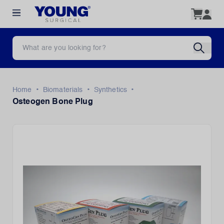
•
•
•
Home
Biomaterials
Synthetics
Osteogen Bone Plug