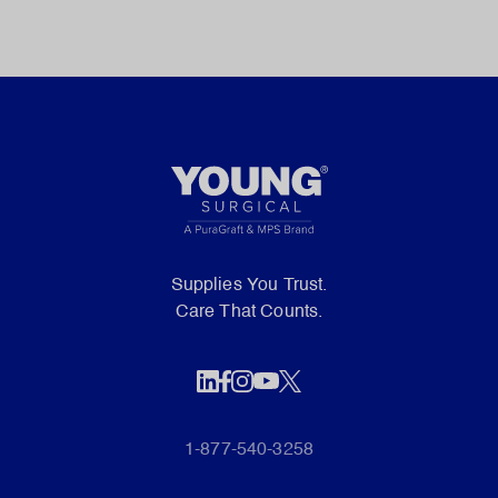
Supplies You Trust.
Care That Counts.
1-877-540-3258