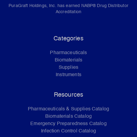
PuraGraft Holdings, Inc. has earned NABP® Drug Distributor
Accreditation
Categories
Pharmaceuticals
Biomaterials
Supplies
Instruments
Resources
Pharmaceuticals & Supplies Catalog
Biomaterials Catalog
Emergency Preparedness Catalog
Infection Control Catalog