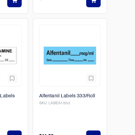
Labels
Alfentanil Labels 333/Roll
SKU:
LABEA1/333