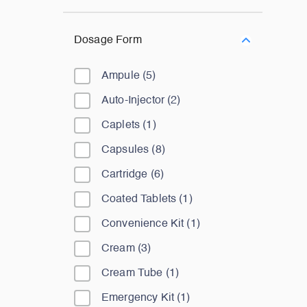
Dosage Form
Ampule
(
5
)
Auto-Injector
(
2
)
Caplets
(
1
)
Capsules
(
8
)
Cartridge
(
6
)
Coated Tablets
(
1
)
Convenience Kit
(
1
)
Cream
(
3
)
Cream Tube
(
1
)
Emergency Kit
(
1
)