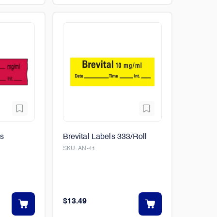
ls
Brevital Labels 333/Roll
SKU:
AN-41
$13.49