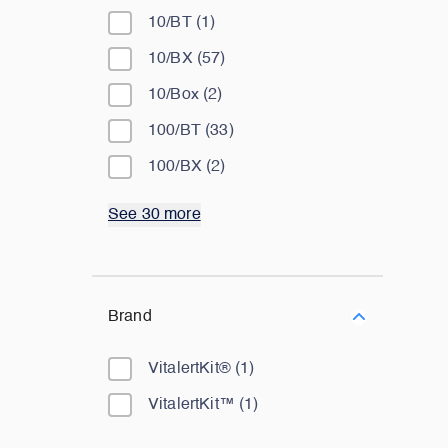
10/BT
(
1
)
10/BX
(
57
)
10/Box
(
2
)
100/BT
(
33
)
100/BX
(
2
)
See 30 more
Brand
VitalertKit®
(
1
)
VitalertKit™
(
1
)