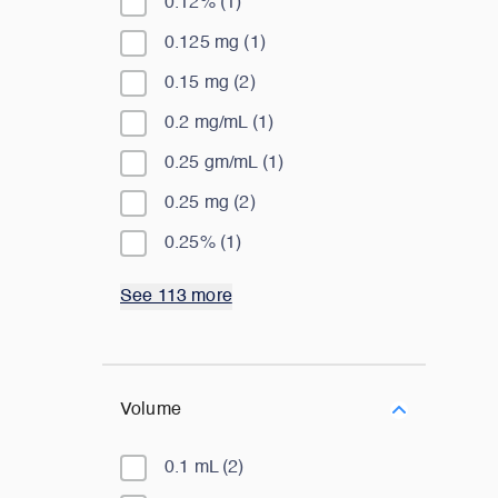
0.12%
(
1
)
0.125 mg
(
1
)
0.15 mg
(
2
)
0.2 mg/mL
(
1
)
0.25 gm/mL
(
1
)
0.25 mg
(
2
)
0.25%
(
1
)
See 113 more
Volume
0.1 mL
(
2
)