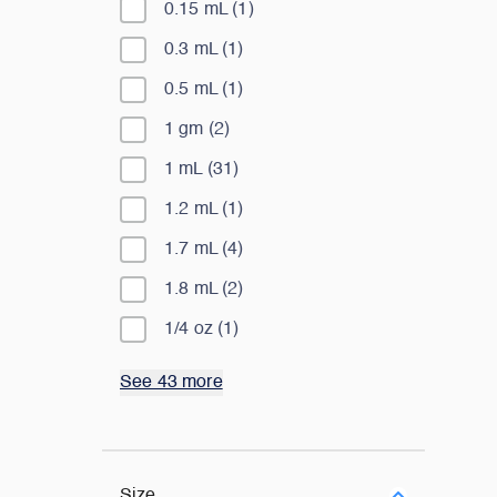
0.15 mL
(
1
)
0.3 mL
(
1
)
0.5 mL
(
1
)
1 gm
(
2
)
1 mL
(
31
)
1.2 mL
(
1
)
1.7 mL
(
4
)
1.8 mL
(
2
)
1/4 oz
(
1
)
See 43 more
Size