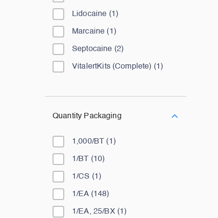
Lidocaine
(
1
)
Marcaine
(
1
)
Septocaine
(
2
)
VitalertKits (Complete)
(
1
)
Quantity Packaging
1,000/BT
(
1
)
1/BT
(
10
)
1/CS
(
1
)
1/EA
(
148
)
1/EA, 25/BX
(
1
)