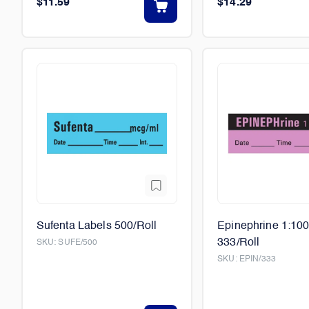
$11.59
$14.29
Sufenta Labels 500/Roll
Epinephrine 1:10
333/Roll
SKU:
SUFE/500
SKU:
EPIN/333