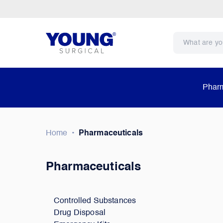
Pharm
Home
•
Pharmaceuticals
Pharmaceuticals
Controlled Substances
Drug Disposal