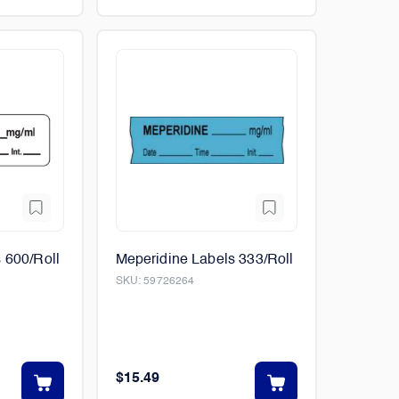
 600/Roll
Meperidine Labels 333/Roll
SKU:
59726264
$15.49