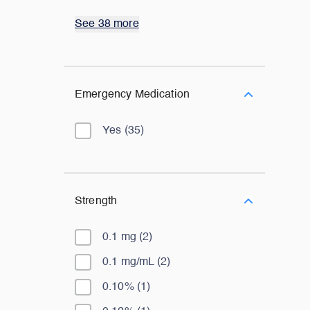
See 38 more
Emergency Medication
Yes
(
35
)
Strength
0.1 mg
(
2
)
0.1 mg/mL
(
2
)
0.10%
(
1
)