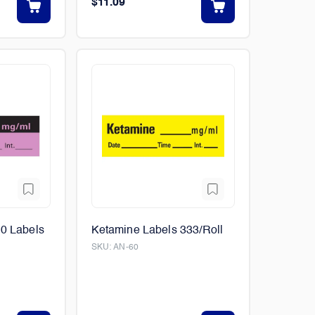
$11.09
00 Labels
Ketamine Labels 333/Roll
SKU:
AN-60