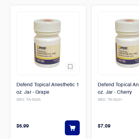
Defend Topical Anesthetic 1
Defend Topical An
oz. Jar - Grape
oz. Jar - Cherry
SKU:
TA-5005
SKU:
TA-5001
$6.99
$7.09