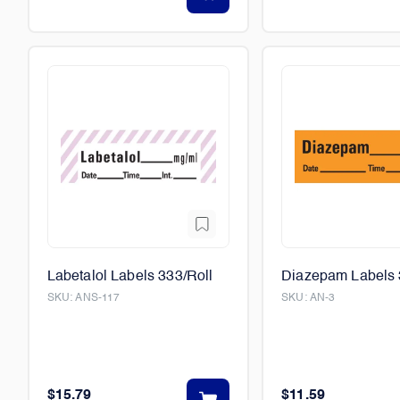
Labetalol Labels 333/Roll
Diazepam Labels 
SKU:
ANS-117
SKU:
AN-3
$15.79
$11.59