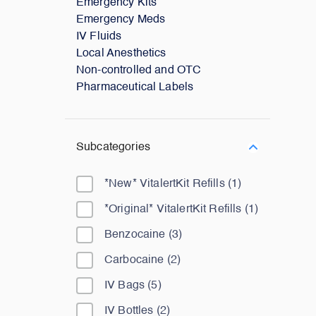
Emergency Kits
Emergency Meds
IV Fluids
Local Anesthetics
Non-controlled and OTC
Pharmaceutical Labels
Subcategories
*New* VitalertKit Refills
(
1
)
*Original* VitalertKit Refills
(
1
)
Benzocaine
(
3
)
Carbocaine
(
2
)
IV Bags
(
5
)
IV Bottles
(
2
)