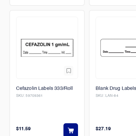
Cefazolin Labels 333/Roll
Blank Drug Labels
SKU:
59709361
SKU:
LAN-84
$11.59
$27.19