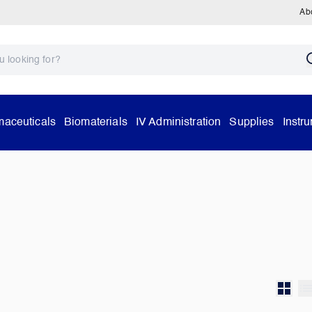
Ab
aceuticals
Biomaterials
IV Administration
Supplies
Instr