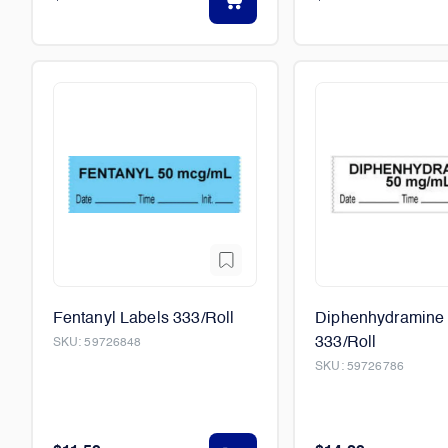
Fentanyl Labels 333/Roll
Diphenhydramine 
333/Roll
SKU:
59726848
SKU:
59726786