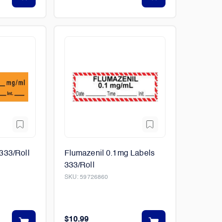
333/Roll
Flumazenil 0.1mg Labels
333/Roll
SKU:
59726860
$10.99