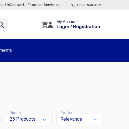
out Us
Contact Us
Education
Services
1-877-540-3258
My Account
Login / Registration
uments
Display
Sort by