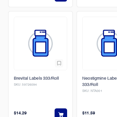
Brevital Labels 333/Roll
Neostigmine Labe
333/Roll
SKU:
59726094
SKU:
NTA001
$14.29
$11.59