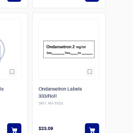
ls
Ondansetron Labels
333/Roll
SKU:
AN-55D2
$23.09