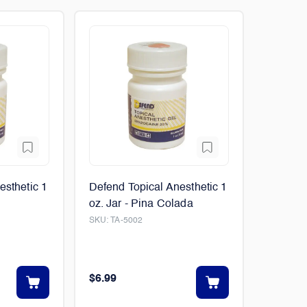
esthetic 1
Defend Topical Anesthetic 1
oz. Jar - Pina Colada
SKU:
TA-5002
$6.99