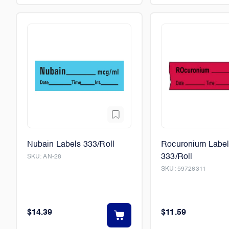
Nubain Labels 333/Roll
Rocuronium Labe
333/Roll
SKU:
AN-28
SKU:
59726311
$14.39
$11.59