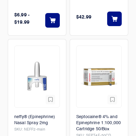
$6.99 -
$42.99
$19.99
neffy® (Epinephrine)
Septocaine® 4% and
Nasal Spray 2mg
Epinephrine 1:100,000
Cartridge 50/Box
SKU:
NEFF2-main
SKU:
SEPT4E-50CD