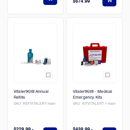
$674.99
VitalertKit® Annual
VitalertKit® - Medical
Refills
Emergency Kits
SKU:
REFVITALERT-main
SKU:
KITVITALERT.1-main
$229.99 -
$439.99 -