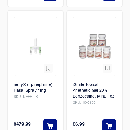
neffy® (Epinephrine)
iSmile Topical
Nasal Spray 1mg
Anethetic Gel 20%
Benzocaine, Mint, 1oz
SKU:
NEFF1-R
SKU:
10-0103
$479.99
$6.99