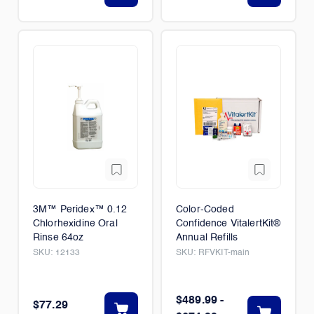
3M™ Peridex™ 0.12
Color-Coded
Chlorhexidine Oral
Confidence VitalertKit®
Rinse 64oz
Annual Refills
SKU:
12133
SKU:
RFVKIT-main
$489.99 -
$77.29