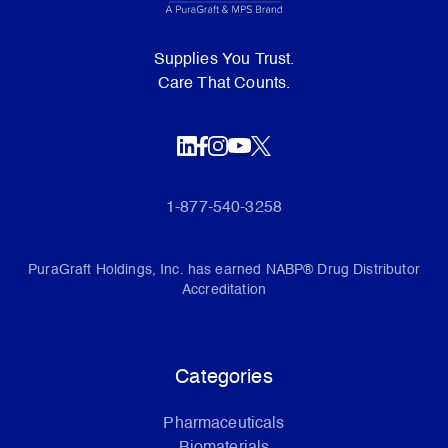
Supplies You Trust.
Care That Counts.
1-877-540-3258
PuraGraft Holdings, Inc. has earned NABP® Drug Distributor
Accreditation
Categories
Pharmaceuticals
Biomaterials