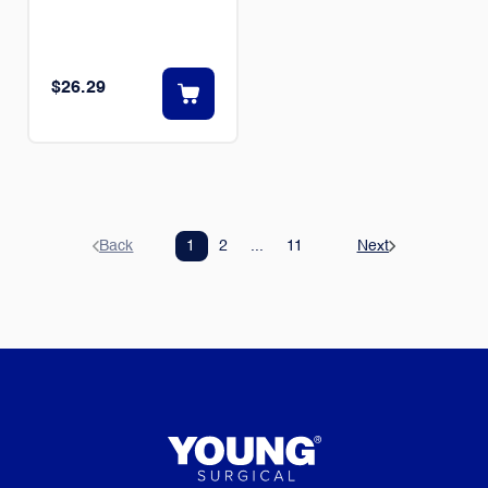
$26.29
Back
1
2
...
11
Next