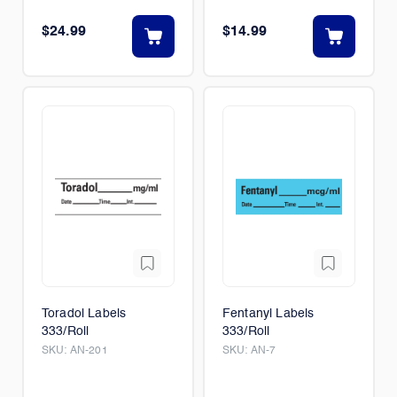
$24.99
$14.99
Toradol Labels
Fentanyl Labels
333/Roll
333/Roll
SKU:
AN-201
SKU:
AN-7