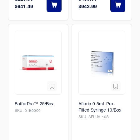
$641.49
$942.99
BufferPro™ 25/Box
Afluria 0.5mL Pre-
Filled Syringe 10/Box
SKU:
01B0000
SKU:
AFLU5-10S