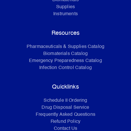
Supplies
Instruments
Resources
Pharmaceuticals & Supplies Catalog
Biomaterials Catalog
Emergency Preparedness Catalog
Infection Control Catalog
Quicklinks
Schedule II Ordering
Drug Disposal Service
Frequently Asked Questions
Refund Policy
Contact Us