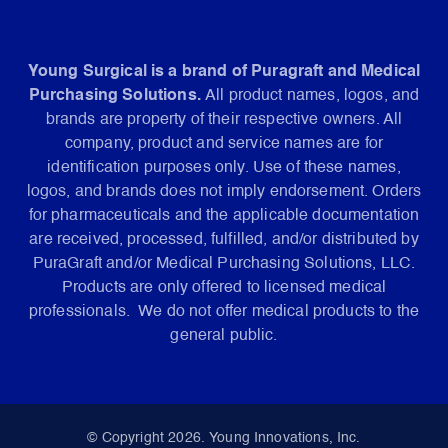
Young Surgical is a brand of Puragraft and Medical
Purchasing Solutions.
All product names, logos, and
brands are property of their respective owners. All
company, product and service names are for
identification purposes only. Use of these names,
logos, and brands does not imply endorsement. Orders
for pharmaceuticals and the applicable documentation
are received, processed, fulfilled, and/or distributed by
PuraGraft and/or Medical Purchasing Solutions, LLC.
Products are only offered to licensed medical
professionals. We do not offer medical products to the
general public.
© Copyright 2026. Young Innovations, Inc.