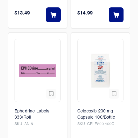
$13.49
$14.99
Ephedrine Labels
Celecoxib 200 mg
333/Roll
Capsule 100/Bottle
SKU:
AN-5
SKU:
CELE200-100O