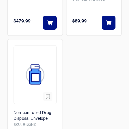
$479.99
$89.99
Non-controlled Drug
Disposal Envelope
SKU:
E123NC