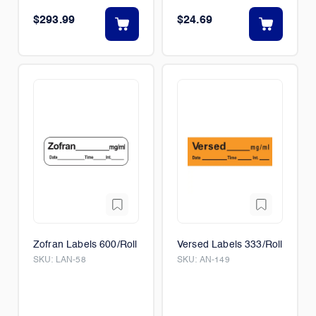
$293.99
$24.69
Zofran Labels 600/Roll
Versed Labels 333/Roll
SKU:
LAN-58
SKU:
AN-149