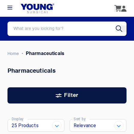
•
Pharmaceuticals
Home
Pharmaceuticals
Filter
Display
Sort by