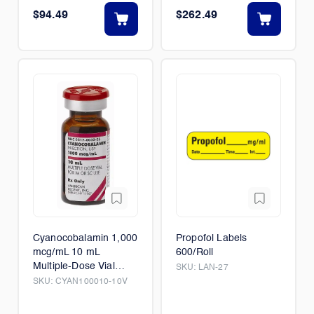
$94.49
$262.49
Cyanocobalamin 1,000
Propofol Labels
mcg/mL 10 mL
600/Roll
Multiple-Dose Vial
SKU:
LAN-27
10/Box
SKU:
CYAN100010-10V