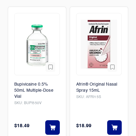
Bupivicaine 0.5%
Afrin® Original Nasal
50mL Multiple-Dose
Spray 15mL
Vial
SKU:
AFRI15S
SKU:
BUPI550V
$18.49
$18.99