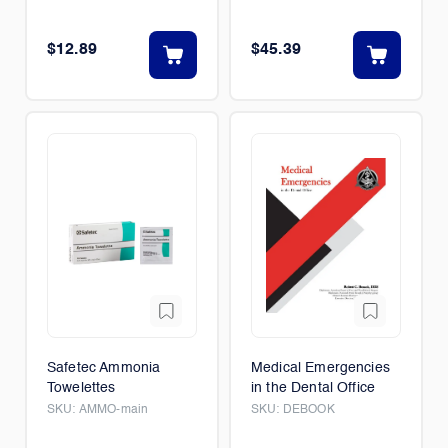
$12.89
$45.39
Safetec Ammonia
Medical Emergencies
Towelettes
in the Dental Office
SKU:
AMMO-main
SKU:
DEBOOK