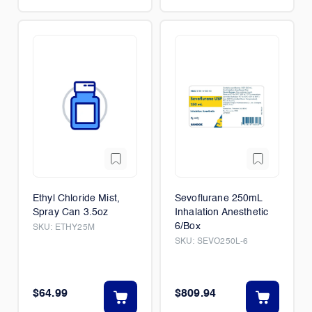
Ethyl Chloride Mist,
Sevoflurane 250mL
Spray Can 3.5oz
Inhalation Anesthetic
6/Box
SKU:
ETHY25M
SKU:
SEVO250L-6
$64.99
$809.94