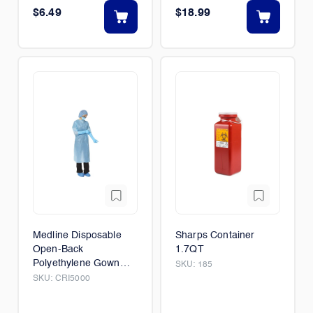
$6.49
$18.99
Medline Disposable
Sharps Container
Open-Back
1.7QT
Polyethylene Gown
SKU:
185
75/Box
SKU:
CRI5000