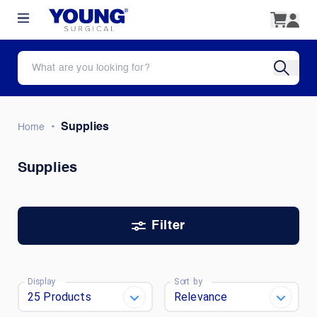
•
Supplies
Home
Supplies
Filter
Display
Sort by