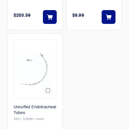
$203.59
$9.99
Uncuffed Endotracheal
Tubes
SKU:
038961-main