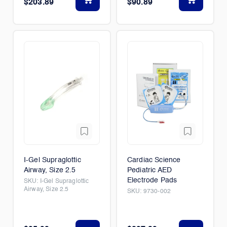
$203.89
$90.89
I-Gel Supraglottic
Cardiac Science
Airway, Size 2.5
Pediatric AED
Electrode Pads
SKU:
I-Gel Supraglottic
Airway, Size 2.5
SKU:
9730-002