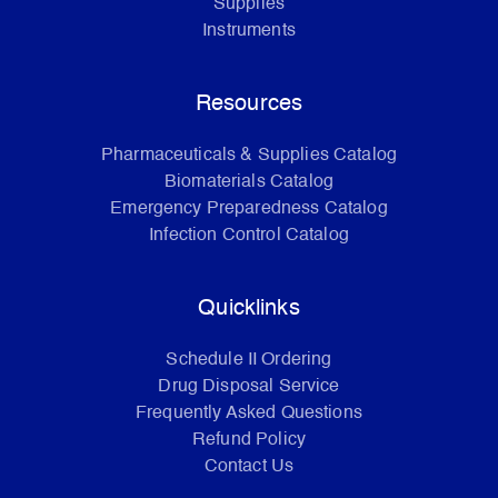
Supplies
Instruments
Resources
Pharmaceuticals & Supplies Catalog
Biomaterials Catalog
Emergency Preparedness Catalog
Infection Control Catalog
Quicklinks
Schedule II Ordering
Drug Disposal Service
Frequently Asked Questions
Refund Policy
Contact Us