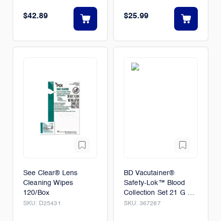
$42.89
$25.99
See Clear® Lens
BD Vacutainer®
Cleaning Wipes
Safety-Lok™ Blood
120/Box
Collection Set 21 G x
.75 in. with 7 in. tubing
SKU:
D25431
SKU:
367287
and luer adapter