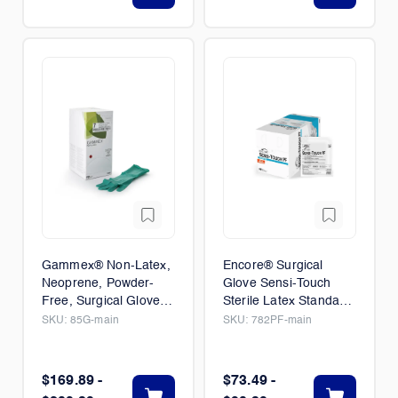
Gammex® Non-Latex,
Encore® Surgical
Neoprene, Powder-
Glove Sensi-Touch
Free, Surgical Glove,
Sterile Latex Standard
50/Box
Cuff Length 50/Box
SKU:
85G-main
SKU:
782PF-main
$169.89 -
$73.49 -