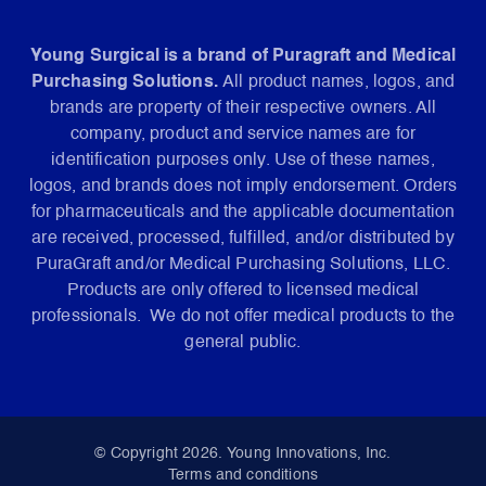
Young Surgical is a brand of Puragraft and Medical
Purchasing Solutions.
All product names, logos, and
brands are property of their respective owners. All
company, product and service names are for
identification purposes only. Use of these names,
logos, and brands does not imply endorsement. Orders
for pharmaceuticals and the applicable documentation
are received, processed, fulfilled, and/or distributed by
PuraGraft and/or Medical Purchasing Solutions, LLC.
Products are only offered to licensed medical
professionals. We do not offer medical products to the
general public.
© Copyright 2026. Young Innovations, Inc.
Terms and conditions