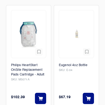
Philips HeartStart
Eugenol 4oz Bottle
OnSite Replacement
SKU:
E-04
Pads Cartridge - Adult
SKU:
M5071A
$102.39
$67.19