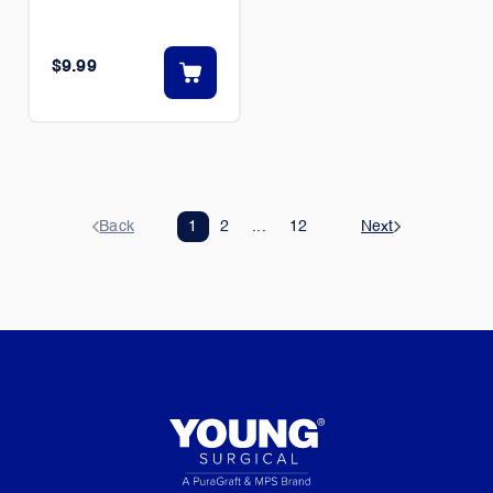
$9.99
Back
1
2
...
12
Next