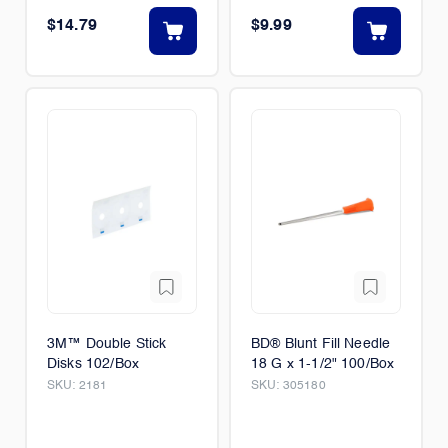
$14.79
$9.99
3M­™ Double Stick
BD® Blunt Fill Needle
Disks 102/Box
18 G x 1-1/2" 100/Box
SKU:
2181
SKU:
305180