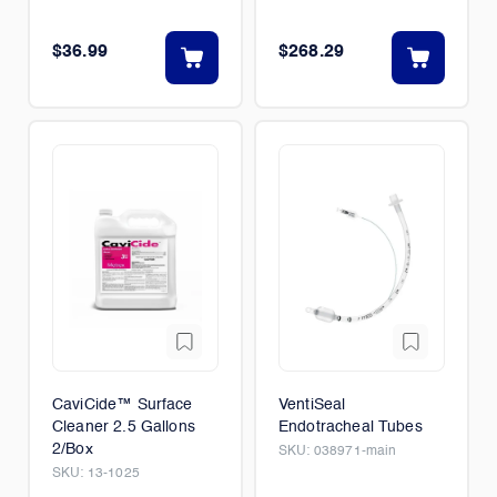
$36.99
$268.29
CaviCide™ Surface
VentiSeal
Cleaner 2.5 Gallons
Endotracheal Tubes
2/Box
SKU:
038971-main
SKU:
13-1025