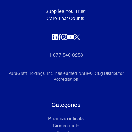
Supplies You Trust.
Care That Counts.
1-877-540-3258
PuraGraft Holdings, Inc. has earned NABP® Drug Distributor
Accreditation
Categories
Pharmaceuticals
Biomaterials