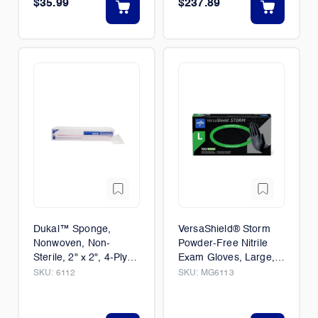
$35.99
$237.89
Dukal™ Sponge,
VersaShield® Storm
Nonwoven, Non-
Powder-Free Nitrile
Sterile, 2" x 2", 4-Ply
Exam Gloves, Large,
1/Case (40/Packs)
100/Box
SKU:
6112
SKU:
MG6113