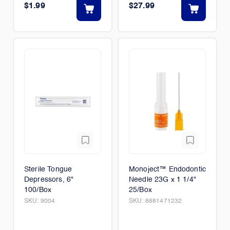
$1.99
$27.99
Sterile Tongue
Monoject™ Endodontic
Depressors, 6"
Needle 23G x 1 1/4"
100/Box
25/Box
SKU:
9004
SKU:
8881471232