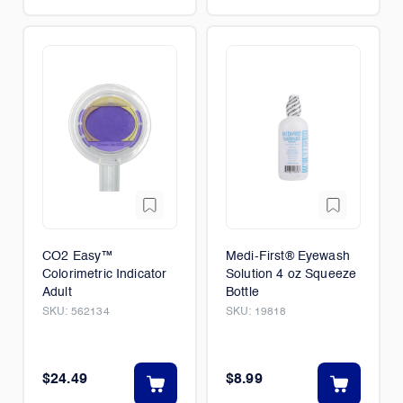
CO2 Easy™
Medi-First® Eyewash
Colorimetric Indicator
Solution 4 oz Squeeze
Adult
Bottle
SKU:
562134
SKU:
19818
$24.49
$8.99