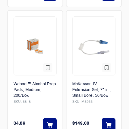
Webcol™ Alcohol Prep
McKesson IV
Pads, Medium,
Extension Set, 7" in.,
200/Box
Small Bore, 50/Box
SKU:
6818
SKU:
MS933
$4.89
$143.00