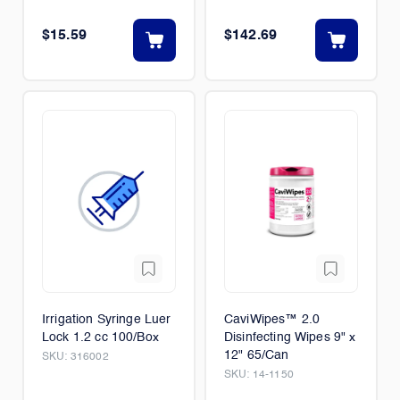
50/Box
$15.59
$142.69
Irrigation Syringe Luer
CaviWipes™ 2.0
Lock 1.2 cc 100/Box
Disinfecting Wipes 9" x
12" 65/Can
SKU:
316002
SKU:
14-1150